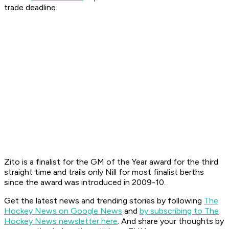
trade deadline.
Zito is a finalist for the GM of the Year award for the third
straight time and trails only Nill for most finalist berths
since the award was introduced in 2009-10.
Get the latest news and trending stories by following
The
Hockey News on Google News
and
by subscribing to The
Hockey News newsletter here
. And share your thoughts by