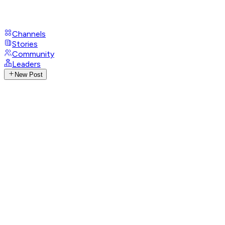
Channels
Stories
Community
Leaders
New Post