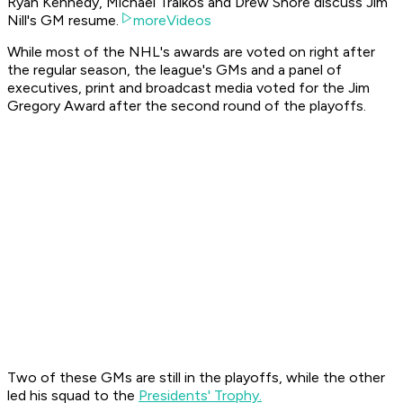
Ryan Kennedy, Michael Traikos and Drew Shore discuss Jim
Nill's GM resume.
moreVideos
While most of the NHL's awards are voted on right after
the regular season, the league's GMs and a panel of
executives, print and broadcast media voted for the Jim
Gregory Award after the second round of the playoffs.
Two of these GMs are still in the playoffs, while the other
led his squad to the
Presidents' Trophy.