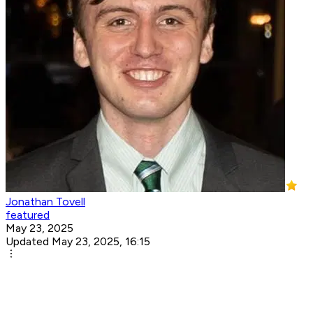
Jonathan Tovell
featured
May 23, 2025
Updated May 23, 2025, 16:15