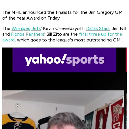
The NHL announced the finalists for the Jim Gregory GM
of the Year Award on Friday.
The
Winnipeg Jets
' Kevin Cheveldayoff,
Dallas Stars
' Jim Nill
and
Florida Panthers
' Bill Zito are the
final three up for the
award,
which goes to the league's most outstanding GM.