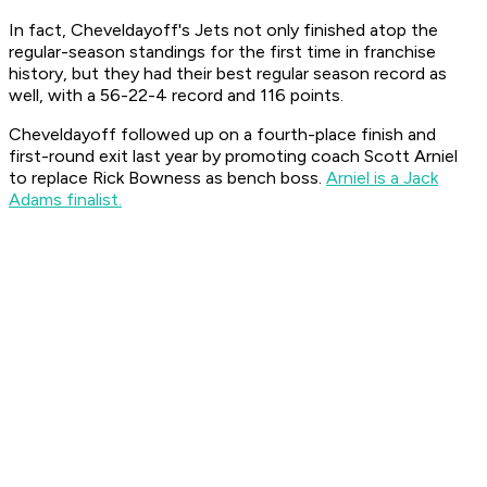
In fact, Cheveldayoff's Jets not only finished atop the
regular-season standings for the first time in franchise
history, but they had their best regular season record as
well, with a 56-22-4 record and 116 points.
Cheveldayoff followed up on a fourth-place finish and
first-round exit last year by promoting coach Scott Arniel
to replace Rick Bowness as bench boss.
Arniel is a Jack
Adams finalist.