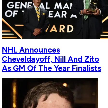
NHL Announces
Cheveldayoff, Nill And Zito
As GM Of The Year Finalists