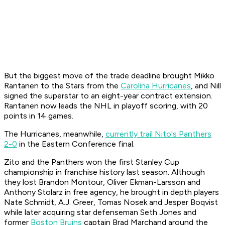
But the biggest move of the trade deadline brought Mikko
Rantanen to the Stars from the
Carolina Hurricanes
, and Nill
signed the superstar to an eight-year contract extension.
Rantanen now leads the NHL in playoff scoring, with 20
points in 14 games.
The Hurricanes, meanwhile,
currently trail Nito's Panthers
2-0
in the Eastern Conference final.
Zito and the Panthers won the first Stanley Cup
championship in franchise history last season. Although
they lost Brandon Montour, Oliver Ekman-Larsson and
Anthony Stolarz in free agency, he brought in depth players
Nate Schmidt, A.J. Greer, Tomas Nosek and Jesper Boqvist
while later acquiring star defenseman Seth Jones and
former
Boston Bruins
captain Brad Marchand around the