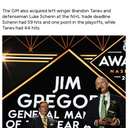
The GM also acquired left winger Brandon Tanev and
defenseman Luke Schenn at the NHL trade deadline.
Schenn had 59 hits and one point in the playoffs, while
Tanev had 44 hits.