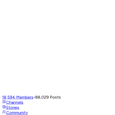
18,594
Members
•
88,029
Posts
Channels
Stories
Community