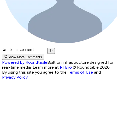
Show More Comments
Powered by Roundtable
Built on infrastructure designed for
real-time media. Learn more at
RTB.io
.
© Roundtable 2026.
By using this site you agree to the
Terms of Use
and
Privacy Policy