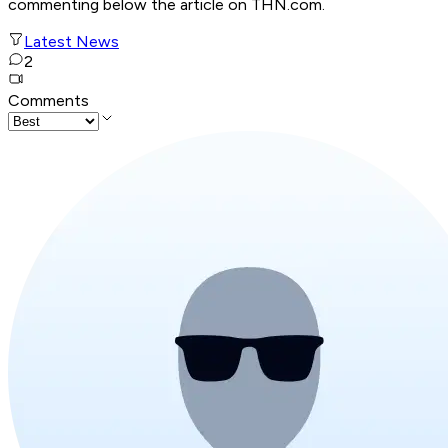
commenting below the article on THN.com.
Latest News
2
Comments