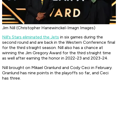
Jim Nill (Christopher Hanewinckel-Imagn Images)
Nill's Stars eliminated the Jets
in six games during the
second round and are back in the Western Conference final
for the third straight season. Nill also has a chance at
winning the Jim Gregory Award for the third straight time
as well after earning the honor in 2022-23 and 2023-24.
Nill brought on Mikael Granlund and Cody Ceci in February.
Granlund has nine points in the playoffs so far, and Ceci
has three.