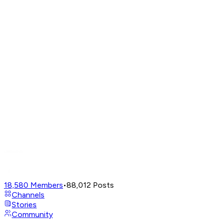
18,580
Members
•
88,012
Posts
Channels
Stories
Community