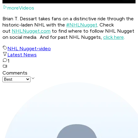
moreVideos
Brian T. Dessart takes fans on a distinctive ride through the
historic-laden NHL with the
#NHLNugget
. Check
out
NHLNugget.com
to find where to follow NHL Nugget
on social media. And for past NHL Nuggets,
click here
.
NHL Nugget
•
video
Latest News
1
Comments