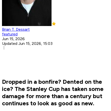
Brian T. Dessart
featured
Jun 15, 2026
Updated Jun 15, 2026, 15:03
Dropped in a bonfire? Dented on the
ice? The Stanley Cup has taken some
damage for more than a century but
continues to look as good as new.