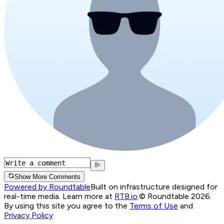
Show More Comments
Powered by Roundtable
Built on infrastructure designed for
real-time media. Learn more at
RTB.io
.
© Roundtable 2026.
By using this site you agree to the
Terms of Use
and
Privacy Policy