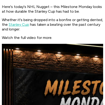
Here's today's NHL Nugget – this Milestone Monday looks
at how durable the Stanley Cup has had to be.
Whether it's being dropped into a bonfire or getting dented,
the
Stanley Cup
has taken a beating over the past century
and longer.
Watch the full video for more.