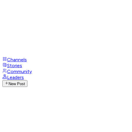
Channels
Stories
Community
Leaders
New Post