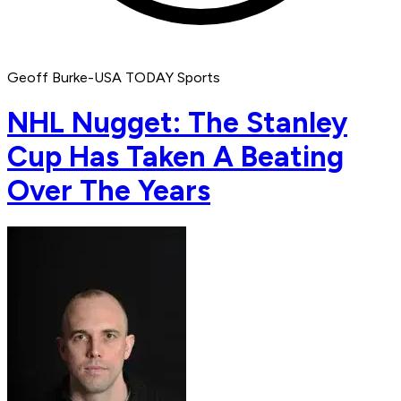
Geoff Burke-USA TODAY Sports
NHL Nugget: The Stanley
Cup Has Taken A Beating
Over The Years