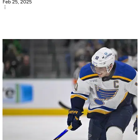
Feb 25, 2025