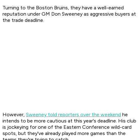
Turning to the Boston Bruins, they have a well-earned
reputation under GM Don Sweeney as aggressive buyers at
the trade deadline.
However,
Sweeney told reporters over the weekend
he
intends to be more cautious at this year's deadline. His club
is jockeying for one of the Eastern Conference wild-card
spots, but they've already played more games than the
teams they're trying to catch.