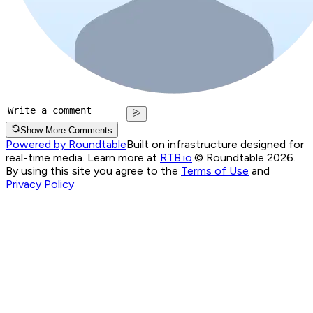
Show More Comments
Powered by Roundtable
Built on infrastructure designed for
real-time media. Learn more at
RTB.io
.
© Roundtable 2026.
By using this site you agree to the
Terms of Use
and
Privacy Policy