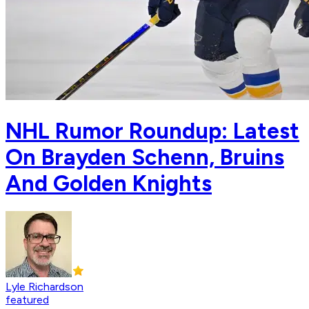
NHL Rumor Roundup: Latest
On Brayden Schenn, Bruins
And Golden Knights
Lyle Richardson
featured