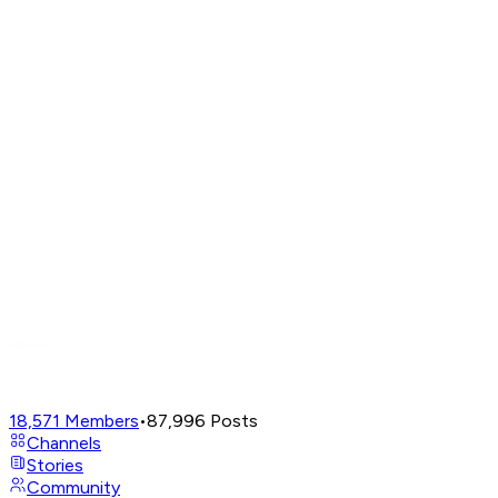
18,571
Members
•
87,996
Posts
Channels
Stories
Community