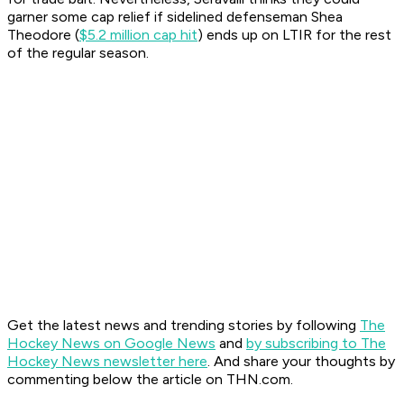
garner some cap relief if sidelined defenseman Shea
Theodore (
$5.2 million cap hit
) ends up on LTIR for the rest
of the regular season.
Get the latest news and trending stories by following
The
Hockey News on Google News
and
by subscribing to The
Hockey News newsletter here
. And share your thoughts by
commenting below the article on THN.com.