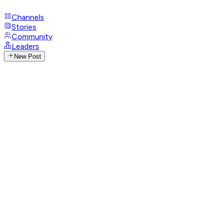
Channels
Stories
Community
Leaders
New Post