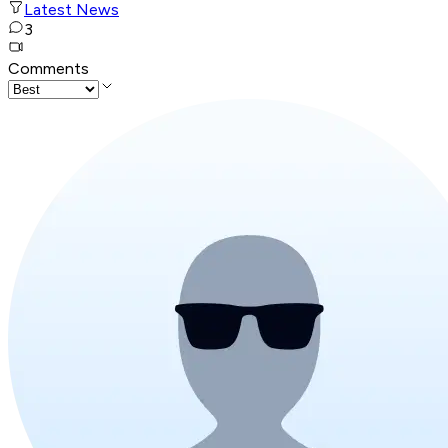
Latest News
3
Comments