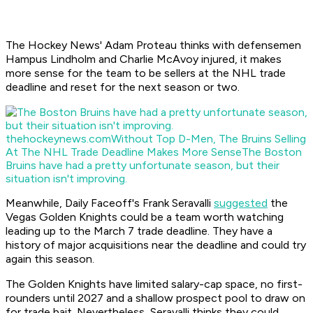
The Hockey News' Adam Proteau thinks with defensemen
Hampus Lindholm and Charlie McAvoy injured, it makes
more sense for the team to be sellers at the NHL trade
deadline and reset for the next season or two.
thehockeynews.com
Without Top D-Men, The Bruins Selling
At The NHL Trade Deadline Makes More Sense
The Boston
Bruins have had a pretty unfortunate season, but their
situation isn't improving.
Meanwhile, Daily Faceoff's Frank Seravalli
suggested
the
Vegas Golden Knights could be a team worth watching
leading up to the March 7 trade deadline. They have a
history of major acquisitions near the deadline and could try
again this season.
The Golden Knights have limited salary-cap space, no first-
rounders until 2027 and a shallow prospect pool to draw on
for trade bait. Nevertheless, Seravalli thinks they could