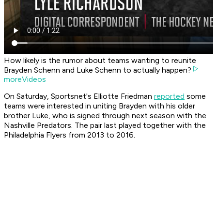
How likely is the rumor about teams wanting to reunite
Brayden Schenn and Luke Schenn to actually happen?
moreVideos
On Saturday, Sportsnet's Elliotte Friedman
reported
some
teams were interested in uniting Brayden with his older
brother Luke, who is signed through next season with the
Nashville Predators. The pair last played together with the
Philadelphia Flyers from 2013 to 2016.