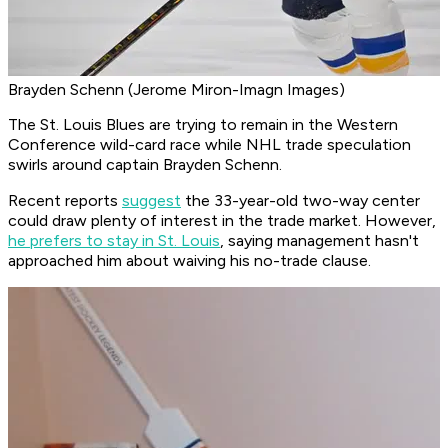
Brayden Schenn (Jerome Miron-Imagn Images)
The St. Louis Blues are trying to remain in the Western
Conference wild-card race while NHL trade speculation
swirls around captain Brayden Schenn.
Recent reports
suggest
the 33-year-old two-way center
could draw plenty of interest in the trade market. However,
he prefers to stay in St. Louis
, saying management hasn't
approached him about waiving his no-trade clause.