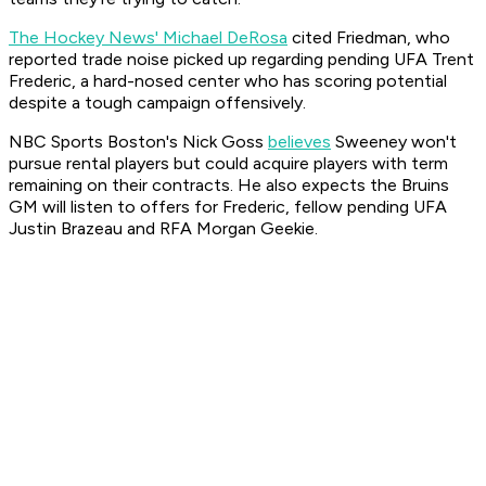
The Hockey News' Michael DeRosa
cited Friedman, who
reported trade noise picked up regarding pending UFA Trent
Frederic, a hard-nosed center who has scoring potential
despite a tough campaign offensively.
NBC Sports Boston's Nick Goss
believes
Sweeney won't
pursue rental players but could acquire players with term
remaining on their contracts. He also expects the Bruins
GM will listen to offers for Frederic, fellow pending UFA
Justin Brazeau and RFA Morgan Geekie.