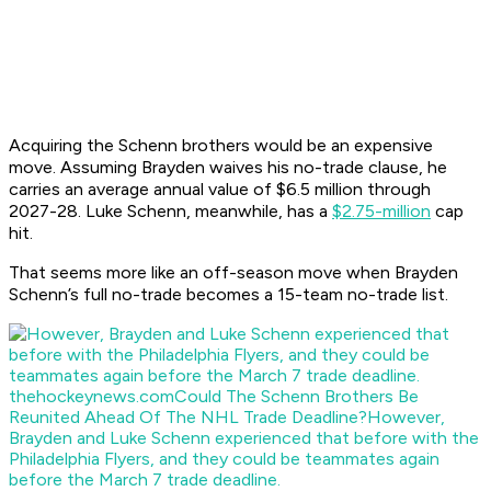
Acquiring the Schenn brothers would be an expensive
move. Assuming Brayden waives his no-trade clause, he
carries an average annual value of $6.5 million through
2027-28. Luke Schenn, meanwhile, has a
$2.75-million
cap
hit.
That seems more like an off-season move when Brayden
Schenn’s full no-trade becomes a 15-team no-trade list.
thehockeynews.com
Could The Schenn Brothers Be
Reunited Ahead Of The NHL Trade Deadline?
However,
Brayden and Luke Schenn experienced that before with the
Philadelphia Flyers, and they could be teammates again
before the March 7 trade deadline.