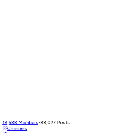
18,588
Members
•
88,027
Posts
Channels