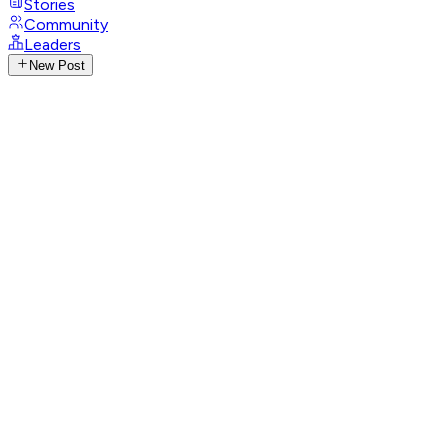
Stories
Community
Leaders
New Post