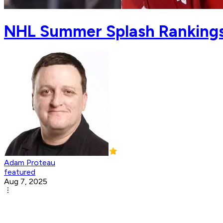
NHL Summer Splash Rankings:
Adam Proteau
featured
Aug 7, 2025