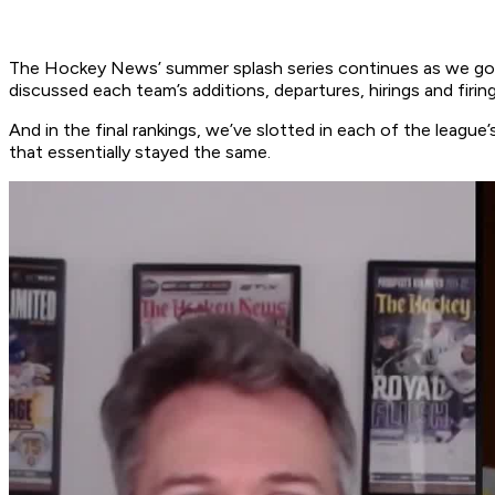
The Hockey News’ summer splash series continues as we go 
discussed each team’s additions, departures, hirings and firin
And in the final rankings, we’ve slotted in each of the leag
that essentially stayed the same.