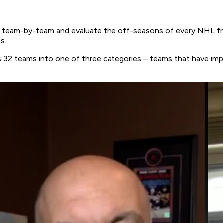
team-by-team and evaluate the off-seasons of every NHL fran
gs.
ue’s 32 teams into one of three categories – teams that have 