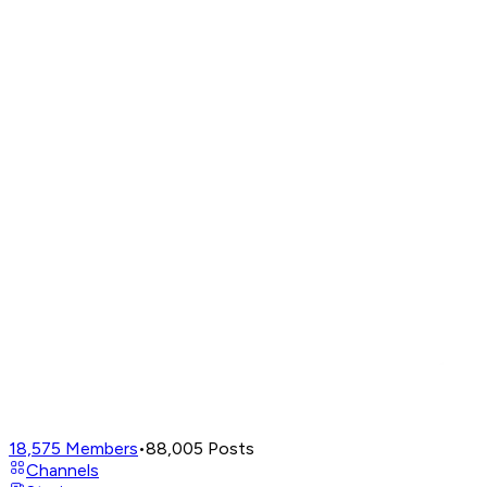
18,575
Members
•
88,005
Posts
Channels