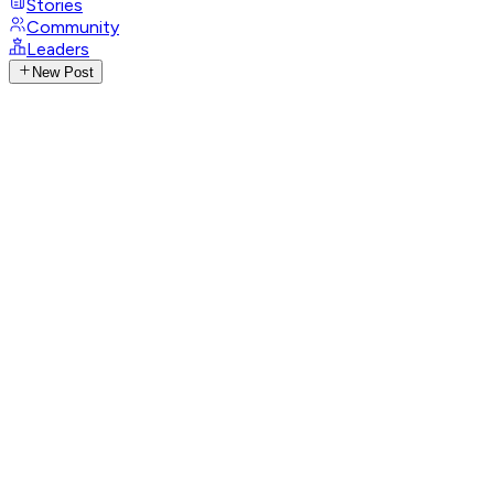
Stories
Community
Leaders
New Post