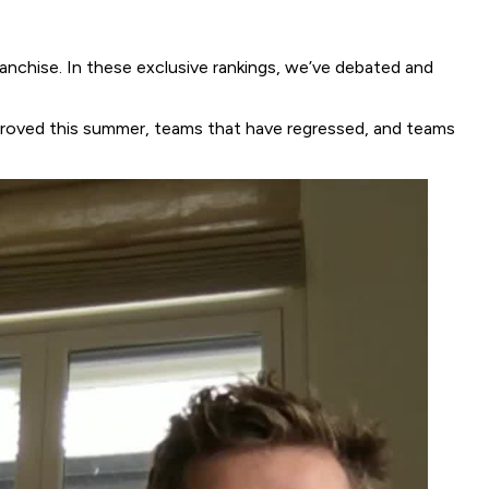
chise. In these exclusive rankings, we’ve debated and
improved this summer, teams that have regressed, and teams