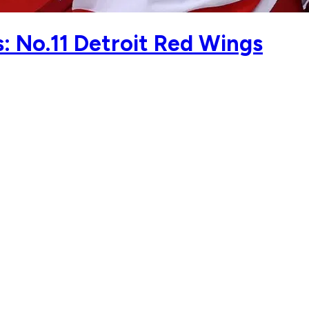
 No.11 Detroit Red Wings