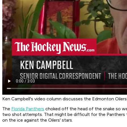
Ken Campbell's video column discusses the Edmonton Oilers' 
The
Florida Panthers
choked off the head of the snake so we
two shot attempts. That might be difficult for the Panthers 
on the ice against the Oilers' stars.