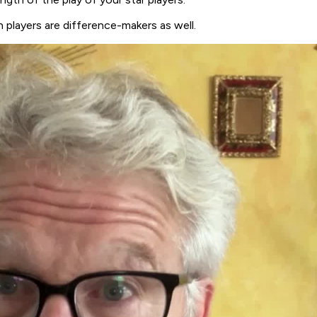
 players are difference-makers as well.