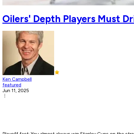
Oilers' Depth Players Must D
Ken Campbell
featured
Jun 11, 2025
Playoff fact: You almost always win Stanley Cups on the stren