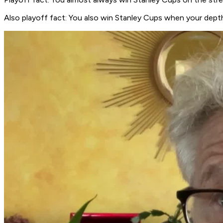
Also playoff fact: You also win Stanley Cups when your depth