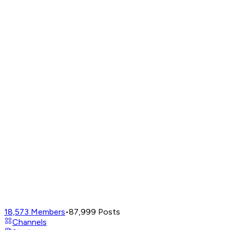
18,573
Members
•
87,999
Posts
Channels