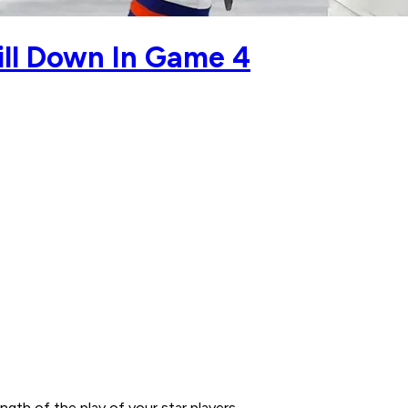
rill Down In Game 4
gth of the play of your star players.