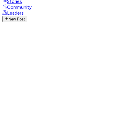
Stories
Community
Leaders
New Post