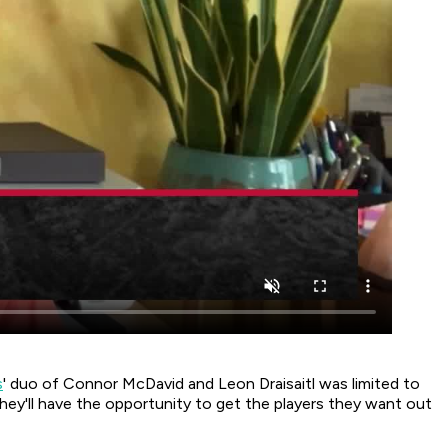
s
' duo of Connor McDavid and Leon Draisaitl was limited to
hey'll have the opportunity to get the players they want out