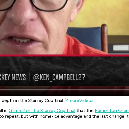
depth in the Stanley Cup final.
moreVideos
ll in
Game 3 of the Stanley Cup final
that the
Edmonton Oiler
to repeat, but with home-ice advantage and the last change, t