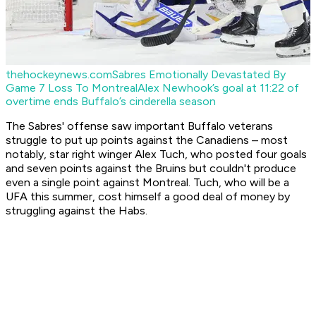
thehockeynews.com
Sabres Emotionally Devastated By
Game 7 Loss To Montreal
Alex Newhook’s goal at 11:22 of
overtime ends Buffalo’s cinderella season
The Sabres' offense saw important Buffalo veterans
struggle to put up points against the Canadiens – most
notably, star right winger Alex Tuch, who posted four goals
and seven points against the Bruins but couldn't produce
even a single point against Montreal. Tuch, who will be a
UFA this summer, cost himself a good deal of money by
struggling against the Habs.