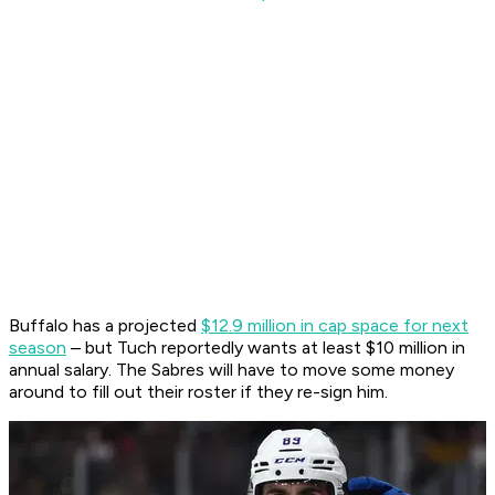
Buffalo has a projected
$12.9 million in cap space for next
season
– but Tuch reportedly wants at least $10 million in
annual salary. The Sabres will have to move some money
around to fill out their roster if they re-sign him.