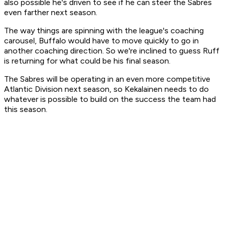
also possible he's driven to see if he can steer the Sabres
even farther next season.
The way things are spinning with the league's coaching
carousel, Buffalo would have to move quickly to go in
another coaching direction. So we're inclined to guess Ruff
is returning for what could be his final season.
The Sabres will be operating in an even more competitive
Atlantic Division next season, so Kekalainen needs to do
whatever is possible to build on the success the team had
this season.