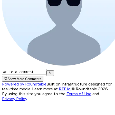
Show More Comments
Powered by Roundtable
Built on infrastructure designed for
real-time media. Learn more at
RTB.io
.
© Roundtable 2026.
By using this site you agree to the
Terms of Use
and
Privacy Policy