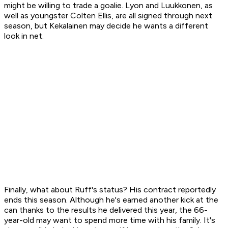
might be willing to trade a goalie. Lyon and Luukkonen, as
well as youngster Colten Ellis, are all signed through next
season, but Kekalainen may decide he wants a different
look in net.
Finally, what about Ruff's status? His contract reportedly
ends this season. Although he's earned another kick at the
can thanks to the results he delivered this year, the 66-
year-old may want to spend more time with his family. It's