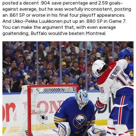
posted a decent .904 save percentage and 2.59 goals-
against average, but he was woefully inconsistent, posting
an .861 SP or worse in his final four playoff appearances.
And Ukko-Pekka Luukkonen put up an .880 SP in Game 7.
You can make the argument that, with even average
goaltending, Buffalo would've beaten Montreal.