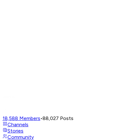
18,588
Members
•
88,027
Posts
Channels
Stories
Community