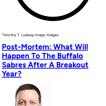
Timothy T. Ludwig-Imagn Images
Post-Mortem: What Will
Happen To The Buffalo
Sabres After A Breakout
Year?