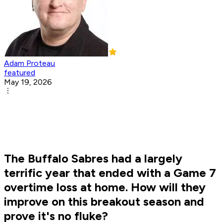
Adam Proteau
featured
May 19, 2026
The Buffalo Sabres had a largely
terrific year that ended with a Game 7
overtime loss at home. How will they
improve on this breakout season and
prove it's no fluke?