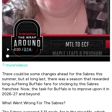
moreVideos
There could be some changes ahead for the Sabres this
summer, but at long last, there was a season that rewarded
long-suffering Buffalo fans for sticking by this Sabres
franchise. Now, the task for Buffalo is to improve upon it in
2026-27 and beyond.
What Went Wrong For The Sabres?
The Sabres averaged 3.31 goals-for in the playoffs, which