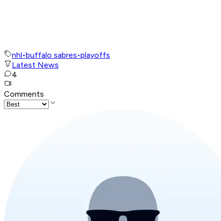
nhl
•
buffalo sabres
•
playoffs
Latest News
4
Comments