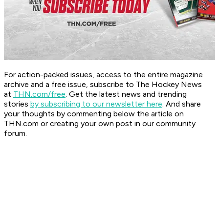
For action-packed issues, access to the entire magazine
archive and a free issue, subscribe to The Hockey News
at
THN.com/free
. Get the latest news and trending
stories
by subscribing to our newsletter here
. And share
your thoughts by commenting below the article on
THN.com or creating your own post in our community
forum.