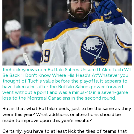
thehockeynews.com
Buffalo Sabres Unsure If Alex Tuch Will
Be Back: 'I Don't Know Where His Head's At'
Whatever you
thought of Tuch's value before the playoffs, it appears to
have taken a hit after the Buffalo Sabres power forward
went without a point and was a minus-10 in a seven-game
loss to the Montreal Canadiens in the second round.
But is that what Buffalo needs, just to be the same as they
were this year? What additions or alterations should be
made to improve upon this year's results?
Certainly, you have to at least kick the tires of teams that