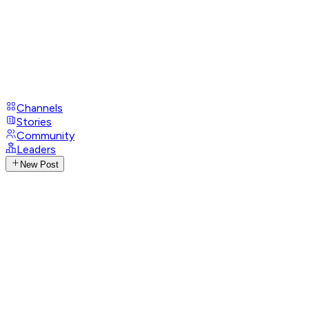
Channels
Stories
Community
Leaders
New Post