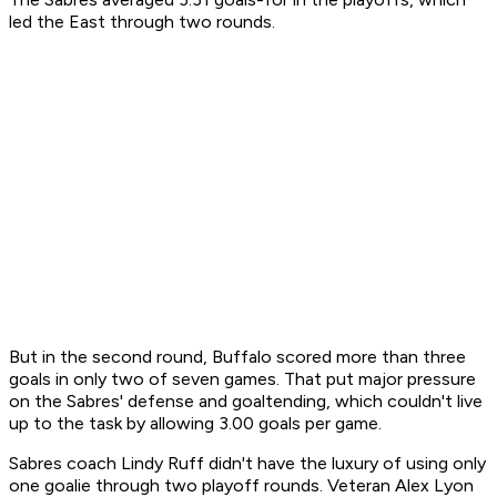
led the East through two rounds.
But in the second round, Buffalo scored more than three
goals in only two of seven games. That put major pressure
on the Sabres' defense and goaltending, which couldn't live
up to the task by allowing 3.00 goals per game.
Sabres coach Lindy Ruff didn't have the luxury of using only
one goalie through two playoff rounds. Veteran Alex Lyon