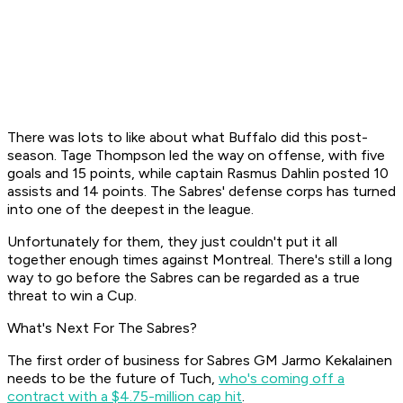
There was lots to like about what Buffalo did this post-
season. Tage Thompson led the way on offense, with five
goals and 15 points, while captain Rasmus Dahlin posted 10
assists and 14 points. The Sabres' defense corps has turned
into one of the deepest in the league.
Unfortunately for them, they just couldn't put it all
together enough times against Montreal. There's still a long
way to go before the Sabres can be regarded as a true
threat to win a Cup.
What's Next For The Sabres?
The first order of business for Sabres GM Jarmo Kekalainen
needs to be the future of Tuch,
who's coming off a
contract with a $4.75-million cap hit
.