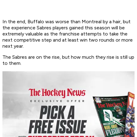
In the end, Buffalo was worse than Montreal by a hair, but
the experience Sabres players gained this season will be
extremely valuable as the franchise attempts to take the
next competitive step and at least win two rounds or more
next year.
The Sabres are on the rise, but how much they rise is still up
to them.