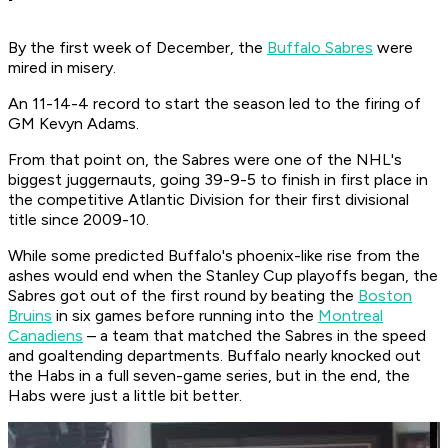
By the first week of December, the
Buffalo Sabres
were
mired in misery.
An 11-14-4 record to start the season led to the firing of
GM Kevyn Adams.
From that point on, the Sabres were one of the NHL's
biggest juggernauts, going 39-9-5 to finish in first place in
the competitive Atlantic Division for their first divisional
title since 2009-10.
While some predicted Buffalo's phoenix-like rise from the
ashes would end when the Stanley Cup playoffs began, the
Sabres got out of the first round by beating the
Boston
Bruins
in six games before running into the
Montreal
Canadiens
– a team that matched the Sabres in the speed
and goaltending departments. Buffalo nearly knocked out
the Habs in a full seven-game series, but in the end, the
Habs were just a little bit better.