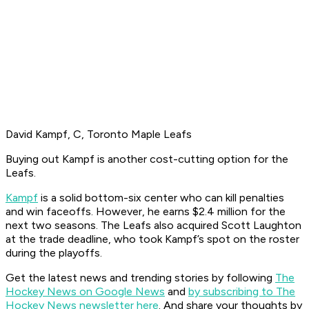
David Kampf, C, Toronto Maple Leafs
Buying out Kampf is another cost-cutting option for the
Leafs.
Kampf
is a solid bottom-six center who can kill penalties
and win faceoffs. However, he earns $2.4 million for the
next two seasons. The Leafs also acquired Scott Laughton
at the trade deadline, who took Kampf’s spot on the roster
during the playoffs.
Get the latest news and trending stories by following
The
Hockey News on Google News
and
by subscribing to The
Hockey News newsletter here
. And share your thoughts by