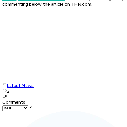
commenting below the article on THN.com.
Latest News
2
Comments