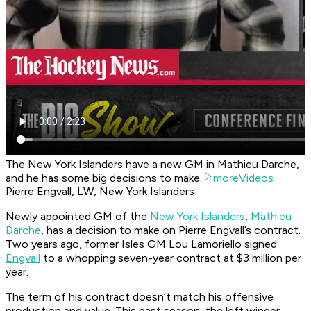
The New York Islanders have a new GM in Mathieu Darche,
and he has some big decisions to make.
moreVideos
Pierre Engvall, LW, New York Islanders
Newly appointed GM of the
New York Islanders
,
Mathieu
Darche
, has a decision to make on Pierre Engvall’s contract.
Two years ago, former Isles GM Lou Lamoriello signed
Engvall
to a whopping seven-year contract at $3 million per
year.
The term of his contract doesn’t match his offensive
production and value. This past season, the left winger