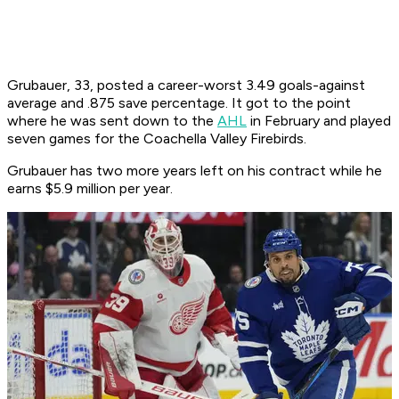
Grubauer, 33, posted a career-worst 3.49 goals-against
average and .875 save percentage. It got to the point
where he was sent down to the
AHL
in February and played
seven games for the Coachella Valley Firebirds.
Grubauer has two more years left on his contract while he
earns $5.9 million per year.