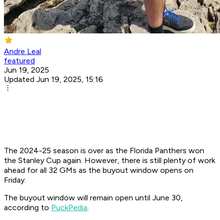
Andre Leal
featured
Jun 19, 2025
Updated Jun 19, 2025, 15:16
The 2024-25 season is over as the Florida Panthers won
the Stanley Cup again. However, there is still plenty of work
ahead for all 32 GMs as the buyout window opens on
Friday.
The buyout window will remain open until June 30,
according to
PuckPedia
.