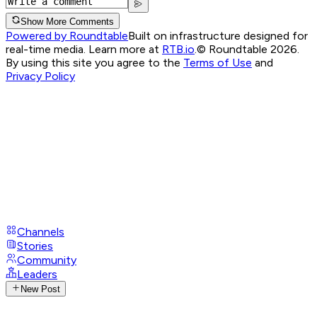
Show More Comments
Powered by Roundtable
Built on infrastructure designed for
real-time media. Learn more at
RTB.io
.
© Roundtable 2026.
By using this site you agree to the
Terms of Use
and
Privacy Policy
Channels
Stories
Community
Leaders
New Post