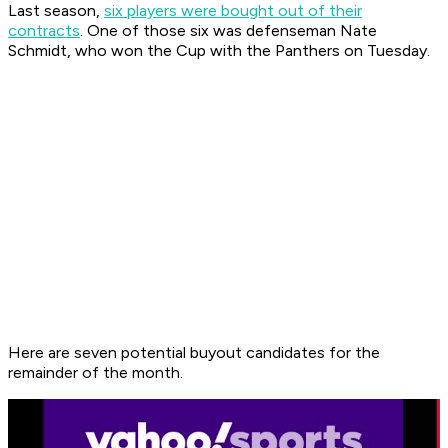
Last season,
six players were bought out of their
contracts
. One of those six was defenseman Nate
Schmidt, who won the Cup with the Panthers on Tuesday.
Here are seven potential buyout candidates for the
remainder of the month.