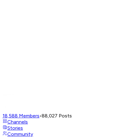
18,588
Members
•
88,027
Posts
Channels
Stories
Community