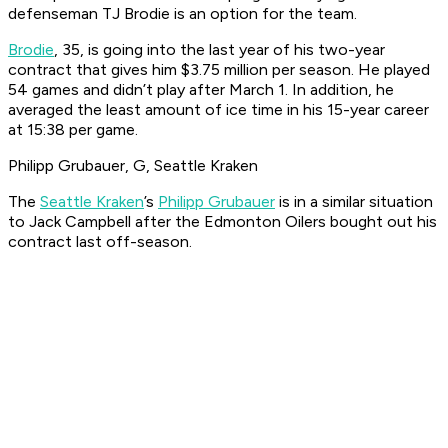
defenseman TJ Brodie is an option for the team.
Brodie
, 35, is going into the last year of his two-year
contract that gives him $3.75 million per season. He played
54 games and didn’t play after March 1. In addition, he
averaged the least amount of ice time in his 15-year career
at 15:38 per game.
Philipp Grubauer, G, Seattle Kraken
The
Seattle Kraken
’s
Philipp Grubauer
is in a similar situation
to Jack Campbell after the Edmonton Oilers bought out his
contract last off-season.