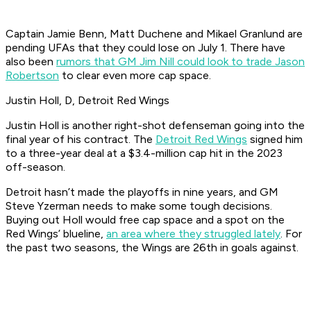
Captain Jamie Benn, Matt Duchene and Mikael Granlund are
pending UFAs that they could lose on July 1. There have
also been
rumors that GM Jim Nill could look to trade Jason
Robertson
to clear even more cap space.
Justin Holl, D, Detroit Red Wings
Justin Holl is another right-shot defenseman going into the
final year of his contract. The
Detroit Red Wings
signed him
to a three-year deal at a $3.4-million cap hit in the 2023
off-season.
Detroit hasn’t made the playoffs in nine years, and GM
Steve Yzerman needs to make some tough decisions.
Buying out Holl would free cap space and a spot on the
Red Wings’ blueline,
an area where they struggled lately
. For
the past two seasons, the Wings are 26th in goals against.