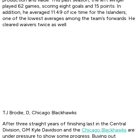
played 62 games, scoring eight goals and 15 points. In
addition, he averaged 11:49 of ice time for the Islanders,
one of the lowest averages among the team’s forwards. He
cleared waivers twice as well.
TJ Brodie, D, Chicago Blackhawks
After three straight years of finishing last in the Central
Division, GM Kyle Davidson and the
Chicago Blackhawks
are
under pressure to show some progress. Buying out