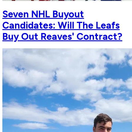
Seven NHL Buyout
Candidates: Will The Leafs
Buy Out Reaves' Contract?