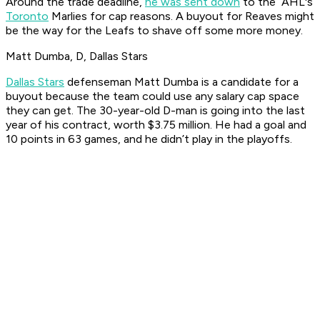
Around the trade deadline,
he was sent down
to the AHL's
Toronto
Marlies for cap reasons. A buyout for Reaves might
be the way for the Leafs to shave off some more money.
Matt Dumba, D, Dallas Stars
Dallas Stars
defenseman Matt Dumba is a candidate for a
buyout because the team could use any salary cap space
they can get. The 30-year-old D-man is going into the last
year of his contract, worth $3.75 million. He had a goal and
10 points in 63 games, and he didn’t play in the playoffs.