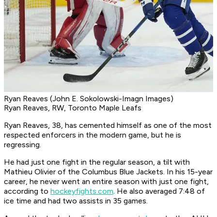
Ryan Reaves (John E. Sokolowski-Imagn Images)
Ryan Reaves, RW, Toronto Maple Leafs
Ryan Reaves, 38, has cemented himself as one of the most
respected enforcers in the modern game, but he is
regressing.
He had just one fight in the regular season, a tilt with
Mathieu Olivier of the Columbus Blue Jackets. In his 15-year
career, he never went an entire season with just one fight,
according to
hockeyfights.com
. He also averaged 7:48 of
ice time and had two assists in 35 games.