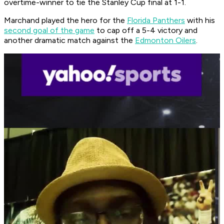
overtime-winner to tie the Stanley Cup final at 1-1.
Marchand played the hero for the
Florida Panthers
with his
second goal of the game
to cap off a 5-4 victory and
another dramatic match against the
Edmonton Oilers
.