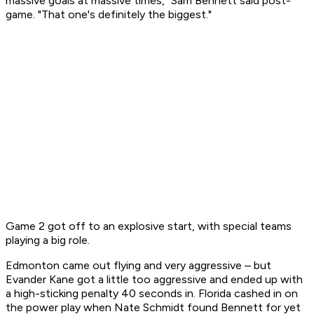
massive goals at massive times," Sam Bennett said post-
game. "That one's definitely the biggest."
Game 2 got off to an explosive start, with special teams
playing a big role.
Edmonton came out flying and very aggressive – but
Evander Kane got a little too aggressive and ended up with
a high-sticking penalty 40 seconds in. Florida cashed in on
the power play when Nate Schmidt found Bennett for yet