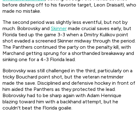
before dishing off to his favorite target, Leon Draisaitl, who
made no mistake.
The second period was slightly less eventful, but not by
much. Bobrovsky and
Skinner
made crucial saves early, but
Florida tied up the game 3-3 when a Dmitry Kulikov point
shot evaded a screened Skinner midway through the period.
The Panthers continued the party on the penalty kill, with
Marchand getting sprung for a shorthanded breakaway and
sinking one for a 4-3 Florida lead.
Bobrovsky was still challenged in the third, particularly on a
tricky Bouchard point shot, but the veteran netminder
made the save. Disciplined and defensive hockey in front of
him aided the Panthers as they protected the lead.
Bobrovsky had to be sharp again with Adam Henrique
blazing toward him with a backhand attempt, but he
couldn't beat the Florida goalie.