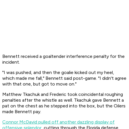
Bennett received a goaltender interference penalty for the
incident.
"I was pushed, and then the goalie kicked out my heel,
which made me fall," Bennett said post-game. "I didn't agree
with that one, but got to move on."
Matthew Tkachuk and Frederic took coincidental roughing
penalties after the whistle as well. Tkachuk gave Bennett a
pat on the chest as he stepped into the box, but the Oilers
made Bennett pay.
Connor McDavid pulled off another dazzling display of
offensive splendor
, cutting through the Florida defense