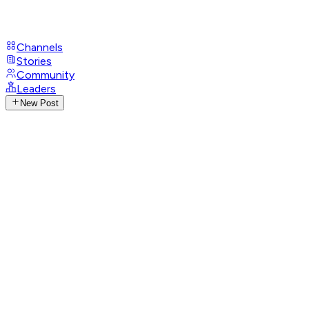
Channels
Stories
Community
Leaders
New Post