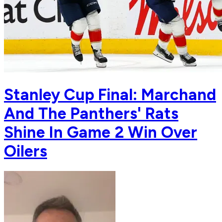
Stanley Cup Final: Marchand
And The Panthers' Rats
Shine In Game 2 Win Over
Oilers