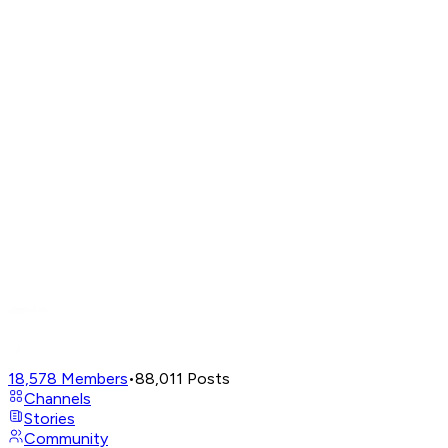
18,578
Members
•
88,011
Posts
Channels
Stories
Community