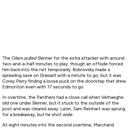
The Oilers pulled Skinner for the extra attacker with around
two-and-a-half minutes to play, though an offside forced
him back into the net temporarily. Bobrovsky made a
sprawling save on Draisaitl with a minute to go, but it was
Corey Perry finding a loose puck on the doorstep that drew
Edmonton even with 17 seconds to go.
In overtime, the Panthers had a close call when Verhaeghe
slid one under Skinner, but it stuck to the outside of the
post and was cleared away. Later, Sam Reinhart was sprung
for a breakaway, but he shot wide.
At eight minutes into the second overtime, Marchand