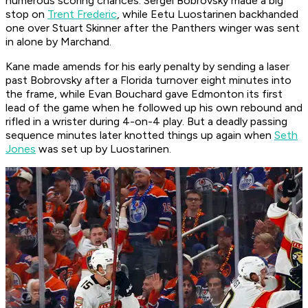
numerous scoring chances. Sergei Bobrovsky made a big
stop on
Trent Frederic
, while Eetu Luostarinen backhanded
one over Stuart Skinner after the Panthers winger was sent
in alone by Marchand.
Kane made amends for his early penalty by sending a laser
past Bobrovsky after a Florida turnover eight minutes into
the frame, while Evan Bouchard gave Edmonton its first
lead of the game when he followed up his own rebound and
rifled in a wrister during 4-on-4 play. But a deadly passing
sequence minutes later knotted things up again when
Seth
Jones
was set up by Luostarinen.