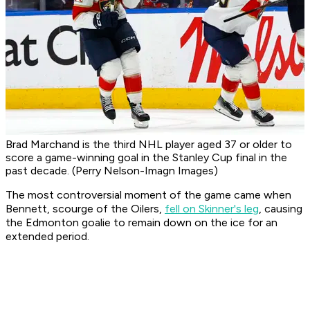
Brad Marchand is the third NHL player aged 37 or older to
score a game-winning goal in the Stanley Cup final in the
past decade. (Perry Nelson-Imagn Images)
The most controversial moment of the game came when
Bennett, scourge of the Oilers,
fell on Skinner's leg
, causing
the Edmonton goalie to remain down on the ice for an
extended period.