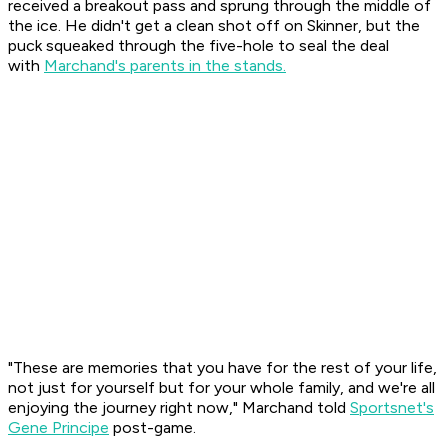
received a breakout pass and sprung through the middle of
the ice. He didn't get a clean shot off on Skinner, but the
puck squeaked through the five-hole to seal the deal
with
Marchand's parents in the stands.
"These are memories that you have for the rest of your life,
not just for yourself but for your whole family, and we're all
enjoying the journey right now," Marchand told
Sportsnet's
Gene Principe
post-game.