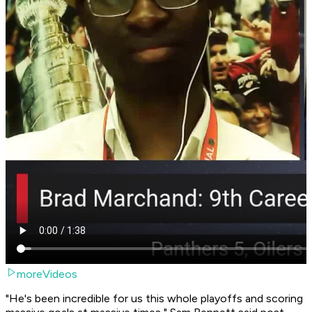
moreVideos
"He's been incredible for us this whole playoffs and scoring