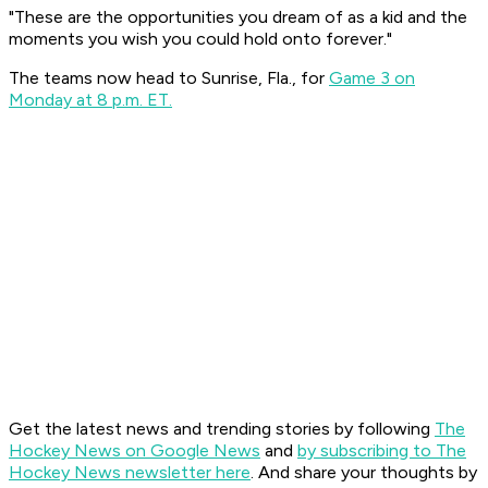
"These are the opportunities you dream of as a kid and the
moments you wish you could hold onto forever."
The teams now head to Sunrise, Fla., for
Game 3 on
Monday at 8 p.m. ET.
Get the latest news and trending stories by following
The
Hockey News on Google News
and
by subscribing to The
Hockey News newsletter here
. And share your thoughts by