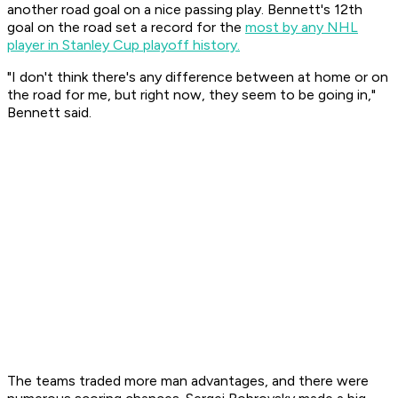
another road goal on a nice passing play. Bennett's 12th
goal on the road set a record for the
most by any NHL
player in Stanley Cup playoff history.
"I don't think there's any difference between at home or on
the road for me, but right now, they seem to be going in,"
Bennett said.
The teams traded more man advantages, and there were