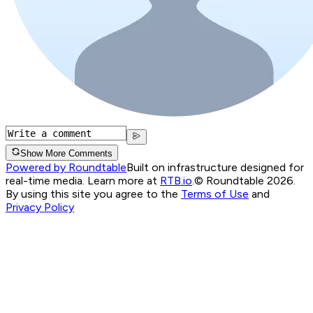
Show More Comments
Powered by Roundtable
Built on infrastructure designed for
real-time media. Learn more at
RTB.io
.
© Roundtable 2026.
By using this site you agree to the
Terms of Use
and
Privacy Policy