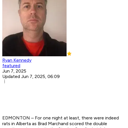
Ryan Kennedy
featured
Jun 7, 2025
Updated Jun 7, 2025, 06:09
EDMONTON – For one night at least, there were indeed
rats in Alberta as Brad Marchand scored the double