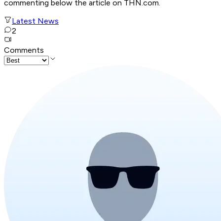
commenting below the article on THN.com.
Latest News
2
Comments