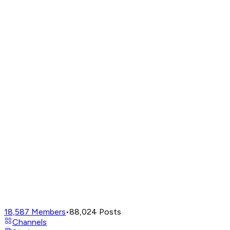
18,587
Members
•
88,024
Posts
Channels