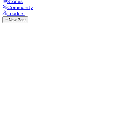
Stories
Community
Leaders
New Post