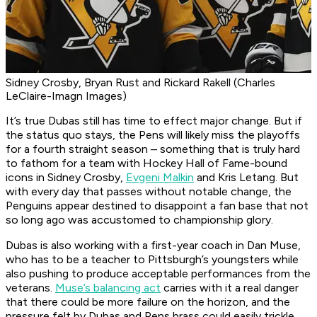
Sidney Crosby, Bryan Rust and Rickard Rakell (Charles
LeClaire-Imagn Images)
It’s true Dubas still has time to effect major change. But if
the status quo stays, the Pens will likely miss the playoffs
for a fourth straight season – something that is truly hard
to fathom for a team with Hockey Hall of Fame-bound
icons in Sidney Crosby,
Evgeni Malkin
and Kris Letang. But
with every day that passes without notable change, the
Penguins appear destined to disappoint a fan base that not
so long ago was accustomed to championship glory.
Dubas is also working with a first-year coach in Dan Muse,
who has to be a teacher to Pittsburgh’s youngsters while
also pushing to produce acceptable performances from the
veterans.
Muse’s balancing act
carries with it a real danger
that there could be more failure on the horizon, and the
pressure felt by Dubas and Pens brass could easily trickle