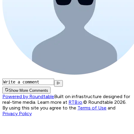
Show More Comments
Powered by Roundtable
Built on infrastructure designed for
real-time media. Learn more at
RTB.io
.
© Roundtable 2026.
By using this site you agree to the
Terms of Use
and
Privacy Policy