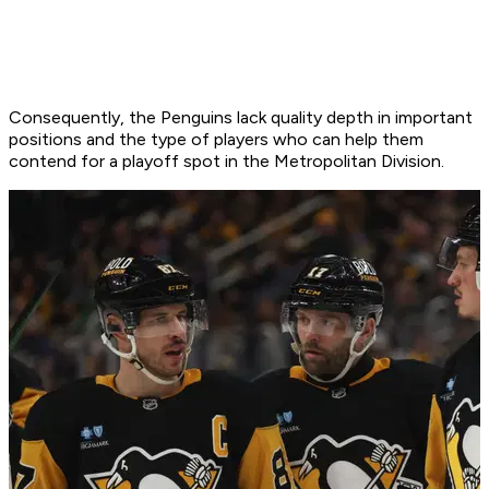
Consequently, the Penguins lack quality depth in important
positions and the type of players who can help them
contend for a playoff spot in the Metropolitan Division.