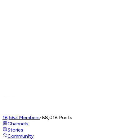
18,583
Members
•
88,018
Posts
Channels
Stories
Community