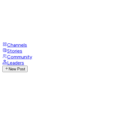
Channels
Stories
Community
Leaders
New Post