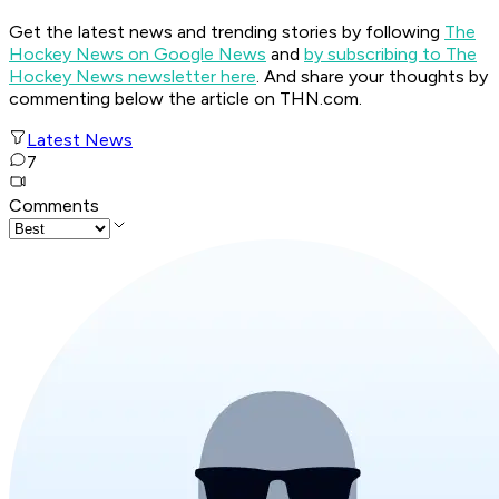
Get the latest news and trending stories by following
The
Hockey News on Google News
and
by subscribing to The
Hockey News newsletter here
. And share your thoughts by
commenting below the article on THN.com.
Latest News
7
Comments