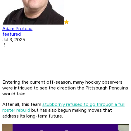
Adam Proteau
featured
Jul 3, 2025
Entering the current off-season, many hockey observers
were intrigued to see the direction the Pittsburgh Penguins
would take.
After all, this team
stubbornly refused to go through a full
roster rebuild
but has also begun making moves that
address its long-term future.