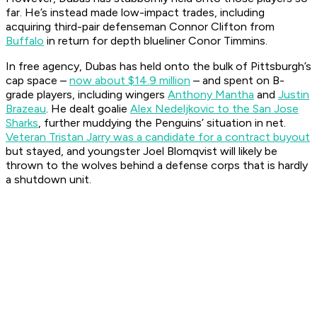
far. He’s instead made low-impact trades, including
acquiring third-pair defenseman Connor Clifton from
Buffalo
in return for depth blueliner Conor Timmins.
In free agency, Dubas has held onto the bulk of Pittsburgh’s
cap space –
now about $14.9 million
– and spent on B-
grade players, including wingers
Anthony Mantha
and
Justin
Brazeau
. He dealt goalie
Alex Nedeljkovic to the San Jose
Sharks
, further muddying the Penguins’ situation in net.
Veteran Tristan Jarry was a candidate for a contract buyout
but stayed, and youngster Joel Blomqvist will likely be
thrown to the wolves behind a defense corps that is hardly
a shutdown unit.