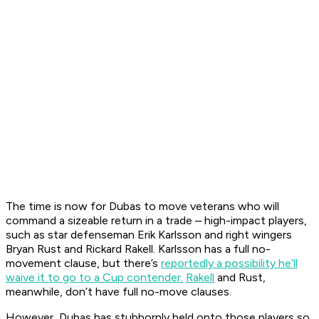
The time is now for Dubas to move veterans who will
command a sizeable return in a trade – high-impact players,
such as star defenseman Erik Karlsson and right wingers
Bryan Rust and Rickard Rakell. Karlsson has a full no-
movement clause, but there’s
reportedly a possibility he’ll
waive it to go to a Cup contender.
Rakell
and Rust,
meanwhile, don’t have full no-move clauses.
However, Dubas has stubbornly held onto those players so