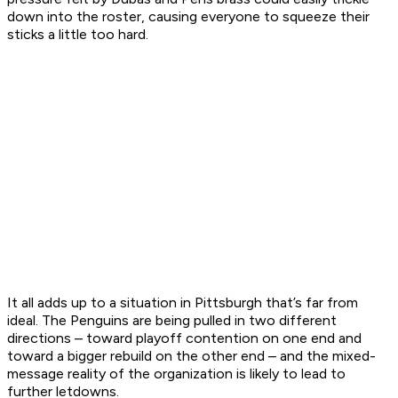
down into the roster, causing everyone to squeeze their
sticks a little too hard.
It all adds up to a situation in Pittsburgh that’s far from
ideal. The Penguins are being pulled in two different
directions – toward playoff contention on one end and
toward a bigger rebuild on the other end – and the mixed-
message reality of the organization is likely to lead to
further letdowns.