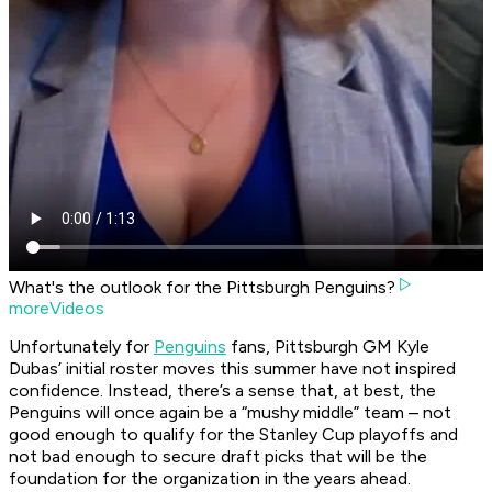
What's the outlook for the Pittsburgh Penguins?
moreVideos
Unfortunately for
Penguins
fans, Pittsburgh GM Kyle
Dubas’ initial roster moves this summer have not inspired
confidence. Instead, there’s a sense that, at best, the
Penguins will once again be a “mushy middle” team – not
good enough to qualify for the Stanley Cup playoffs and
not bad enough to secure draft picks that will be the
foundation for the organization in the years ahead.