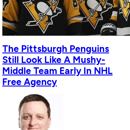
The Pittsburgh Penguins
Still Look Like A Mushy-
Middle Team Early In NHL
Free Agency