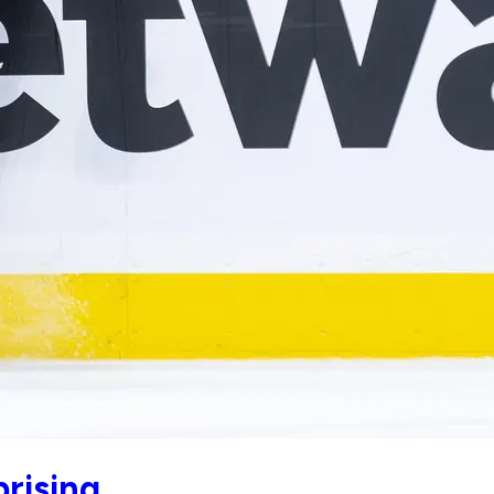
prising