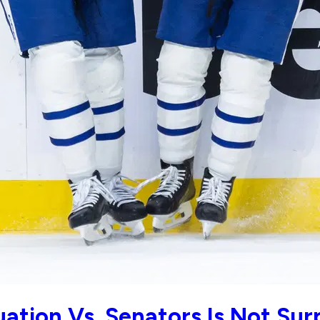
ation Vs. Senators Is Not Sur