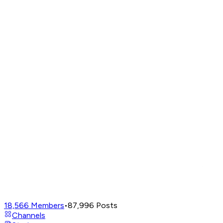
18,566
Members
•
87,996
Posts
Channels