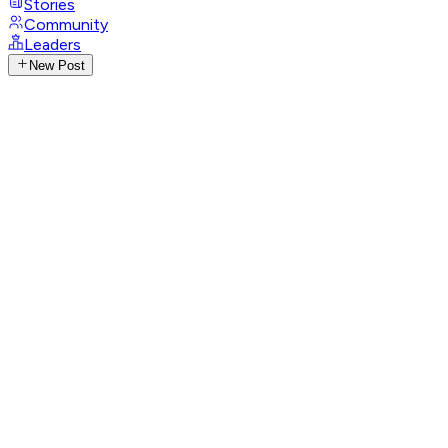
Stories
Community
Leaders
New Post