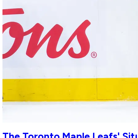
The Toronto Maple Leafs' Situ