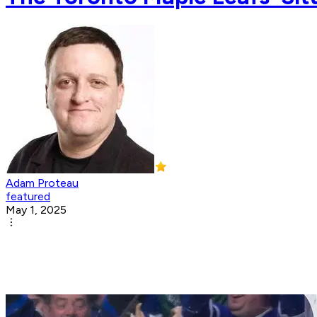
Adam Proteau
featured
May 1, 2025