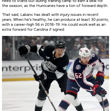
need to stand out during training camp to earn a deal for
the season, as the Hurricanes have a ton of forward depth.
That said, Labanc has dealt with injury issues in recent
years. When he's healthy, he can produce at least 30 points,
with a career-high 56 in 2018-19. He could work well as an
extra forward for Carolina if signed.