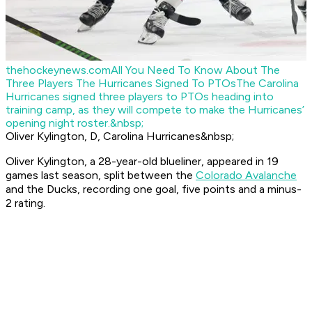
thehockeynews.com
All You Need To Know About The
Three Players The Hurricanes Signed To PTOs
The Carolina
Hurricanes signed three players to PTOs heading into
training camp, as they will compete to make the Hurricanes’
opening night roster.&nbsp;
Oliver Kylington, D, Carolina Hurricanes&nbsp;
Oliver Kylington, a 28-year-old blueliner, appeared in 19
games last season, split between the
Colorado Avalanche
and the Ducks, recording one goal, five points and a minus-
2 rating.