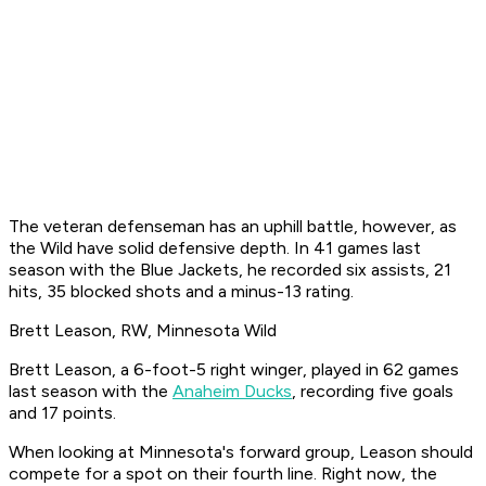
The veteran defenseman has an uphill battle, however, as
the Wild have solid defensive depth. In 41 games last
season with the Blue Jackets, he recorded six assists, 21
hits, 35 blocked shots and a minus-13 rating.
Brett Leason, RW, Minnesota Wild
Brett Leason, a 6-foot-5 right winger, played in 62 games
last season with the
Anaheim Ducks
, recording five goals
and 17 points.
When looking at Minnesota's forward group, Leason should
compete for a spot on their fourth line. Right now, the