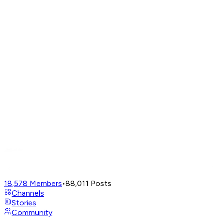
18,578
Members
•
88,011
Posts
Channels
Stories
Community