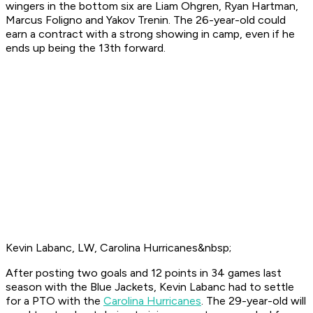
wingers in the bottom six are Liam Ohgren, Ryan Hartman,
Marcus Foligno and Yakov Trenin. The 26-year-old could
earn a contract with a strong showing in camp, even if he
ends up being the 13th forward.
Kevin Labanc, LW, Carolina Hurricanes&nbsp;
After posting two goals and 12 points in 34 games last
season with the Blue Jackets, Kevin Labanc had to settle
for a PTO with the
Carolina Hurricanes
. The 29-year-old will