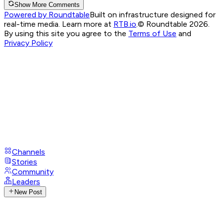
Show More Comments
Powered by Roundtable
Built on infrastructure designed for
real-time media. Learn more at
RTB.io
.
© Roundtable 2026.
By using this site you agree to the
Terms of Use
and
Privacy Policy
Channels
Stories
Community
Leaders
New Post