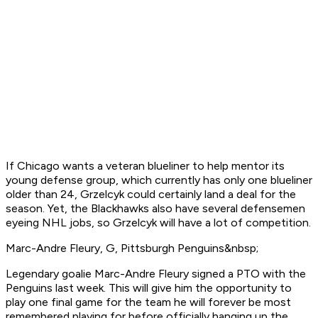
If Chicago wants a veteran blueliner to help mentor its
young defense group, which currently has only one blueliner
older than 24, Grzelcyk could certainly land a deal for the
season. Yet, the Blackhawks also have several defensemen
eyeing NHL jobs, so Grzelcyk will have a lot of competition.
Marc-Andre Fleury, G, Pittsburgh Penguins&nbsp;
Legendary goalie Marc-Andre Fleury signed a PTO with the
Penguins last week. This will give him the opportunity to
play one final game for the team he will forever be most
remembered playing for before officially hanging up the