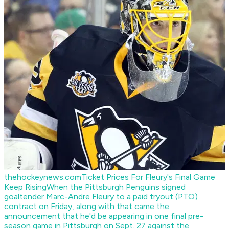
thehockeynews.com
Ticket Prices For Fleury's Final Game
Keep Rising
When the Pittsburgh Penguins signed
goaltender Marc-Andre Fleury to a paid tryout (PTO)
contract on Friday, along with that came the
announcement that he'd be appearing in one final pre-
season game in Pittsburgh on Sept. 27 against the