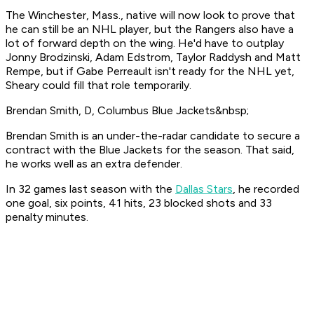
The Winchester, Mass., native will now look to prove that
he can still be an NHL player, but the Rangers also have a
lot of forward depth on the wing. He'd have to outplay
Jonny Brodzinski, Adam Edstrom, Taylor Raddysh and Matt
Rempe, but if Gabe Perreault isn't ready for the NHL yet,
Sheary could fill that role temporarily.
Brendan Smith, D, Columbus Blue Jackets&nbsp;
Brendan Smith is an under-the-radar candidate to secure a
contract with the Blue Jackets for the season. That said,
he works well as an extra defender.
In 32 games last season with the
Dallas Stars
, he recorded
one goal, six points, 41 hits, 23 blocked shots and 33
penalty minutes.