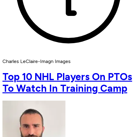
Charles LeClaire-Imagn Images
Top 10 NHL Players On PTOs
To Watch In Training Camp