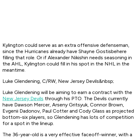
Kylington could serve as an extra offensive defenseman,
since the Hurricanes already have Shayne Gostisbehere
filling that role. Or if Alexander Nikishin needs seasoning in
the AHL, Kylington could fill in his spot in the NHL in the
meantime.
Luke Glendening, C/RW, New Jersey Devils&nbsp;
Luke Glendening will be aiming to earn a contract with the
New Jersey Devils
through his PTO. The Devils currently
have Dawson Mercer, Arseny Gritsyuk, Connor Brown,
Evgenii Dadonov, Paul Cotter and Cody Glass as projected
bottom-six players, so Glendening has lots of competition
for a spot in the lineup.
The 36-year-old is a very effective faceoff-winner, with a