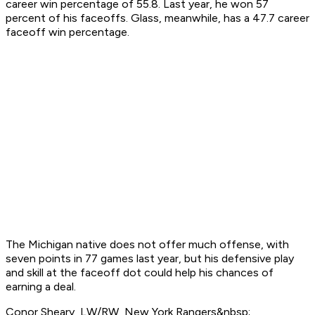
career win percentage of 55.8. Last year, he won 57
percent of his faceoffs. Glass, meanwhile, has a 47.7 career
faceoff win percentage.
The Michigan native does not offer much offense, with
seven points in 77 games last year, but his defensive play
and skill at the faceoff dot could help his chances of
earning a deal.
Conor Sheary, LW/RW, New York Rangers&nbsp;