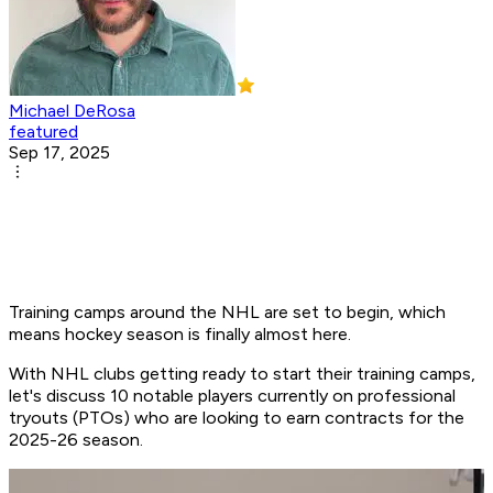
Michael DeRosa
featured
Sep 17, 2025
Training camps around the NHL are set to begin, which
means hockey season is finally almost here.
With NHL clubs getting ready to start their training camps,
let's discuss 10 notable players currently on professional
tryouts (PTOs) who are looking to earn contracts for the
2025-26 season.