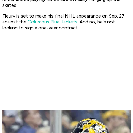
skates.
Fleury is set to make his final NHL appearance on Sep. 27
against the
Columbus Blue Jackets
. And no, he's not
looking to sign a one-year contract.