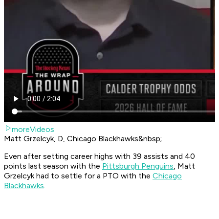
moreVideos
Matt Grzelcyk, D, Chicago Blackhawks&nbsp;
Even after setting career highs with 39 assists and 40
points last season with the
Pittsburgh Penguins
, Matt
Grzelcyk had to settle for a PTO with the
Chicago
Blackhawks
.