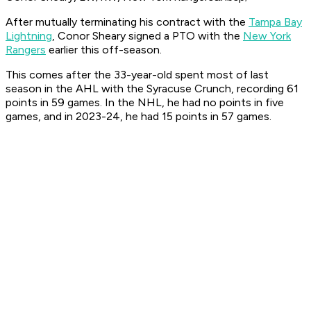
After mutually terminating his contract with the
Tampa Bay
Lightning
, Conor Sheary signed a PTO with the
New York
Rangers
earlier this off-season.
This comes after the 33-year-old spent most of last
season in the AHL with the Syracuse Crunch, recording 61
points in 59 games. In the NHL, he had no points in five
games, and in 2023-24, he had 15 points in 57 games.