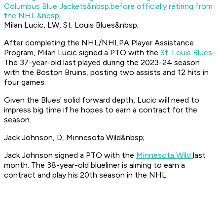
Columbus Blue Jackets&nbsp;before officially retiring from
the NHL.&nbsp;
Milan Lucic, LW, St. Louis Blues&nbsp;
After completing the NHL/NHLPA Player Assistance
Program, Milan Lucic signed a PTO with the
St. Louis Blues
.
The 37-year-old last played during the 2023-24 season
with the Boston Bruins, posting two assists and 12 hits in
four games.
Given the Blues' solid forward depth, Lucic will need to
impress big time if he hopes to earn a contract for the
season.
Jack Johnson, D, Minnesota Wild&nbsp;
Jack Johnson signed a PTO with the
Minnesota Wild
last
month. The 38-year-old blueliner is aiming to earn a
contract and play his 20th season in the NHL.