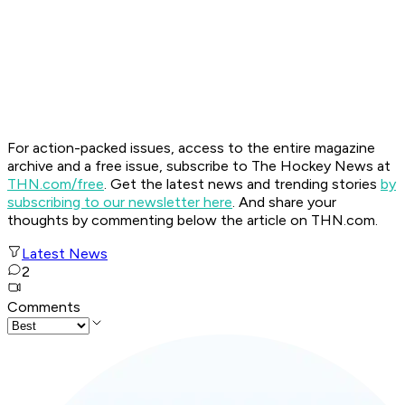
For action-packed issues, access to the entire magazine
archive and a free issue, subscribe to The Hockey News at
THN.com/free
. Get the latest news and trending stories
by
subscribing to our newsletter here
. And share your
thoughts by commenting below the article on THN.com.
Latest News
2
Comments