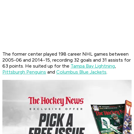
The former center played 198 career NHL games between
2005-06 and 2014-15, recording 32 goals and 31 assists for
63 points. He suited up for the
Tampa Bay Lightning
,
Pittsburgh Penguins
and
Columbus Blue Jackets
.