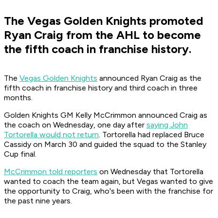
The Vegas Golden Knights promoted
Ryan Craig from the AHL to become
the fifth coach in franchise history.
The
Vegas Golden Knights
announced Ryan Craig as the
fifth coach in franchise history and third coach in three
months.
Golden Knights GM Kelly McCrimmon announced Craig as
the coach on Wednesday, one day after
saying John
Tortorella would not return
. Tortorella had replaced Bruce
Cassidy on March 30 and guided the squad to the Stanley
Cup final.
McCrimmon told reporters
on Wednesday that Tortorella
wanted to coach the team again, but Vegas wanted to give
the opportunity to Craig, who's been with the franchise for
the past nine years.