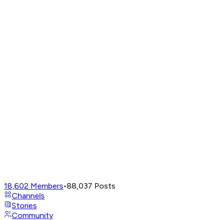
18,602
Members
•
88,037
Posts
Channels
Stories
Community