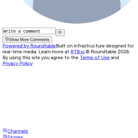
Show More Comments
Powered by Roundtable
Built on infrastructure designed for
real-time media. Learn more at
RTB.io
.
© Roundtable 2026.
By using this site you agree to the
Terms of Use
and
Privacy Policy
Channels
Stories