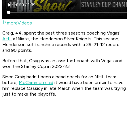
moreVideos
Craig, 44, spent the past three seasons coaching Vegas'
AHL
affiliate, the Henderson Silver Knights. This season,
Henderson set franchise records with a 39-21-12 record
and 90 points.
Before that, Craig was an assistant coach with Vegas and
won the Stanley Cup in 2022-23.
Since Craig hadn't been a head coach for an NHL team
before,
McCrimmon said
it would have been unfair to have
him replace Cassidy in late March when the team was trying
just to make the playoffs.