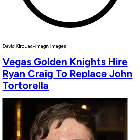
David Kirouac-Imagn Images
Vegas Golden Knights Hire
Ryan Craig To Replace John
Tortorella