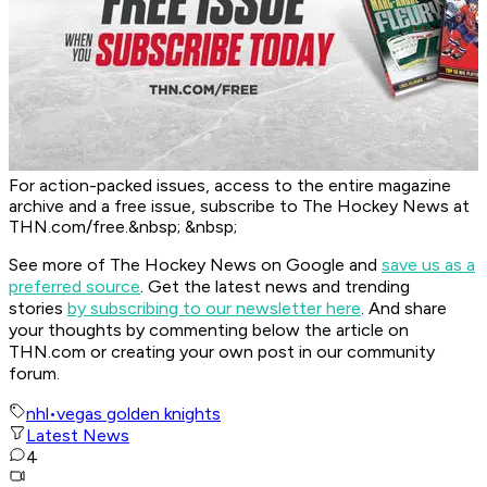
For action-packed issues, access to the entire magazine
archive and a free issue, subscribe to The Hockey News at
THN.com/free.&nbsp; &nbsp;
See more of The Hockey News on Google and
save us as a
preferred source
.
Get the latest news and trending
stories
by subscribing to our newsletter here
. And share
your thoughts by commenting below the article on
THN.com or creating your own post in our community
forum.
nhl
•
vegas golden knights
Latest News
4