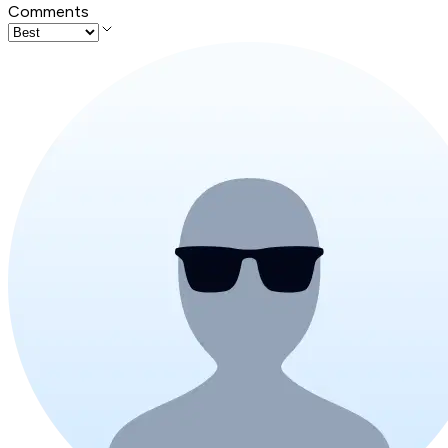
Comments