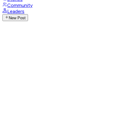
Community
Leaders
New Post