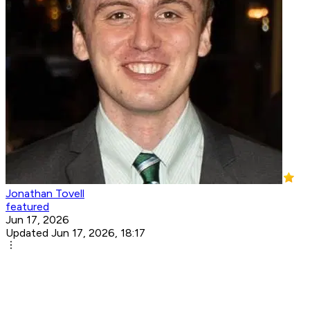
Jonathan Tovell
featured
Jun 17, 2026
Updated Jun 17, 2026, 18:17