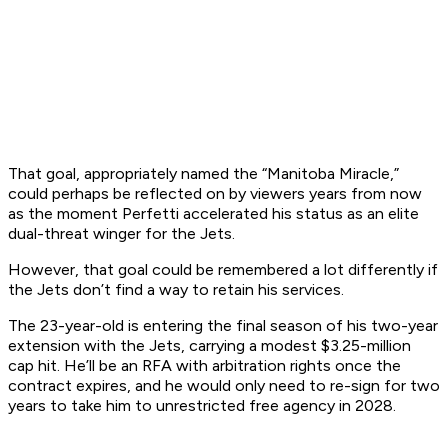
That goal, appropriately named the “Manitoba Miracle,”
could perhaps be reflected on by viewers years from now
as the moment Perfetti accelerated his status as an elite
dual-threat winger for the Jets.
However, that goal could be remembered a lot differently if
the Jets don’t find a way to retain his services.
The 23-year-old is entering the final season of his two-year
extension with the Jets, carrying a modest $3.25-million
cap hit. He’ll be an RFA with arbitration rights once the
contract expires, and he would only need to re-sign for two
years to take him to unrestricted free agency in 2028.