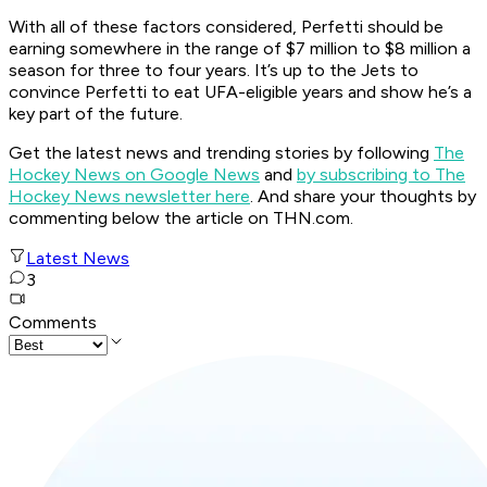
With all of these factors considered, Perfetti should be
earning somewhere in the range of $7 million to $8 million a
season for three to four years. It’s up to the Jets to
convince Perfetti to eat UFA-eligible years and show he’s a
key part of the future.
Get the latest news and trending stories by following
The
Hockey News on Google News
and
by subscribing to The
Hockey News newsletter here
. And share your thoughts by
commenting below the article on THN.com.
Latest News
3
Comments