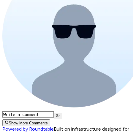
Show More Comments
Powered by Roundtable
Built on infrastructure designed for