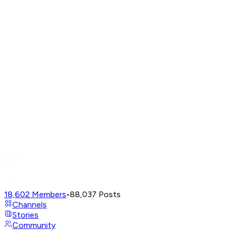
18,602
Members
•
88,037
Posts
Channels
Stories
Community