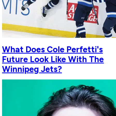
What Does Cole Perfetti's
Future Look Like With The
Winnipeg Jets?