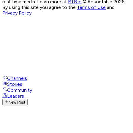
real-time media. Learn more at
RTB.io
.
© Roundtable 2026.
By using this site you agree to the
Terms of Use
and
Privacy Policy
Channels
Stories
Community
Leaders
New Post