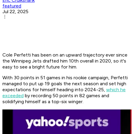
Eric Cruikshank
featured
Jul 22, 2025
Cole Perfetti has been on an upward trajectory ever since
the Winnipeg Jets drafted him 10th overall in 2020, so it's
easy to see a bright future for him.
With 30 points in 51 games in his rookie campaign, Perfetti
managed to put up 19 goals the next season and set high
expectations for himself heading into 2024-25,
which he
exceeded
by recording 50 points in 82 games and
solidifying himself as a top-six winger.