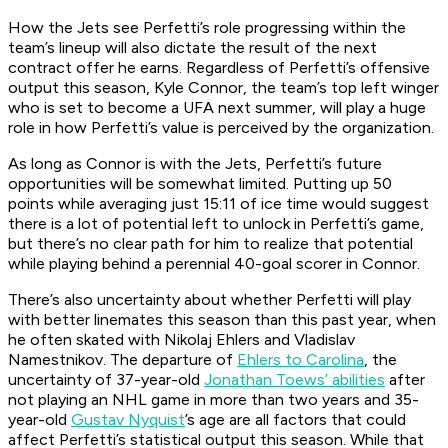
How the Jets see Perfetti’s role progressing within the
team’s lineup will also dictate the result of the next
contract offer he earns. Regardless of Perfetti’s offensive
output this season, Kyle Connor, the team’s top left winger
who is set to become a UFA next summer, will play a huge
role in how Perfetti’s value is perceived by the organization.
As long as Connor is with the Jets, Perfetti’s future
opportunities will be somewhat limited. Putting up 50
points while averaging just 15:11 of ice time would suggest
there is a lot of potential left to unlock in Perfetti’s game,
but there’s no clear path for him to realize that potential
while playing behind a perennial 40-goal scorer in Connor.
There’s also uncertainty about whether Perfetti will play
with better linemates this season than this past year, when
he often skated with Nikolaj Ehlers and Vladislav
Namestnikov. The departure of
Ehlers to Carolina
, the
uncertainty of 37-year-old
Jonathan Toews’ abilities
after
not playing an NHL game in more than two years and 35-
year-old
Gustav Nyquist
’s age are all factors that could
affect Perfetti’s statistical output this season. While that