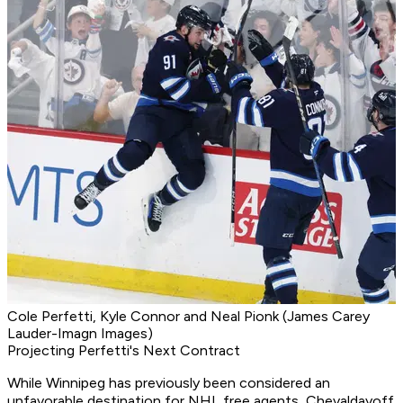
Cole Perfetti, Kyle Connor and Neal Pionk (James Carey
Lauder-Imagn Images)
Projecting Perfetti's Next Contract
While Winnipeg has previously been considered an
unfavorable destination for NHL free agents, Chevaldayoff