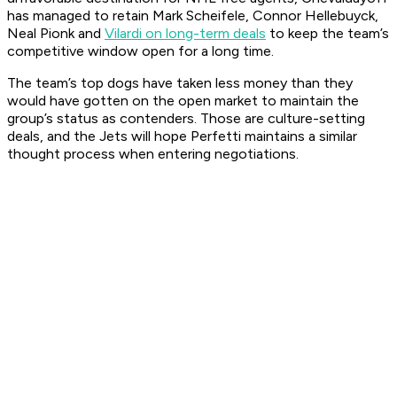
has managed to retain Mark Scheifele, Connor Hellebuyck,
Neal Pionk and
Vilardi on long-term deals
to keep the team’s
competitive window open for a long time.
The team’s top dogs have taken less money than they
would have gotten on the open market to maintain the
group’s status as contenders. Those are culture-setting
deals, and the Jets will hope Perfetti maintains a similar
thought process when entering negotiations.