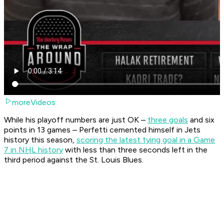
moreVideos
While his playoff numbers are just OK –
three goals
and six
points in 13 games – Perfetti cemented himself in Jets
history this season,
scoring the latest tying goal in a Game
7 in NHL history
with less than three seconds left in the
third period against the St. Louis Blues.