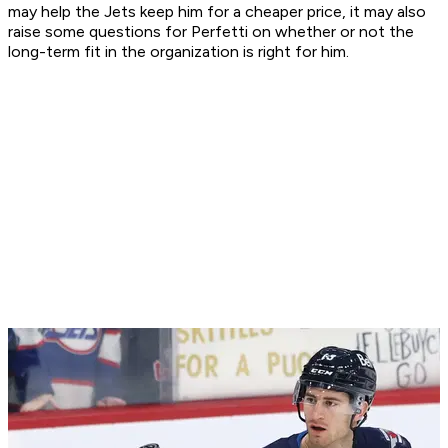
may help the Jets keep him for a cheaper price, it may also
raise some questions for Perfetti on whether or not the
long-term fit in the organization is right for him.