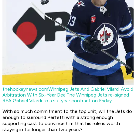
thehockeynews.com
Winnipeg Jets And Gabriel Vilardi Avoid
Arbitration With Six-Year Deal
The Winnipeg Jets re-signed
RFA Gabriel Vilardi to a six-year contract on Friday.
With so much commitment to the top unit, will the Jets do
enough to surround Perfetti with a strong enough
supporting cast to convince him that his role is worth
staying in for longer than two years?