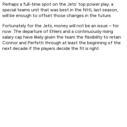
Perhaps a full-time spot on the Jets’ top power play, a
special teams unit that was best in the NHL last season,
will be enough to offset those changes in the future.
Fortunately for the Jets, money will not be an issue – for
now. The departure of Ehlers and a continuously rising
salary cap have likely given the team the flexibility to retain
Connor and Perfetti through at least the beginning of the
next decade if the players decide the fit is right.