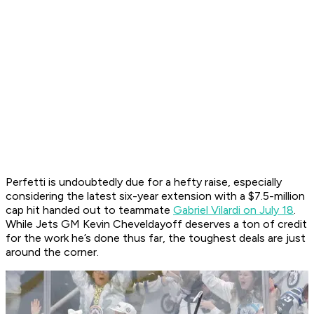
Perfetti is undoubtedly due for a hefty raise, especially
considering the latest six-year extension with a $7.5-million
cap hit handed out to teammate
Gabriel Vilardi on July 18
.
While Jets GM Kevin Cheveldayoff deserves a ton of credit
for the work he’s done thus far, the toughest deals are just
around the corner.