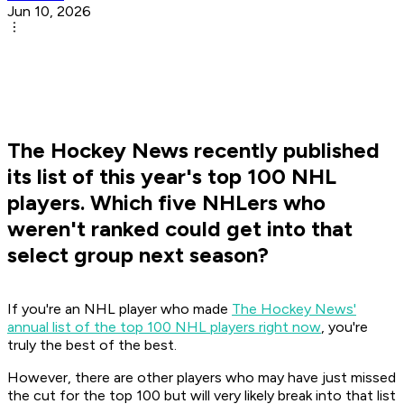
Jun 10, 2026
The Hockey News recently published
its list of this year's top 100 NHL
players. Which five NHLers who
weren't ranked could get into that
select group next season?
If you're an NHL player who made
The Hockey News'
annual list of the top 100 NHL players right now
, you're
truly the best of the best.
However, there are other players who may have just missed
the cut for the top 100 but will very likely break into that list