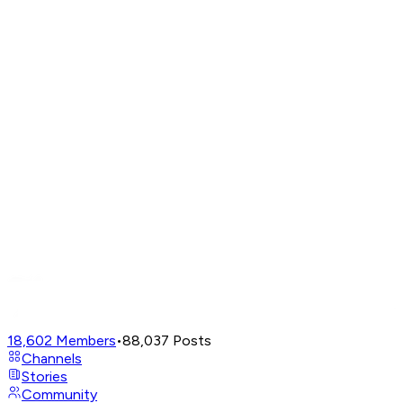
18,602
Members
•
88,037
Posts
Channels
Stories
Community