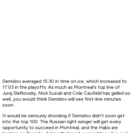
Demidov averaged 15:30 in time on ice, which increased to
17:03 in the playoffs. As much as Montreal's top line of
Juraj Slafkovsky, Nick Suzuki and Cole Caufield has gelled so
well, you would think Demidov will see first-line minutes
soon.
It would be seriously shocking if Demidov didn't soon get
into the top 100. The Russian right winger will get every
opportunity to succeed in Montreal, and the Habs are