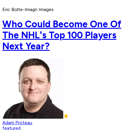
Eric Bolte-Imagn Images
Who Could Become One Of
The NHL's Top 100 Players
Next Year?
Adam Proteau
featured