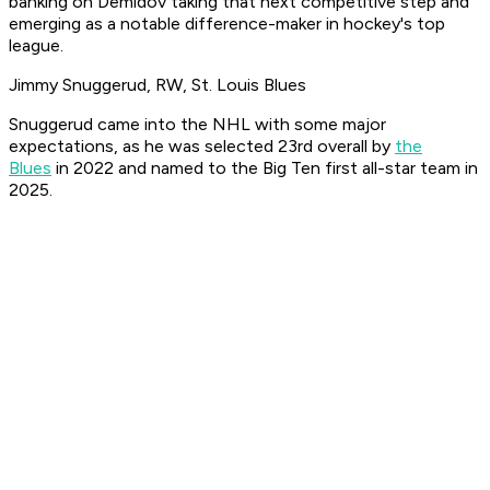
banking on Demidov taking that next competitive step and
emerging as a notable difference-maker in hockey's top
league.
Jimmy Snuggerud, RW, St. Louis Blues
Snuggerud came into the NHL with some major
expectations, as he was selected 23rd overall by
the
Blues
in 2022 and named to the Big Ten first all-star team in
2025.