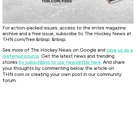
For action-packed issues, access to the entire magazine
archive and a free issue, subscribe to The Hockey News at
THN.com/free.&nbsp; &nbsp;
See more of The Hockey News on Google and
save us as a
preferred source
.
Get the latest news and trending
stories
by subscribing to our newsletter here
. And share
your thoughts by commenting below the article on
THN.com or creating your own post in our community
forum.