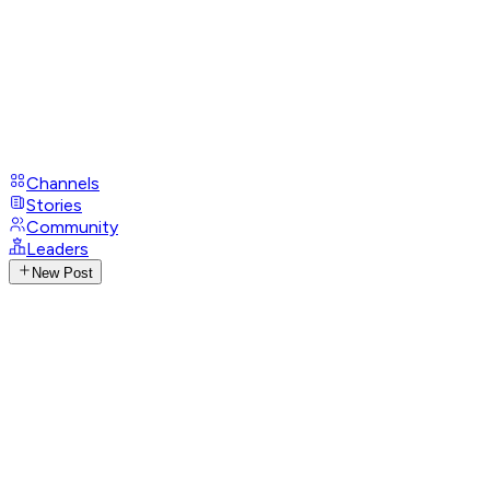
Channels
Stories
Community
Leaders
New Post