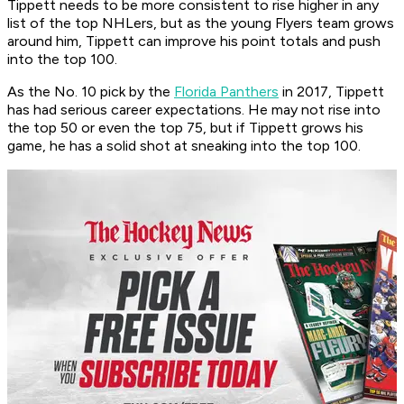
Tippett needs to be more consistent to rise higher in any
list of the top NHLers, but as the young Flyers team grows
around him, Tippett can improve his point totals and push
into the top 100.
As the No. 10 pick by the
Florida Panthers
in 2017, Tippett
has had serious career expectations. He may not rise into
the top 50 or even the top 75, but if Tippett grows his
game, he has a solid shot at sneaking into the top 100.