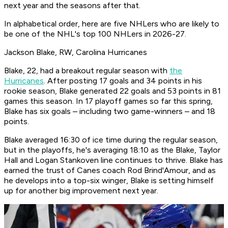
next year and the seasons after that.
In alphabetical order, here are five NHLers who are likely to
be one of the NHL's top 100 NHLers in 2026-27.
Jackson Blake, RW, Carolina Hurricanes
Blake, 22, had a breakout regular season with
the
Hurricanes
. After posting 17 goals and 34 points in his
rookie season, Blake generated 22 goals and 53 points in 81
games this season. In 17 playoff games so far this spring,
Blake has six goals – including two game-winners – and 18
points.
Blake averaged 16:30 of ice time during the regular season,
but in the playoffs, he's averaging 18:10 as the Blake, Taylor
Hall and Logan Stankoven line continues to thrive. Blake has
earned the trust of Canes coach Rod Brind'Amour, and as
he develops into a top-six winger, Blake is setting himself
up for another big improvement next year.