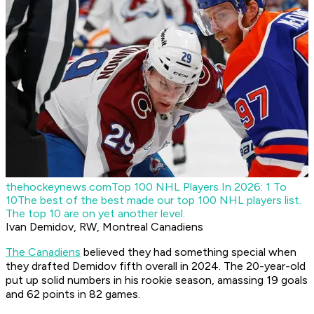
thehockeynews.com
Top 100 NHL Players In 2026: 1 To
10
The best of the best made our top 100 NHL players list.
The top 10 are on yet another level.
Ivan Demidov, RW, Montreal Canadiens
The Canadiens
believed they had something special when
they drafted Demidov fifth overall in 2024. The 20-year-old
put up solid numbers in his rookie season, amassing 19 goals
and 62 points in 82 games.