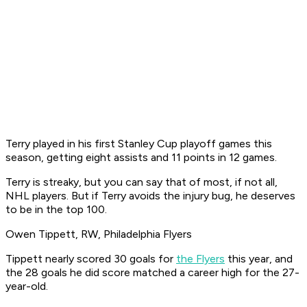
Terry played in his first Stanley Cup playoff games this
season, getting eight assists and 11 points in 12 games.
Terry is streaky, but you can say that of most, if not all,
NHL players. But if Terry avoids the injury bug, he deserves
to be in the top 100.
Owen Tippett, RW, Philadelphia Flyers
Tippett nearly scored 30 goals for
the Flyers
this year, and
the 28 goals he did score matched a career high for the 27-
year-old.