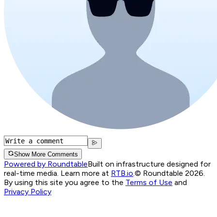
Show More Comments
Powered by Roundtable
Built on infrastructure designed for
real-time media. Learn more at
RTB.io
.
© Roundtable 2026.
By using this site you agree to the
Terms of Use
and
Privacy Policy