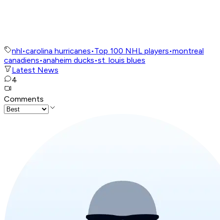
nhl
•
carolina hurricanes
•
Top 100 NHL players
•
montreal
canadiens
•
anaheim ducks
•
st. louis blues
Latest News
4
Comments