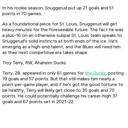
In his rookie season, Snuggerud put up 21 goals and 51
points in 70 games.
As a foundational piece for St. Louis, Snuggerud will get
heavy minutes for the foreseeable future. The fact he was
a plus-16 on an otherwise subpar St. Louis team speaks to
Snuggerud's solid instincts at both ends of the ice. He's
emerging as a high-end talent, and the Blues will need him
as their next competitive era takes shape.
Troy Terry, RW, Anaheim Ducks
Terry, 28, appeared in only 61 games for
the Ducks
, posting
19 goals and 57 points. But that still makes him nearly a
point-per-game player, and if he's got the good fortune to
be healthy, Terry will likely get close to 30 goals and 70
points. He could potentially challenge his career-high 37
goals and 67 points set in 2021-22.