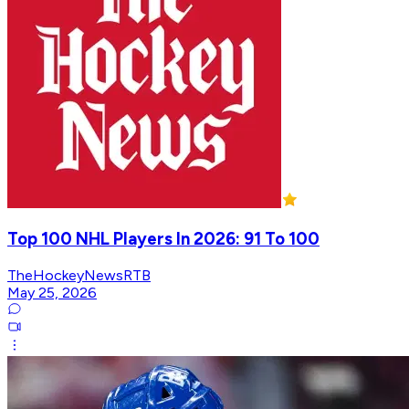
Top 100 NHL Players In 2026: 91 To 100
TheHockeyNewsRTB
May 25, 2026