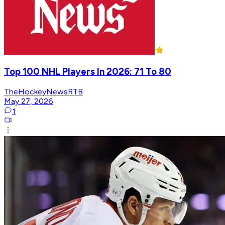
Top 100 NHL Players In 2026: 71 To 80
TheHockeyNewsRTB
May 27, 2026
1