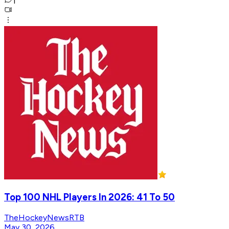
1
Top 100 NHL Players In 2026: 41 To 50
TheHockeyNewsRTB
May 30, 2026