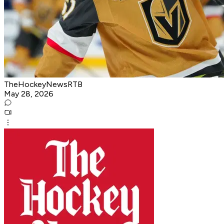
TheHockeyNewsRTB
May 28, 2026