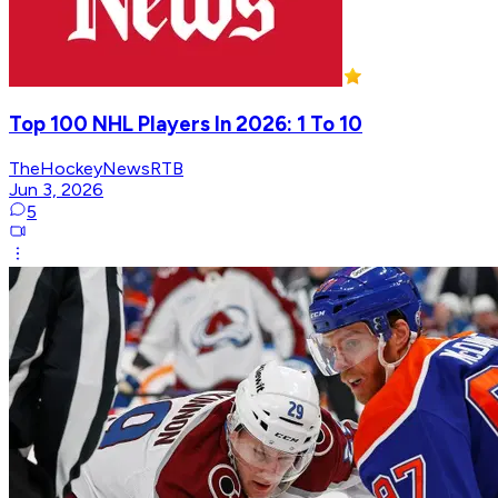
Top 100 NHL Players In 2026: 1 To 10
TheHockeyNewsRTB
Jun 3, 2026
5