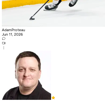
AdamProteau
Jun 11, 2026