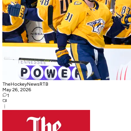
TheHockeyNewsRTB
May 26, 2026
1