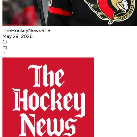
TheHockeyNewsRTB
May 29, 2026