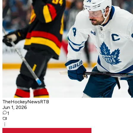
TheHockeyNewsRTB
Jun 1, 2026
1