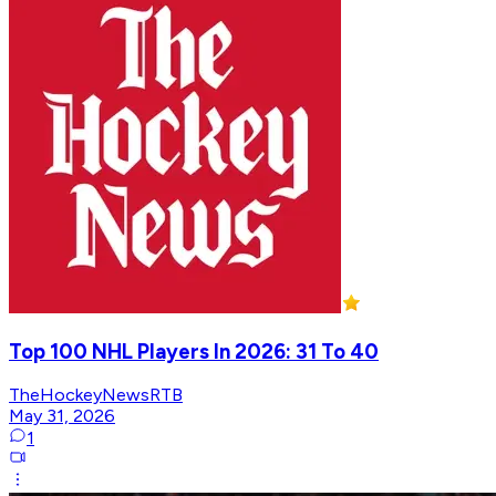
Top 100 NHL Players In 2026: 31 To 40
TheHockeyNewsRTB
May 31, 2026
1