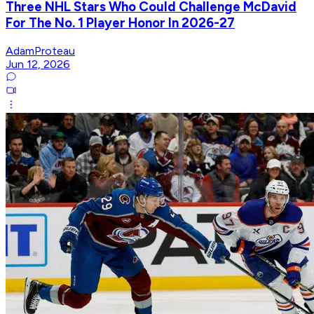
Three NHL Stars Who Could Challenge McDavid
For The No. 1 Player Honor In 2026-27
AdamProteau
Jun 12, 2026