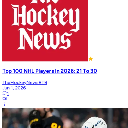
Top 100 NHL Players In 2026: 21 To 30
TheHockeyNewsRTB
Jun 1, 2026
1