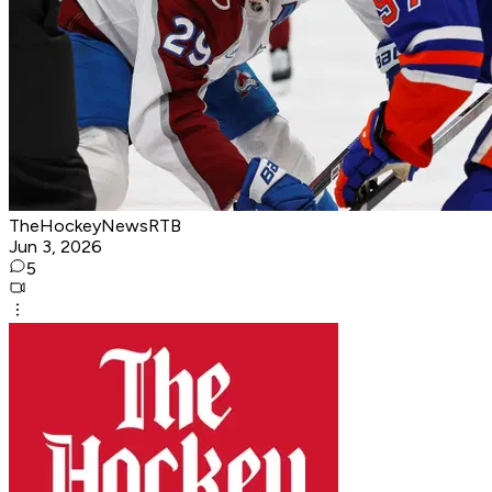
TheHockeyNewsRTB
Jun 3, 2026
5