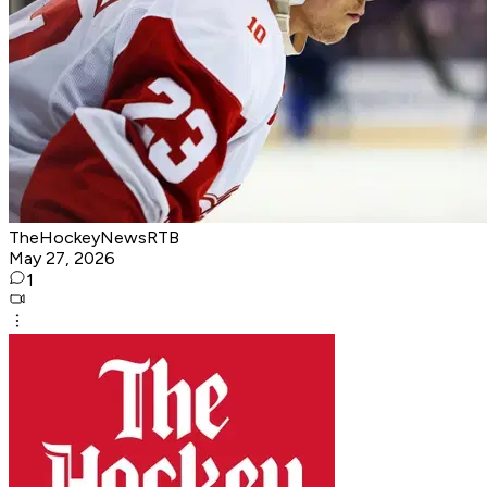
TheHockeyNewsRTB
May 27, 2026
1