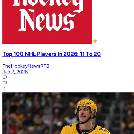
Top 100 NHL Players In 2026: 11 To 20
TheHockeyNewsRTB
Jun 2, 2026