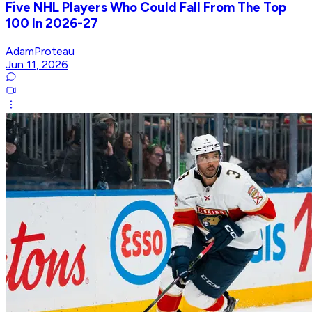
Five NHL Players Who Could Fall From The Top
100 In 2026-27
AdamProteau
Jun 11, 2026