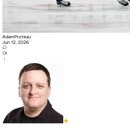
AdamProteau
Jun 12, 2026