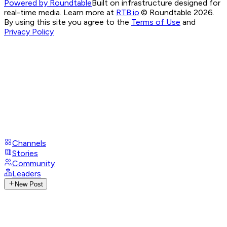
Powered by Roundtable
Built on infrastructure designed for
real-time media. Learn more at
RTB.io
.
© Roundtable 2026.
By using this site you agree to the
Terms of Use
and
Privacy Policy
Channels
Stories
Community
Leaders
New Post