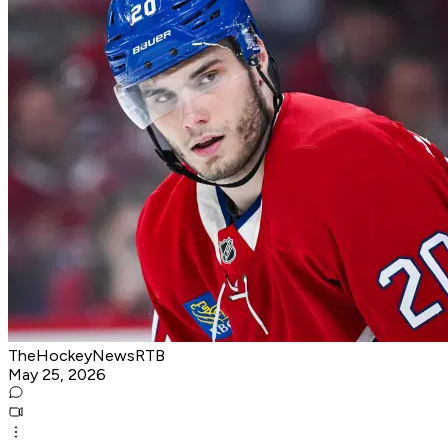
TheHockeyNewsRTB
May 25, 2026