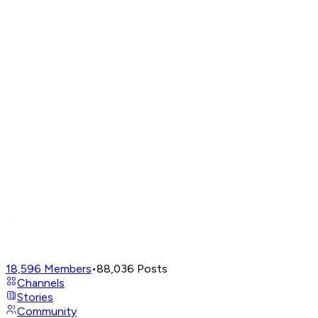
18,596
Members
•
88,036
Posts
Channels
Stories
Community