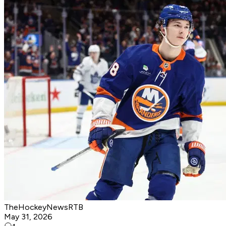
TheHockeyNewsRTB
May 31, 2026