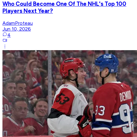
Who Could Become One Of The NHL's Top 100
Players Next Year?
AdamProteau
Jun 10, 2026
4