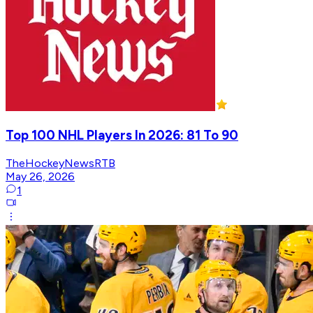
Top 100 NHL Players In 2026: 81 To 90
TheHockeyNewsRTB
May 26, 2026
1