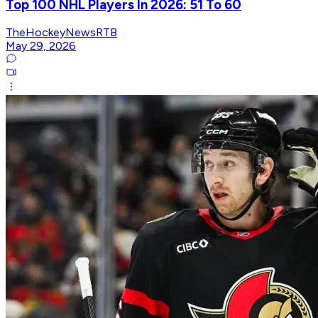
Top 100 NHL Players In 2026: 51 To 60
TheHockeyNewsRTB
May 29, 2026