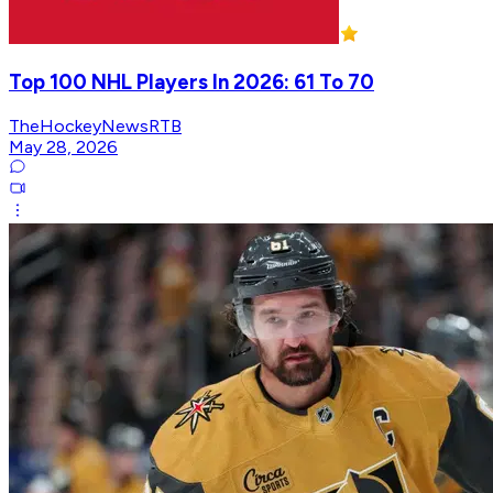
Top 100 NHL Players In 2026: 61 To 70
TheHockeyNewsRTB
May 28, 2026