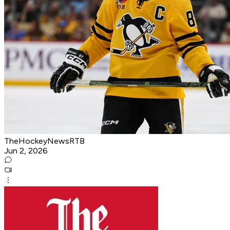
TheHockeyNewsRTB
Jun 2, 2026