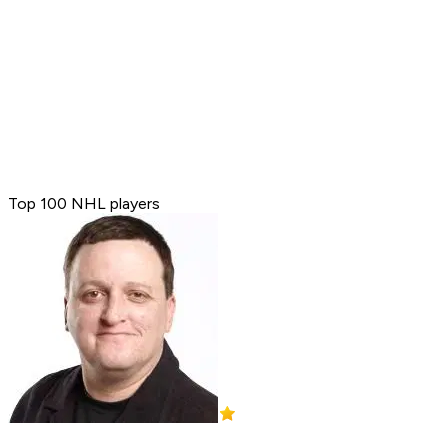
Top 100 NHL players