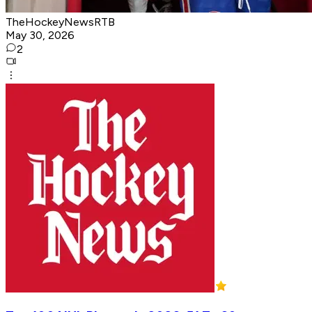
TheHockeyNewsRTB
May 30, 2026
2