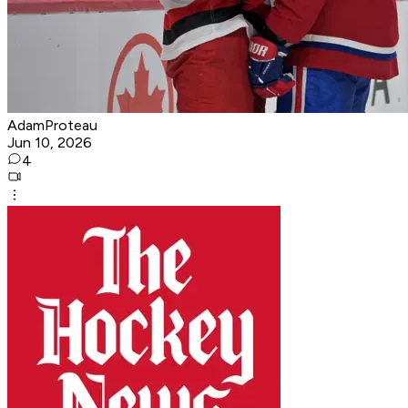
AdamProteau
Jun 10, 2026
4