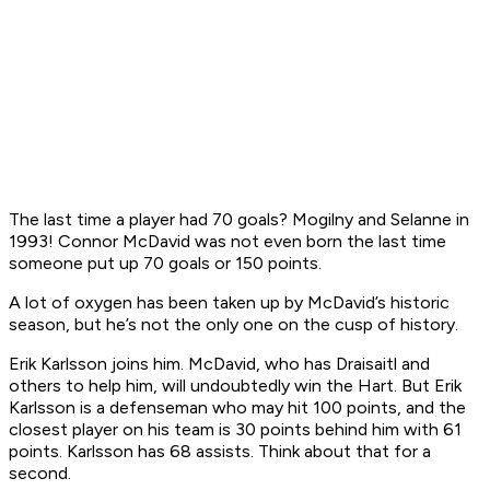
The last time a player had 70 goals? Mogilny and Selanne in
1993! Connor McDavid was not even born the last time
someone put up 70 goals or 150 points.
A lot of oxygen has been taken up by McDavid’s historic
season, but he’s not the only one on the cusp of history.
Erik Karlsson joins him. McDavid, who has Draisaitl and
others to help him, will undoubtedly win the Hart. But Erik
Karlsson is a defenseman who may hit 100 points, and the
closest player on his team is 30 points behind him with 61
points. Karlsson has 68 assists. Think about that for a
second.