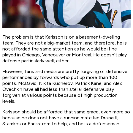
The problem is that Karlsson is on a basement-dwelling
team. They are not a big-market team, and therefore, he is
not afforded the same attention as he would be if he
played in Chicago, Vancouver or Montreal. He doesn’t play
defense particularly well, either.
However, fans and media are pretty forgiving of defensive
performances by forwards who put up more than 100
points. McDavid, Nikita Kucherov, Patrick Kane, and Alex
Ovechkin have all had less than stellar defensive play
forgiven at various points because of high production
levels.
Karlsson should be afforded that same grace, even more so
because he does not have a running mate like Draisaitl,
Stamkos or Backstrom to help, and he is a defenseman.