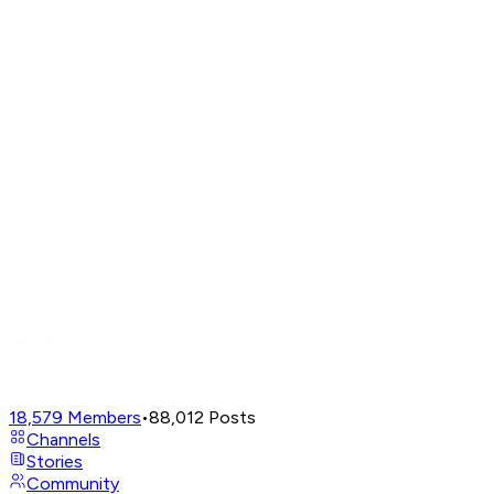
18,579
Members
•
88,012
Posts
Channels
Stories
Community