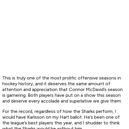
This is truly one of the most prolific offensive seasons in
hockey history, and it deserves the same amount of
attention and appreciation that Connor McDavid’s season
is garnering. Both players have put on a show this season
and deserve every accolade and superlative we give them.
For the record, regardless of how the Sharks perform, I
would have Karlsson on my Hart ballot. He’s been one of
the league’s best players this year, and I shudder to think
what the Sharks would be without him.