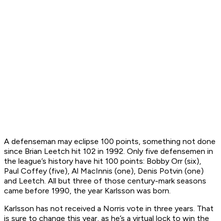
A defenseman may eclipse 100 points, something not done
since Brian Leetch hit 102 in 1992. Only five defensemen in
the league’s history have hit 100 points: Bobby Orr (six),
Paul Coffey (five), Al MacInnis (one), Denis Potvin (one)
and Leetch. All but three of those century-mark seasons
came before 1990, the year Karlsson was born.
Karlsson has not received a Norris vote in three years. That
is sure to change this year, as he’s a virtual lock to win the