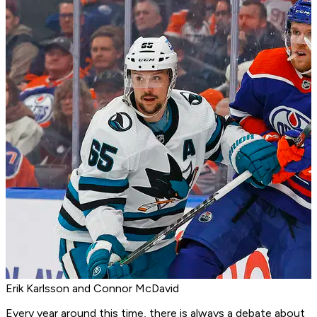
Erik Karlsson and Connor McDavid
Every year around this time, there is always a debate about