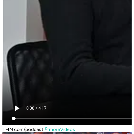
THN.com/podcast.
moreVideos