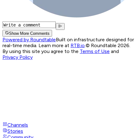
Show More Comments
Powered by Roundtable
Built on infrastructure designed for
real-time media. Learn more at
RTB.io
.
© Roundtable 2026.
By using this site you agree to the
Terms of Use
and
Privacy Policy
Channels
Stories
Community