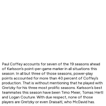
Paul Coffey accounts for seven of the 19 seasons ahead
of Karlsson’s point-per-game marker in all situations this
season. In all but three of those seasons, power-play
points accounted for more than 40 percent of Coffey’s
production. That is without mentioning that he played with
Gretzky for his three most prolific seasons. Karlsson’s best
teammates this season have been Timo Meier, Tomas Hertl
and Logan Couture. With due respect, none of those
players are Gretzky or even Draisaitl, who McDavid has.