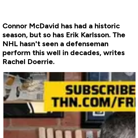
Connor McDavid has had a historic
season, but so has Erik Karlsson. The
NHL hasn't seen a defenseman
perform this well in decades, writes
Rachel Doerrie.