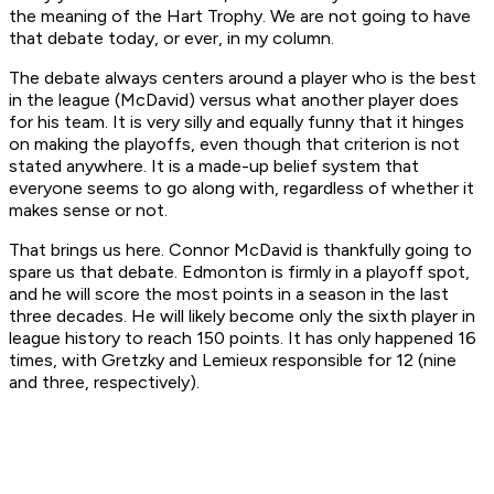
the meaning of the Hart Trophy. We are not going to have
that debate today, or ever, in my column.
The debate always centers around a player who is the best
in the league (McDavid) versus what another player does
for his team. It is very silly and equally funny that it hinges
on making the playoffs, even though that criterion is not
stated anywhere. It is a made-up belief system that
everyone seems to go along with, regardless of whether it
makes sense or not.
That brings us here. Connor McDavid is thankfully going to
spare us that debate. Edmonton is firmly in a playoff spot,
and he will score the most points in a season in the last
three decades. He will likely become only the sixth player in
league history to reach 150 points. It has only happened 16
times, with Gretzky and Lemieux responsible for 12 (nine
and three, respectively).