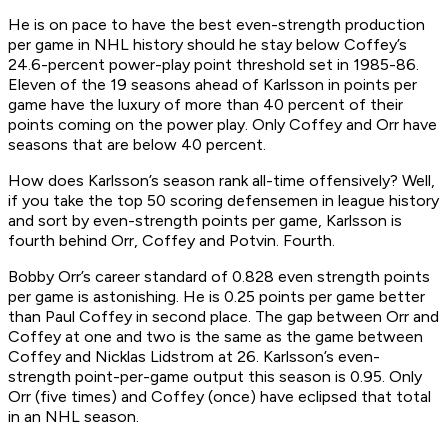
He is on pace to have the best even-strength production
per game in NHL history should he stay below Coffey’s
24.6-percent power-play point threshold set in 1985-86.
Eleven of the 19 seasons ahead of Karlsson in points per
game have the luxury of more than 40 percent of their
points coming on the power play. Only Coffey and Orr have
seasons that are below 40 percent.
How does Karlsson’s season rank all-time offensively? Well,
if you take the top 50 scoring defensemen in league history
and sort by even-strength points per game, Karlsson is
fourth behind Orr, Coffey and Potvin.
Fourth.
Bobby Orr’s career standard of 0.828 even strength points
per game is astonishing. He is 0.25 points per game better
than Paul Coffey in second place. The gap between Orr and
Coffey at one and two is the same as the game between
Coffey and Nicklas Lidstrom at 26. Karlsson’s even-
strength point-per-game output this season is 0.95. Only
Orr (five times) and Coffey (once) have eclipsed that total
in an NHL season.