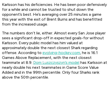
Karlsson has his deficiencies. He has been poor defensively
for a while and cannot be trusted to shut down the
opponent’s best. He’s averaging over 25 minutes a game
this year with the exit of Brent Burns and has benefitted
from the increased usage.
The numbers don’t lie, either. Almost every San Jose player
sees a significant drop-off in expected goals-for without
Karlsson. Every public model has him valued at
approximately double the next closest Shark regarding
offense. According to
evolving-hockey.com
, he is 16.1
Games Above Replacement, with the next closest
teammate at 8.9.
Dom Luszczyszyn’s model
has Karlsson at
nearly double his next teammates in Game Score Value
Added and in the 99th percentile. Only four Sharks rank
above the 50th percentile.