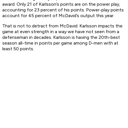
award. Only 21 of Karlsson’s points are on the power play,
accounting for 23 percent of his points. Power-play points
account for 45 percent of McDavid’s output this year.
That is not to detract from McDavid. Karlsson impacts the
game at even strength in a way we have not seen from a
defenseman in decades. Karlsson is having the 20th-best
season all-time in points per game among D-men with at
least 50 points.