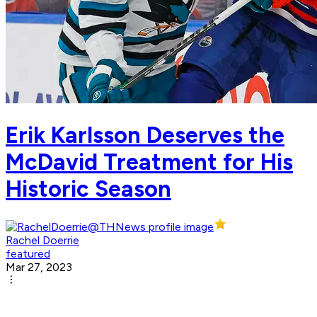
Erik Karlsson Deserves the
McDavid Treatment for His
Historic Season
Rachel Doerrie
featured
Mar 27, 2023