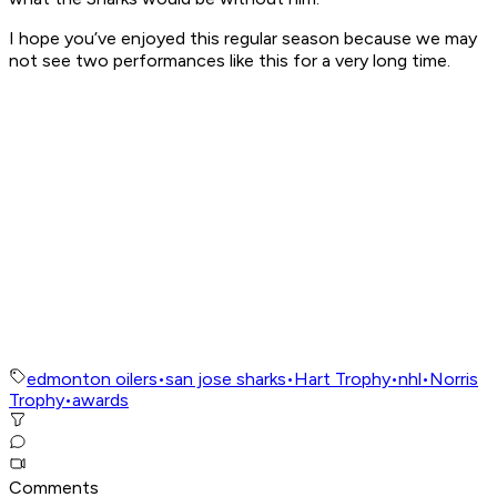
I hope you’ve enjoyed this regular season because we may
not see two performances like this for a very long time.
edmonton oilers
•
san jose sharks
•
Hart Trophy
•
nhl
•
Norris
Trophy
•
awards
Comments