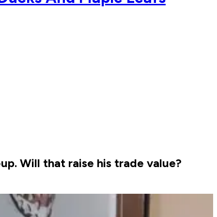
p. Will that raise his trade value?