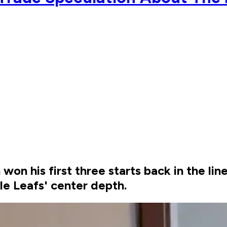
 his first three starts back in the lineu
le Leafs' center depth.