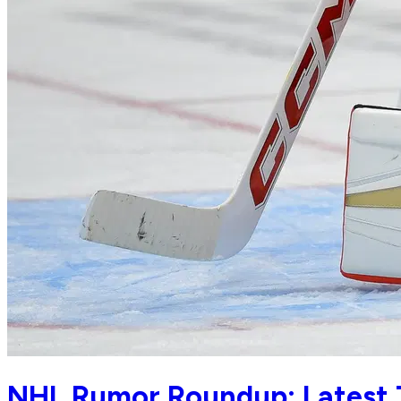
NHL Rumor Roundup: Latest 