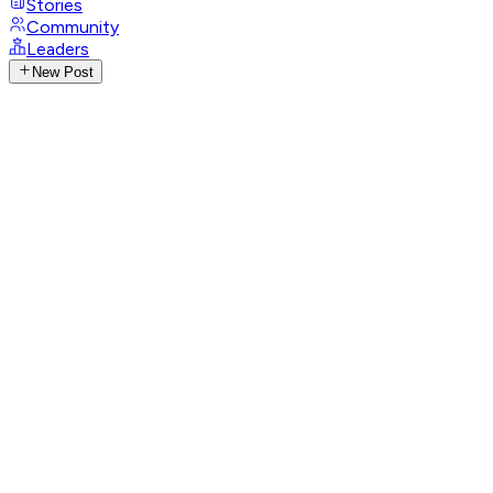
Stories
Community
Leaders
New Post