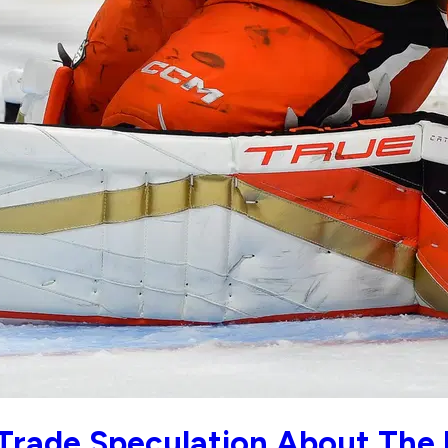
Trade Speculation About The 