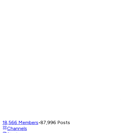
18,566
Members
•
87,996
Posts
Channels