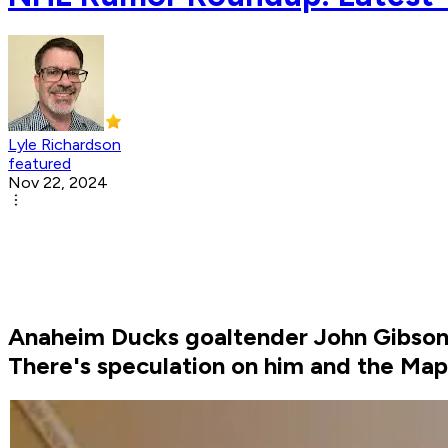
Lyle Richardson
featured
Nov 22, 2024
Anaheim Ducks goaltender John Gibson won
There's speculation on him and the Map