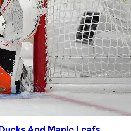
Ducks And Maple Leafs