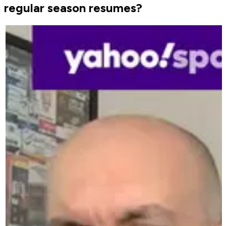
regular season resumes?