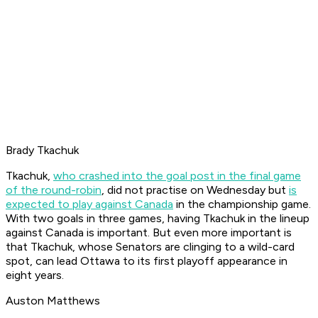
Brady Tkachuk
Tkachuk,
who crashed into the goal post in the final game
of the round-robin
, did not practise on Wednesday but
is
expected to play against Canada
in the championship game.
With two goals in three games, having Tkachuk in the lineup
against Canada is important. But even more important is
that Tkachuk, whose Senators are clinging to a wild-card
spot, can lead Ottawa to its first playoff appearance in
eight years.
Auston Matthews