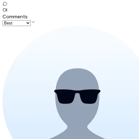
Comments