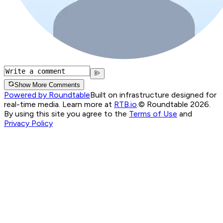
Show More Comments
Powered by Roundtable
Built on infrastructure designed for
real-time media. Learn more at
RTB.io
.
© Roundtable 2026.
By using this site you agree to the
Terms of Use
and
Privacy Policy