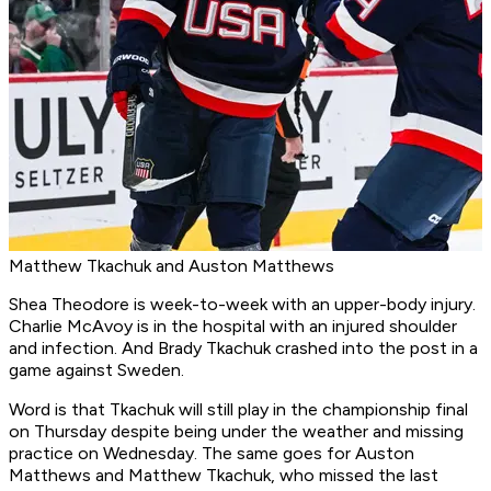
Matthew Tkachuk and Auston Matthews
Shea Theodore is week-to-week with an upper-body injury.
Charlie McAvoy is in the hospital with an injured shoulder
and infection. And Brady Tkachuk crashed into the post in a
game against Sweden.
Word is that Tkachuk will still play in the championship final
on Thursday despite being under the weather and missing
practice on Wednesday. The same goes for Auston
Matthews and Matthew Tkachuk, who missed the last