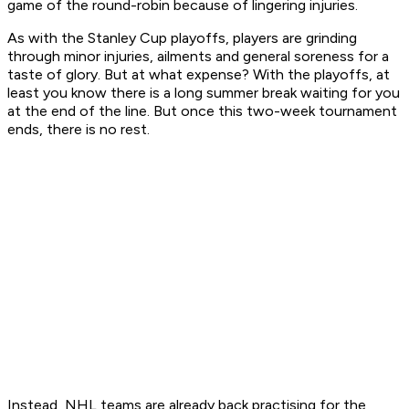
game of the round-robin because of lingering injuries.
As with the Stanley Cup playoffs, players are grinding
through minor injuries, ailments and general soreness for a
taste of glory. But at what expense? With the playoffs, at
least you know there is a long summer break waiting for you
at the end of the line. But once this two-week tournament
ends, there is no rest.
Instead, NHL teams are already back practising for the