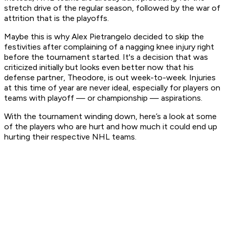
stretch drive of the regular season, followed by the war of
attrition that is the playoffs.
Maybe this is why Alex Pietrangelo decided to skip the
festivities after complaining of a nagging knee injury right
before the tournament started. It's a decision that was
criticized initially but looks even better now that his
defense partner, Theodore, is out week-to-week. Injuries
at this time of year are never ideal, especially for players on
teams with playoff — or championship — aspirations.
With the tournament winding down, here’s a look at some
of the players who are hurt and how much it could end up
hurting their respective NHL teams.