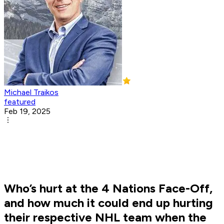
Michael Traikos
featured
Feb 19, 2025
Who’s hurt at the 4 Nations Face-Off,
and how much it could end up hurting
their respective NHL team when the