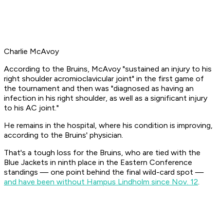
Charlie McAvoy
According to the Bruins, McAvoy "sustained an injury to his
right shoulder acromioclavicular joint" in the first game of
the tournament and then was "diagnosed as having an
infection in his right shoulder, as well as a significant injury
to his AC joint."
He remains in the hospital, where his condition is improving,
according to the Bruins' physician.
That's a tough loss for the Bruins, who are tied with the
Blue Jackets in ninth place in the Eastern Conference
standings — one point behind the final wild-card spot —
and have been without Hampus Lindholm since Nov. 12
.