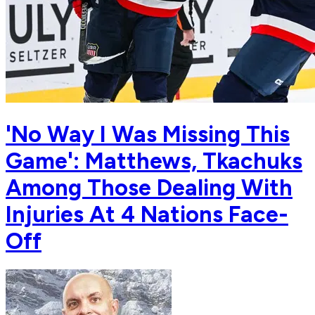
'No Way I Was Missing This
Game': Matthews, Tkachuks
Among Those Dealing With
Injuries At 4 Nations Face-
Off