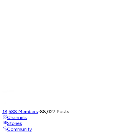
18,588
Members
•
88,027
Posts
Channels
Stories
Community