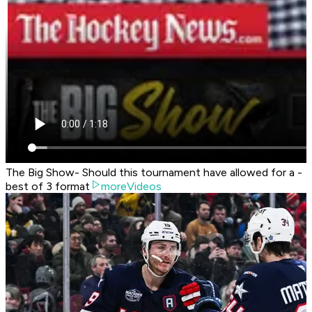
The Big Show- Should this tournament have allowed for a -
best of 3 format
moreVideos