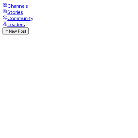
Channels
Stories
Community
Leaders
New Post