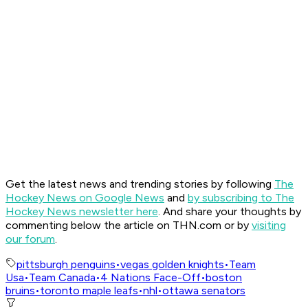
Get the latest news and trending stories by following
The
Hockey News on Google News
and
by subscribing to The
Hockey News newsletter here
. And share your thoughts by
commenting below the article on THN.com or by
visiting
our forum
.
pittsburgh penguins
•
vegas golden knights
•
Team
Usa
•
Team Canada
•
4 Nations Face-Off
•
boston
bruins
•
toronto maple leafs
•
nhl
•
ottawa senators