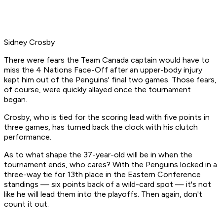
Sidney Crosby
There were fears the Team Canada captain would have to
miss the 4 Nations Face-Off after an upper-body injury
kept him out of the Penguins' final two games. Those fears,
of course, were quickly allayed once the tournament
began.
Crosby, who is tied for the scoring lead with five points in
three games, has turned back the clock with his clutch
performance.
As to what shape the 37-year-old will be in when the
tournament ends, who cares? With the Penguins locked in a
three-way tie for 13th place in the Eastern Conference
standings — six points back of a wild-card spot — it's not
like he will lead them into the playoffs. Then again, don't
count it out.