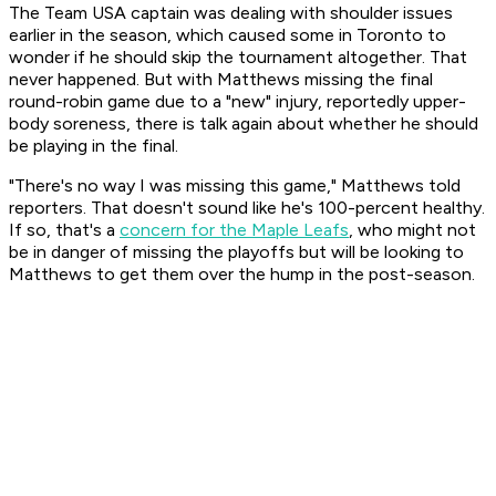
The Team USA captain was dealing with shoulder issues
earlier in the season, which caused some in Toronto to
wonder if he should skip the tournament altogether. That
never happened. But with Matthews missing the final
round-robin game due to a "new" injury, reportedly upper-
body soreness, there is talk again about whether he should
be playing in the final.
"There's no way I was missing this game," Matthews told
reporters. That doesn't sound like he's 100-percent healthy.
If so, that's a
concern for the Maple Leafs
, who might not
be in danger of missing the playoffs but will be looking to
Matthews to get them over the hump in the post-season.