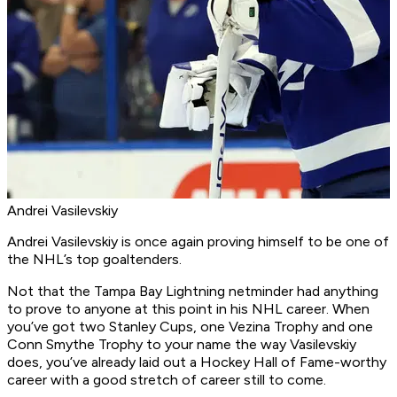
Andrei Vasilevskiy
Andrei Vasilevskiy is once again proving himself to be one of
the NHL’s top goaltenders.
Not that the Tampa Bay Lightning netminder had anything
to prove to anyone at this point in his NHL career. When
you’ve got two Stanley Cups, one Vezina Trophy and one
Conn Smythe Trophy to your name the way Vasilevskiy
does, you’ve already laid out a Hockey Hall of Fame-worthy
career with a good stretch of career still to come.