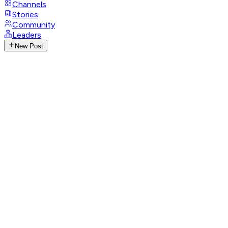
Channels
Stories
Community
Leaders
New Post