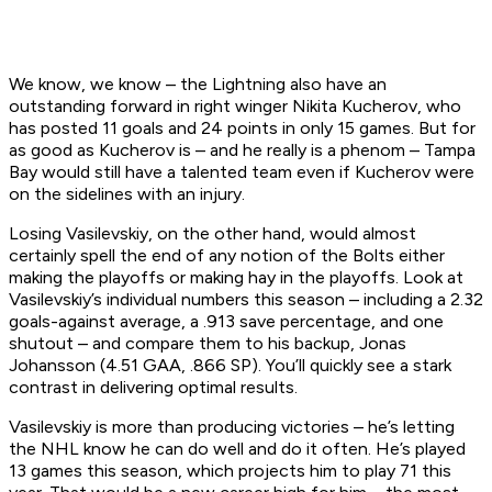
We know, we know – the Lightning also have an
outstanding forward in right winger Nikita Kucherov, who
has posted 11 goals and 24 points in only 15 games. But for
as good as Kucherov is – and he really is a phenom – Tampa
Bay would still have a talented team even if Kucherov were
on the sidelines with an injury.
Losing Vasilevskiy, on the other hand, would almost
certainly spell the end of any notion of the Bolts either
making the playoffs or making hay in the playoffs. Look at
Vasilevskiy’s individual numbers this season – including a 2.32
goals-against average, a .913 save percentage, and one
shutout – and compare them to his backup, Jonas
Johansson (4.51 GAA, .866 SP). You’ll quickly see a stark
contrast in delivering optimal results.
Vasilevskiy is more than producing victories – he’s letting
the NHL know he can do well and do it often. He’s played
13 games this season, which projects him to play 71 this