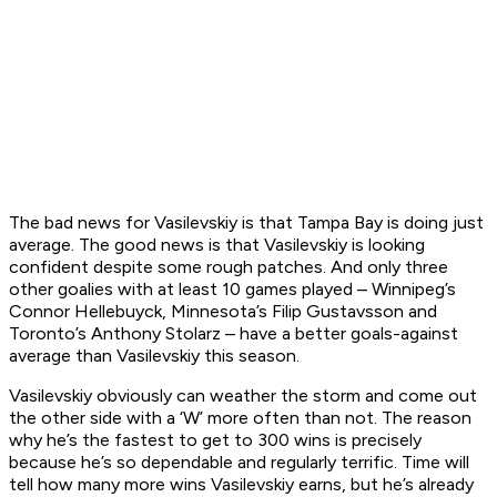
The bad news for Vasilevskiy is that Tampa Bay is doing just
average. The good news is that Vasilevskiy is looking
confident despite some rough patches. And only three
other goalies with at least 10 games played – Winnipeg’s
Connor Hellebuyck, Minnesota’s Filip Gustavsson and
Toronto’s Anthony Stolarz – have a better goals-against
average than Vasilevskiy this season.
Vasilevskiy obviously can weather the storm and come out
the other side with a ‘W’ more often than not. The reason
why he’s the fastest to get to 300 wins is precisely
because he’s so dependable and regularly terrific. Time will
tell how many more wins Vasilevskiy earns, but he’s already