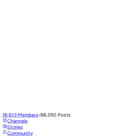
18,613
Members
•
88,050
Posts
Channels
Stories
Community