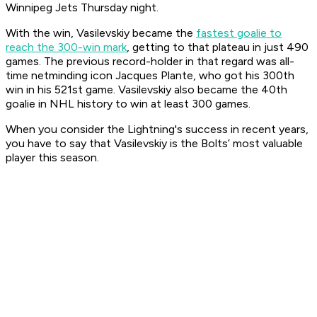
Winnipeg Jets Thursday night.
With the win, Vasilevskiy became the
fastest goalie to
reach the 300-win mark
, getting to that plateau in just 490
games. The previous record-holder in that regard was all-
time netminding icon Jacques Plante, who got his 300th
win in his 521st game. Vasilevskiy also became the 40th
goalie in NHL history to win at least 300 games.
When you consider the Lightning's success in recent years,
you have to say that Vasilevskiy is the Bolts’ most valuable
player this season.