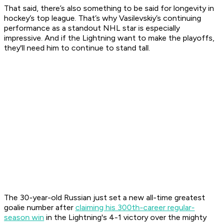
That said, there’s also something to be said for longevity in
hockey’s top league. That’s why Vasilevskiy’s continuing
performance as a standout NHL star is especially
impressive. And if the Lightning want to make the playoffs,
they'll need him to continue to stand tall.
The 30-year-old Russian just set a new all-time greatest
goalie number after
claiming his 300th-career regular-
season win
in the Lightning's 4-1 victory over the mighty