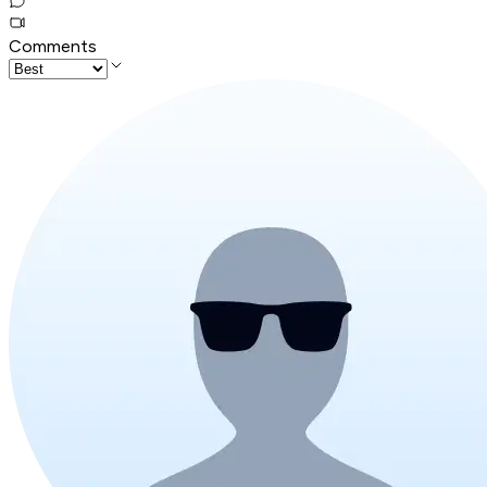
Comments