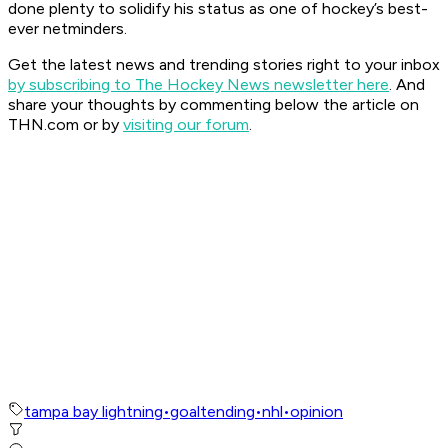
done plenty to solidify his status as one of hockey’s best-
ever netminders.
Get the latest news and trending stories right to your inbox
by subscribing to The Hockey News newsletter here
. And
share your thoughts by commenting below the article on
THN.com or by
visiting our forum
.
tampa bay lightning
•
goaltending
•
nhl
•
opinion