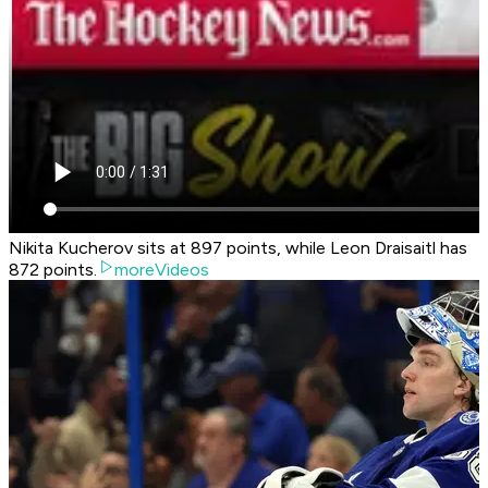
Nikita Kucherov sits at 897 points, while Leon Draisaitl has
872 points.
moreVideos