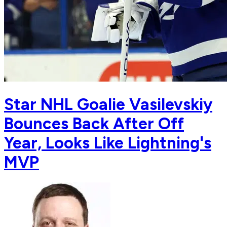
Star NHL Goalie Vasilevskiy
Bounces Back After Off
Year, Looks Like Lightning's
MVP