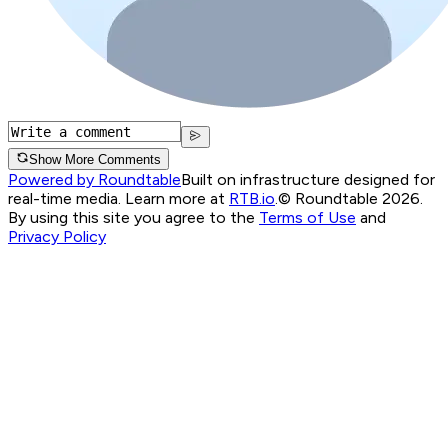
Show More Comments
Powered by Roundtable
Built on infrastructure designed for
real-time media. Learn more at
RTB.io
.
© Roundtable 2026.
By using this site you agree to the
Terms of Use
and
Privacy Policy