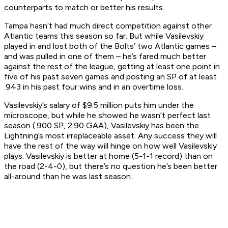
counterparts to match or better his results.
Tampa hasn’t had much direct competition against other
Atlantic teams this season so far. But while Vasilevskiy
played in and lost both of the Bolts’ two Atlantic games –
and was pulled in one of them – he’s fared much better
against the rest of the league, getting at least one point in
five of his past seven games and posting an SP of at least
.943 in his past four wins and in an overtime loss.
Vasilevskiy’s salary of $9.5 million puts him under the
microscope, but while he showed he wasn’t perfect last
season (.900 SP, 2.90 GAA), Vasilevskiy has been the
Lightning’s most irreplaceable asset. Any success they will
have the rest of the way will hinge on how well Vasilevskiy
plays. Vasilevskiy is better at home (5-1-1 record) than on
the road (2-4-0), but there’s no question he’s been better
all-around than he was last season.