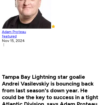
Adam Proteau
featured
Nov 15, 2024
Tampa Bay Lightning star goalie
Andrei Vasilevskiy is bouncing back
from last season's down year. He
could be the key to success in a tight
Atlantic Division, says Adam Proteau.