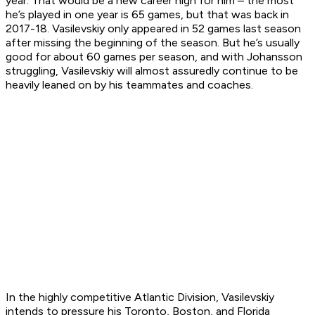
year. That would be a new career high for him – the most
he’s played in one year is 65 games, but that was back in
2017-18. Vasilevskiy only appeared in 52 games last season
after missing the beginning of the season. But he’s usually
good for about 60 games per season, and with Johansson
struggling, Vasilevskiy will almost assuredly continue to be
heavily leaned on by his teammates and coaches.
In the highly competitive Atlantic Division, Vasilevskiy
intends to pressure his Toronto, Boston, and Florida