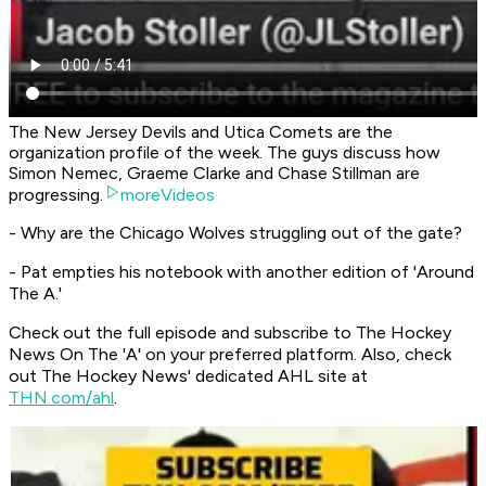
The New Jersey Devils and Utica Comets are the
organization profile of the week. The guys discuss how
Simon Nemec, Graeme Clarke and Chase Stillman are
progressing.
moreVideos
- Why are the Chicago Wolves struggling out of the gate?
- Pat empties his notebook with another edition of 'Around
The A.'
Check out the full episode and subscribe to
The Hockey
News On The 'A'
on your preferred platform. Also, check
out The Hockey News' dedicated AHL site at
THN.com/ahl
.