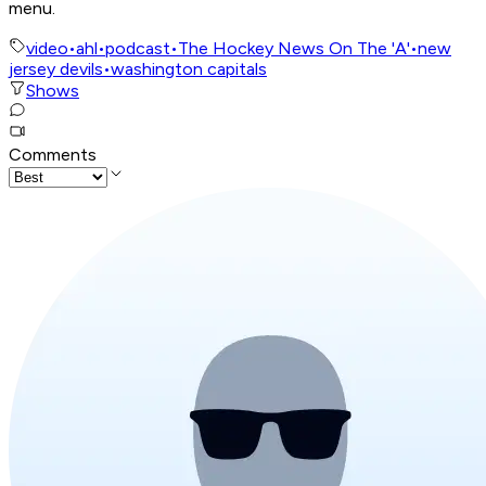
menu.
video
•
ahl
•
podcast
•
The Hockey News On The 'A'
•
new
jersey devils
•
washington capitals
Shows
Comments