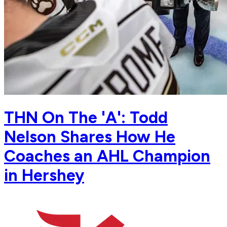
THN On The 'A': Todd
Nelson Shares How He
Coaches an AHL Champion
in Hershey