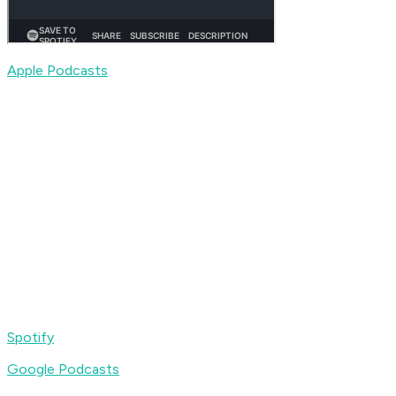
Apple Podcasts
Spotify
Google Podcasts