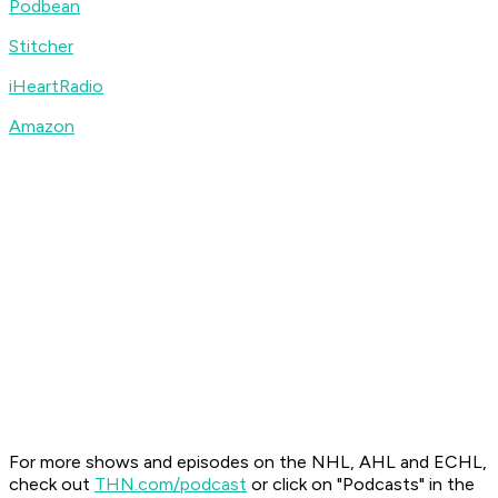
Podbean
Stitcher
iHeartRadio
Amazon
For more shows and episodes on the NHL, AHL and ECHL,
check out
THN.com/podcast
or click on "Podcasts" in the