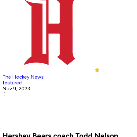
The Hockey News
featured
Nov 9, 2023
Hershey Bears coach Todd Nelson