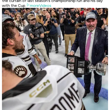
the curtain of last season's championship run and his day
with the Cup.
moreVideos