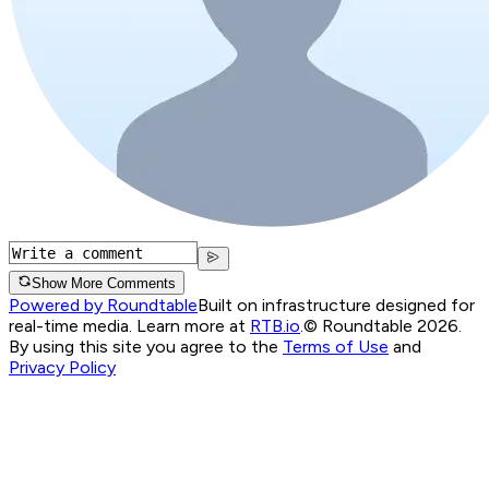
Show More Comments
Powered by Roundtable
Built on infrastructure designed for
real-time media. Learn more at
RTB.io
.
© Roundtable 2026.
By using this site you agree to the
Terms of Use
and
Privacy Policy