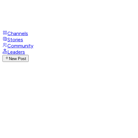
Channels
Stories
Community
Leaders
New Post