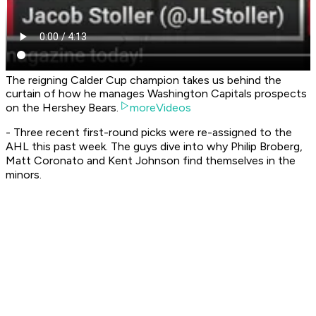
The reigning Calder Cup champion takes us behind the
curtain of how he manages Washington Capitals prospects
on the Hershey Bears.
moreVideos
- Three recent first-round picks were re-assigned to the
AHL this past week. The guys dive into why Philip Broberg,
Matt Coronato and Kent Johnson find themselves in the
minors.