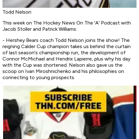
Todd Nelson
This week on
The Hockey News On The 'A' Podcast
with
Jacob Stoller and Patrick Williams:
- Hershey Bears coach Todd Nelson joins the show! The
reigning Calder Cup champion takes us behind the curtain
of last season's championship run, the development of
Connor McMichael and Hendrix Lapierre, plus why his day
with the Cup was shortened. Nelson also gave us the
scoop on Ivan Miroshnichenko and his philosophies on
connecting to young prospects.