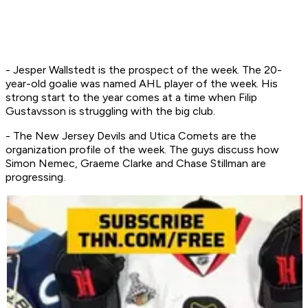
- Jesper Wallstedt is the prospect of the week. The 20-
year-old goalie was named AHL player of the week. His
strong start to the year comes at a time when Filip
Gustavsson is struggling with the big club.
- The New Jersey Devils and Utica Comets are the
organization profile of the week. The guys discuss how
Simon Nemec, Graeme Clarke and Chase Stillman are
progressing.