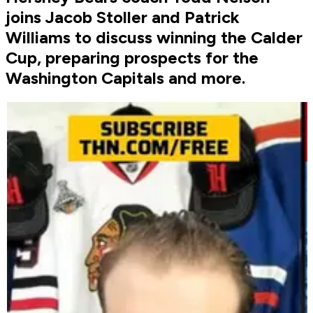
joins Jacob Stoller and Patrick
Williams to discuss winning the Calder
Cup, preparing prospects for the
Washington Capitals and more.