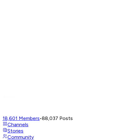
18,601
Members
•
88,037
Posts
Channels
Stories
Community