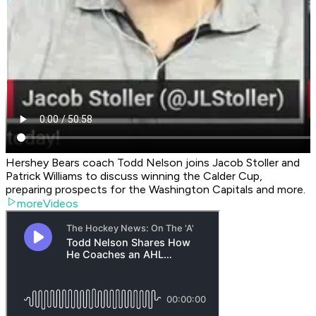
Hershey Bears coach Todd Nelson joins Jacob Stoller and
Patrick Williams to discuss winning the Calder Cup,
preparing prospects for the Washington Capitals and more.
moreVideos