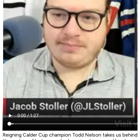
Reigning Calder Cup champion Todd Nelson takes us behind