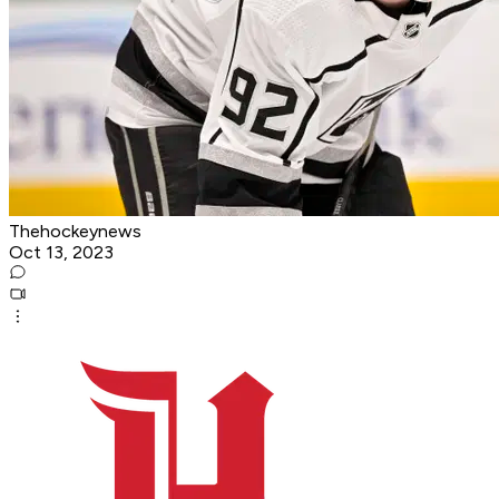
Thehockeynews
Oct 13, 2023