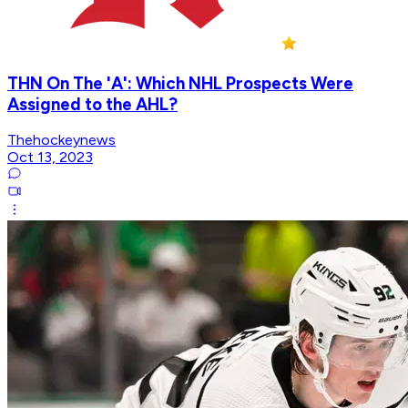
THN On The 'A': Which NHL Prospects Were
Assigned to the AHL?
Thehockeynews
Oct 13, 2023