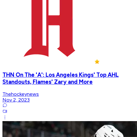
THN On The 'A': Los Angeles Kings' Top AHL
Standouts, Flames' Zary and More
Thehockeynews
Nov 2, 2023