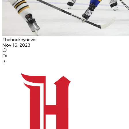
Thehockeynews
Nov 16, 2023