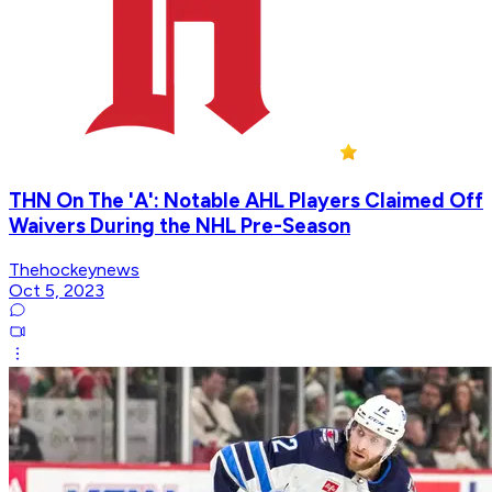
THN On The 'A': Notable AHL Players Claimed Off
Waivers During the NHL Pre-Season
Thehockeynews
Oct 5, 2023