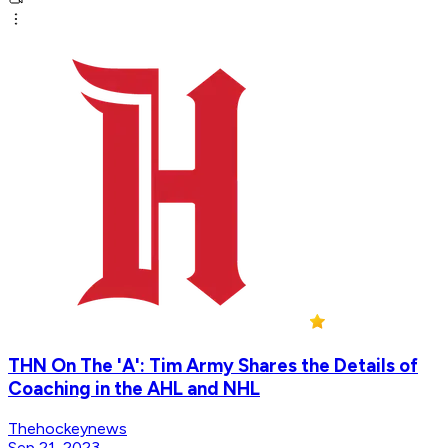
THN On The 'A': Tim Army Shares the Details of
Coaching in the AHL and NHL
Thehockeynews
Sep 21, 2023