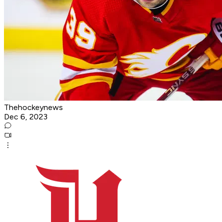
Thehockeynews
Dec 6, 2023