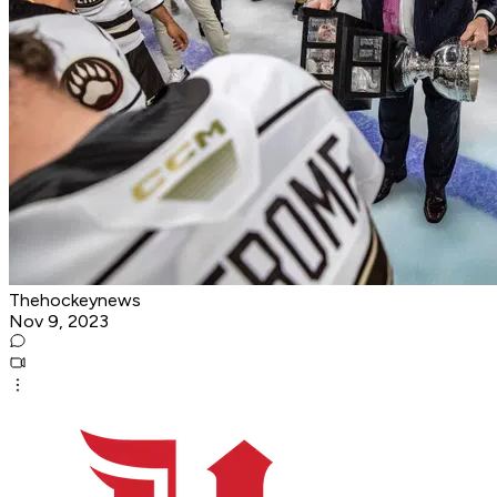
Thehockeynews
Nov 9, 2023