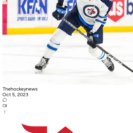
Thehockeynews
Oct 5, 2023