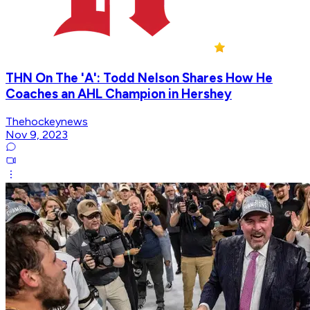
THN On The 'A': Todd Nelson Shares How He
Coaches an AHL Champion in Hershey
Thehockeynews
Nov 9, 2023