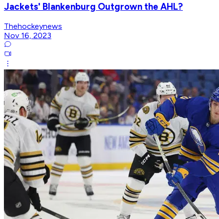
Jackets' Blankenburg Outgrown the AHL?
Thehockeynews
Nov 16, 2023