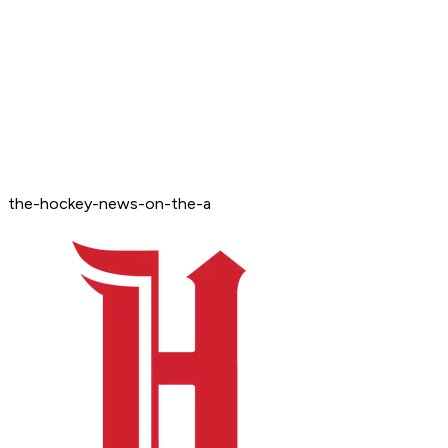
the-hockey-news-on-the-a