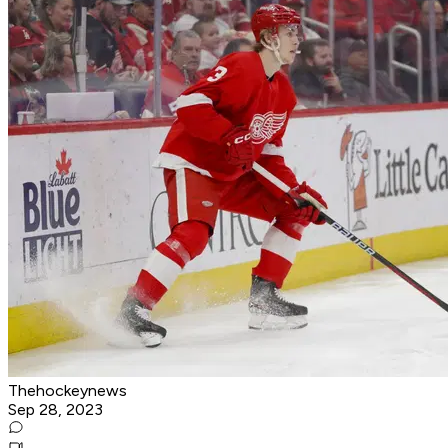
Thehockeynews
Sep 28, 2023