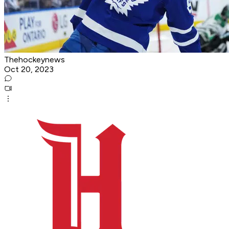
Thehockeynews
Oct 20, 2023