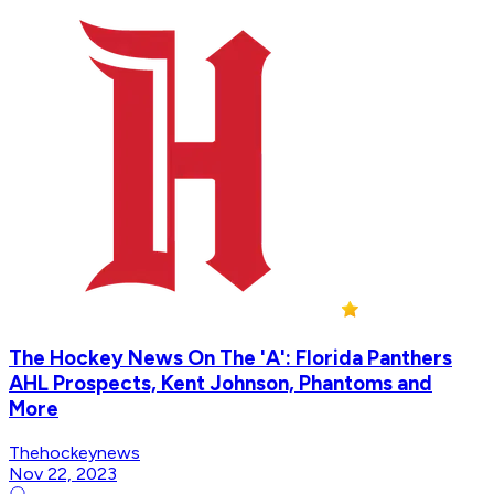
The Hockey News On The 'A': Florida Panthers
AHL Prospects, Kent Johnson, Phantoms and
More
Thehockeynews
Nov 22, 2023