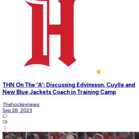
THN On The 'A': Discussing Edvinsson, Cuylle and
New Blue Jackets Coach in Training Camp
Thehockeynews
Sep 28, 2023