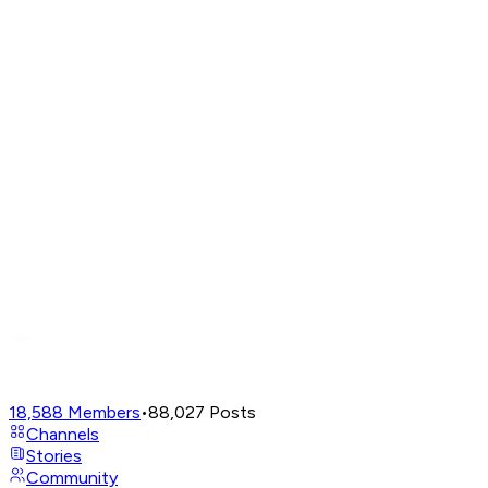
18,588
Members
•
88,027
Posts
Channels
Stories
Community