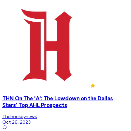
THN On The 'A': The Lowdown on the Dallas
Stars' Top AHL Prospects
Thehockeynews
Oct 26, 2023