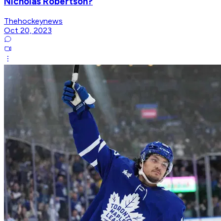
Nicholas Robertson?
Thehockeynews
Oct 20, 2023