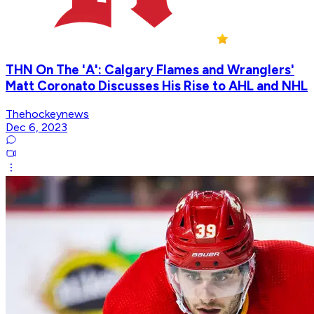
THN On The 'A': Calgary Flames and Wranglers'
Matt Coronato Discusses His Rise to AHL and NHL
Thehockeynews
Dec 6, 2023