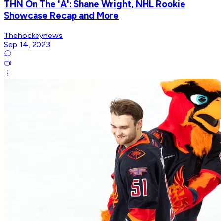
THN On The 'A': Shane Wright, NHL Rookie
Showcase Recap and More
Thehockeynews
Sep 14, 2023