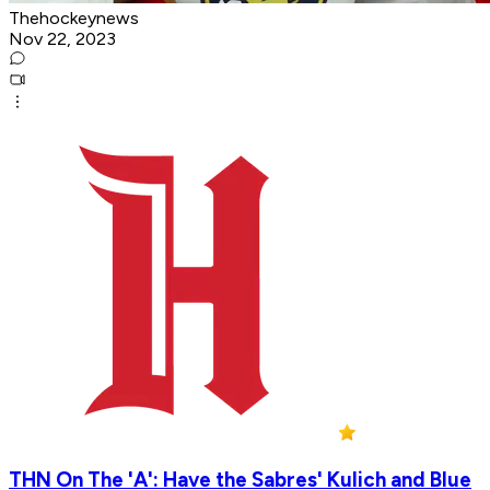
Thehockeynews
Nov 22, 2023
THN On The 'A': Have the Sabres' Kulich and Blue