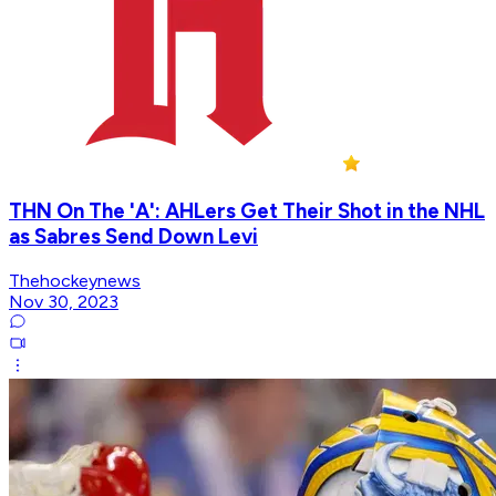
THN On The 'A': AHLers Get Their Shot in the NHL
as Sabres Send Down Levi
Thehockeynews
Nov 30, 2023