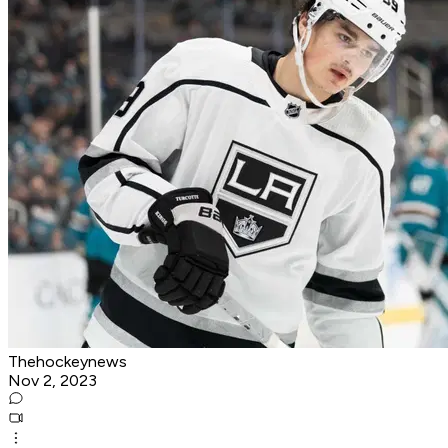
Thehockeynews
Nov 2, 2023