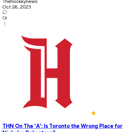
Thehockeynews
Oct 26, 2023
THN On The 'A': Is Toronto the Wrong Place for