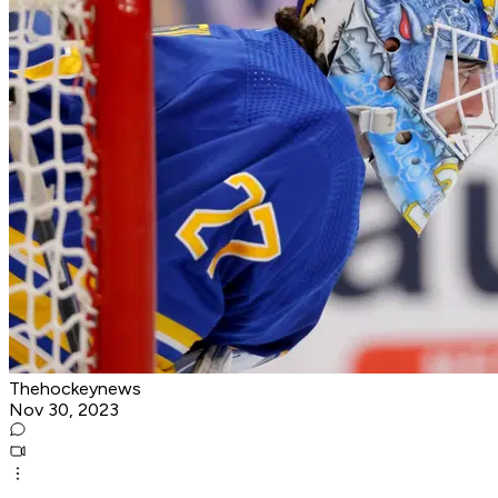
Thehockeynews
Nov 30, 2023