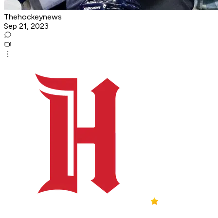
Thehockeynews
Sep 21, 2023