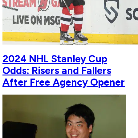
2024 NHL Stanley Cup
Odds: Risers and Fallers
After Free Agency Opener