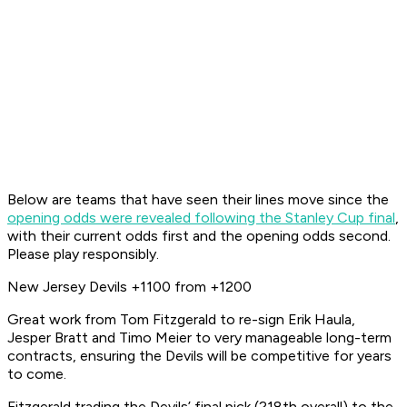
Below are teams that have seen their lines move since the
opening odds were revealed following the Stanley Cup final
,
with their current odds first and the opening odds second.
Please play responsibly.
New Jersey Devils +1100 from +1200
Great work from Tom Fitzgerald to re-sign Erik Haula,
Jesper Bratt and Timo Meier to very manageable long-term
contracts, ensuring the Devils will be competitive for
years
to come.
Fitzgerald trading the Devils’ final pick (218th overall) to the