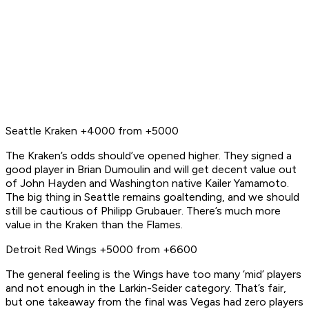
Seattle Kraken +4000 from +5000
The Kraken’s odds should’ve opened higher. They signed a
good player in Brian Dumoulin and will get decent value out
of John Hayden and Washington native Kailer Yamamoto.
The big thing in Seattle remains goaltending, and we should
still be cautious of Philipp Grubauer. There’s much more
value in the Kraken than the Flames.
Detroit Red Wings +5000 from +6600
The general feeling is the Wings have too many ‘mid’ players
and not enough in the Larkin-Seider category. That’s fair,
but one takeaway from the final was Vegas had
zero
players