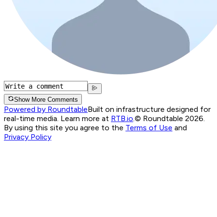
Show More Comments
Powered by Roundtable
Built on infrastructure designed for
real-time media. Learn more at
RTB.io
.
© Roundtable 2026.
By using this site you agree to the
Terms of Use
and
Privacy Policy