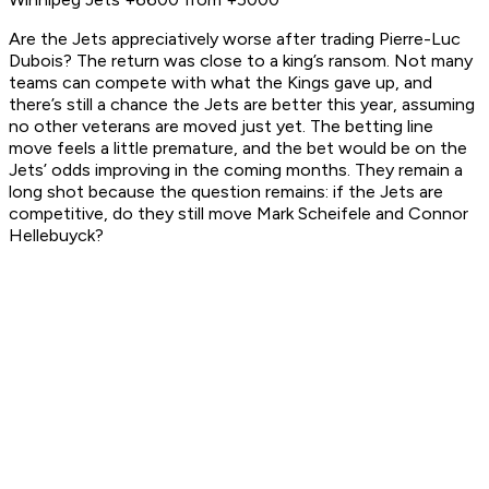
Are the Jets appreciatively worse after trading Pierre-Luc
Dubois? The return was close to a king’s ransom. Not many
teams can compete with what the Kings gave up, and
there’s still a chance the Jets are better this year, assuming
no other veterans are moved just yet. The betting line
move feels a little premature, and the bet would be on the
Jets’ odds improving in the coming months. They remain a
long shot because the question remains: if the Jets are
competitive, do they still move Mark Scheifele and Connor
Hellebuyck?