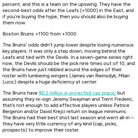
percent, and this is a team on the upswing. They have the
second-best odds after the Leafs (+1000) in the East, and
if you’re buying the hype, then you should also be buying
them now.
Boston Bruins +1100 from +1000
The Bruins’ odds didn’t jump lower despite losing numerous
key players. It was only a step down, moving behind the
Leafs and tied with the Devils. In a seven-game series right
now, the Devils should be the pick nine times out of 10, and
the Bruins have just nibbled around the edges of their
roster with lumbering wingers (James van Riemsdyk, Milan
Lucic) despite a huge deficiency at center.
The Bruins have
$6.2 million in projected cap space
, but
assuming they re-sign Jeremy Swayman and Trent Frederic,
that’s not enough to add effective players unless Patrice
Bergeron and/or David Krejci return on league minimums.
The Bruins had their best shot last season and went all-in –
they have very little currency of any kind (cap, picks,
prospects) to improve their roster.