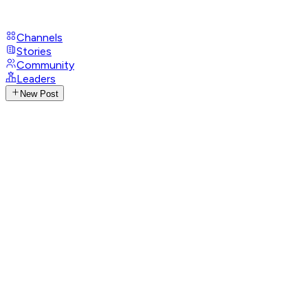
Channels
Stories
Community
Leaders
New Post