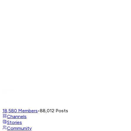
18,580
Members
•
88,012
Posts
Channels
Stories
Community