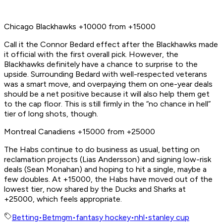
Chicago Blackhawks +10000 from +15000
Call it the Connor Bedard effect after the Blackhawks made
it official with the first overall pick. However, the
Blackhawks definitely have a chance to surprise to the
upside. Surrounding Bedard with well-respected veterans
was a smart move, and overpaying them on one-year deals
should be a net positive because it will also help them get
to the cap floor. This is still firmly in the “no chance in hell”
tier of long shots, though.
Montreal Canadiens +15000 from +25000
The Habs continue to do business as usual, betting on
reclamation projects (Lias Andersson) and signing low-risk
deals (Sean Monahan) and hoping to hit a single, maybe a
few doubles. At +15000, the Habs have moved out of the
lowest tier, now shared by the Ducks and Sharks at
+25000, which feels appropriate.
Betting
•
Betmgm
•
fantasy hockey
•
nhl
•
stanley cup