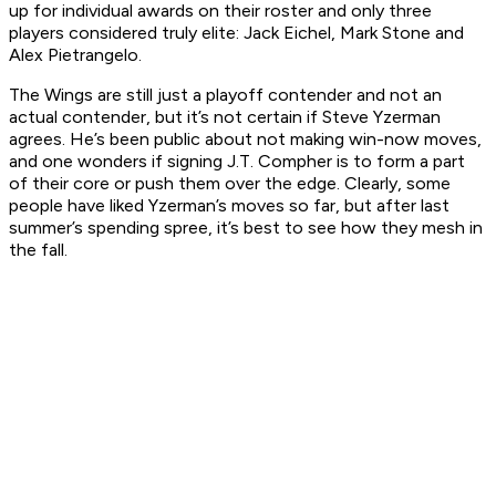
up for individual awards on their roster and only three
players considered truly elite: Jack Eichel, Mark Stone and
Alex Pietrangelo.
The Wings are still just a
playoff
contender and not an
actual contender, but it’s not certain if Steve Yzerman
agrees. He’s been public about not making win-now moves,
and one wonders if signing J.T. Compher is to form a part
of their core or push them over the edge. Clearly, some
people have liked Yzerman’s moves so far, but after last
summer’s spending spree, it’s best to see how they mesh in
the fall.