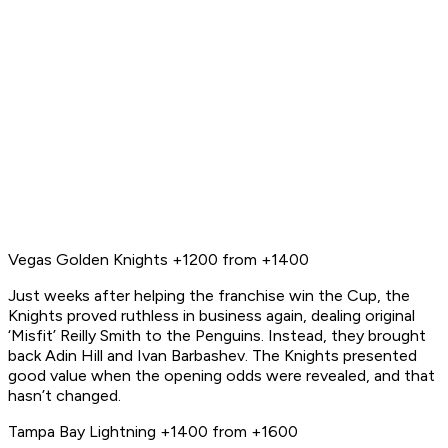
Vegas Golden Knights +1200 from +1400
Just weeks after helping the franchise win the Cup, the
Knights proved ruthless in business again, dealing original
‘Misfit’ Reilly Smith to the Penguins. Instead, they brought
back Adin Hill and Ivan Barbashev. The Knights presented
good value when the opening odds were revealed, and that
hasn’t changed.
Tampa Bay Lightning +1400 from +1600