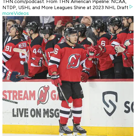
THN.com/podcast. From THN American Pipeline: NCAA,
NTDP, USHL and More Leagues Shine at 2023 NHL Draft
moreVideos