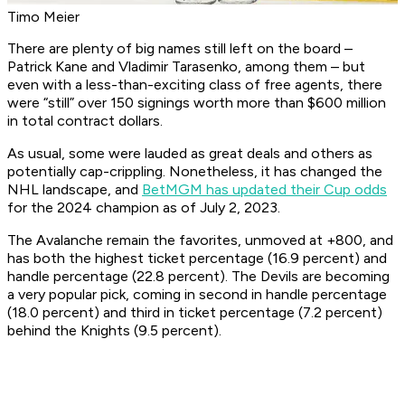
Timo Meier
There are plenty of big names still left on the board –
Patrick Kane and Vladimir Tarasenko, among them – but
even with a less-than-exciting class of free agents, there
were “still” over 150 signings worth more than $600 million
in total contract dollars.
As usual, some were lauded as great deals and others as
potentially cap-crippling. Nonetheless, it has changed the
NHL landscape, and
BetMGM has updated their Cup odds
for the 2024 champion as of July 2, 2023.
The Avalanche remain the favorites, unmoved at +800, and
has both the highest ticket percentage (16.9 percent) and
handle percentage (22.8 percent). The Devils are becoming
a very popular pick, coming in second in handle percentage
(18.0 percent) and third in ticket percentage (7.2 percent)
behind the Knights (9.5 percent).