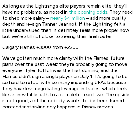
As long as the Lightning’s elite players remain elite, they’ll
have no problems, as noted in
the opening odds
. They need
to shed more salary –
nearly $4 million
– add more quality
depth and re-sign Tanner Jeannot. If the Lightning felt a
little undervalued then, it definitely feels more proper now,
but we’re still not close to seeing their final roster.
Calgary Flames +3000 from +2200
We’ve gotten much more clarity with the Flames’ future
plans over the past week: they’re probably going to move
everyone. Tyler Toffoli was the first domino, and the
Flames didn’t sign a single player on July 1. It’s going to be
so hard to retool with so many impending UFAs because
they have less negotiating leverage in trades, which feels
like an inevitable path to a complete teardown. The upside
is not good, and the nobody-wants-to-be-here-turned-
contender storyline only happens in Disney movies.