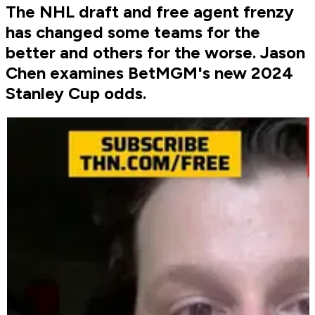
The NHL draft and free agent frenzy
has changed some teams for the
better and others for the worse. Jason
Chen examines BetMGM's new 2024
Stanley Cup odds.