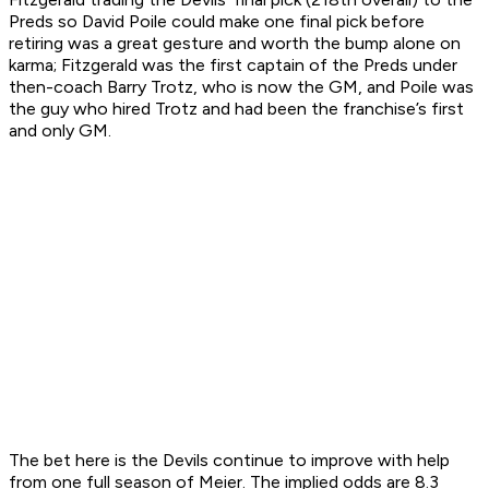
Preds so David Poile could make one final pick before
retiring was a great gesture and worth the bump alone on
karma; Fitzgerald was the first captain of the Preds under
then-coach Barry Trotz, who is now the GM, and Poile was
the guy who hired Trotz and had been the franchise’s first
and only GM.
The bet here is the Devils continue to improve with help
from one full season of Meier. The implied odds are 8.3