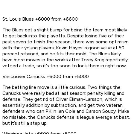
St. Louis Blues +6000 from +6600
The Blues get a slight bump for being the team most likely
to get back into the playoffs. Despite losing five of their
past seven to finish the season, there was some optimism
with their young players. Kevin Hayes is good value at 50
percent retained, and he fits their mold. The Blues likely
have more moves in the works after Torey Krug reportedly
vetoed a trade, so it’s too soon to lock them in right now.
Vancouver Canucks +6000 from +5000
The betting line move is a little curious. Two things the
Canucks were really bad at last season: penalty killing and
defense. They get rid of Oliver Ekman-Larsson, which is
essentially addition by subtraction, and get two veteran
defenders who can PK in Ian Cole and Carson Soucy. Make
no mistake, the Canucks defense is league average at best,
but it’s still a step up.
Winnipeg Jets +6600 from +5000