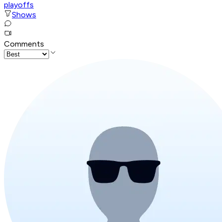
playoffs
Shows
Comments