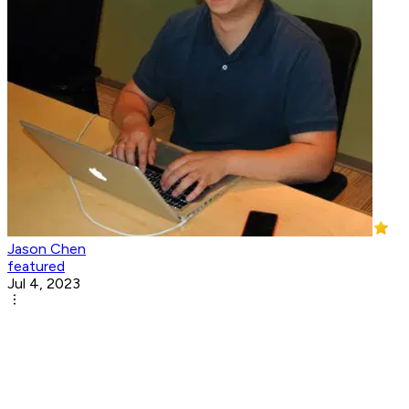
Jason Chen
featured
Jul 4, 2023