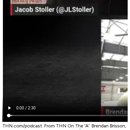
THN.com/podcast. From THN On The 'A': Brendan Brisson,