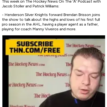
This week on
The Hockey News On The 'A' Podcast
with
Jacob Stoller and Patrick Williams:
- Henderson Silver Knights forward Brendan Brisson joins
the show to talk about the highs and lows of his first full
pro season in the AHL, having a player agent as a father,
playing for coach Manny Viveiros and more.