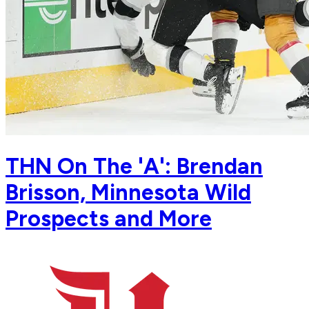
THN On The 'A': Brendan
Brisson, Minnesota Wild
Prospects and More