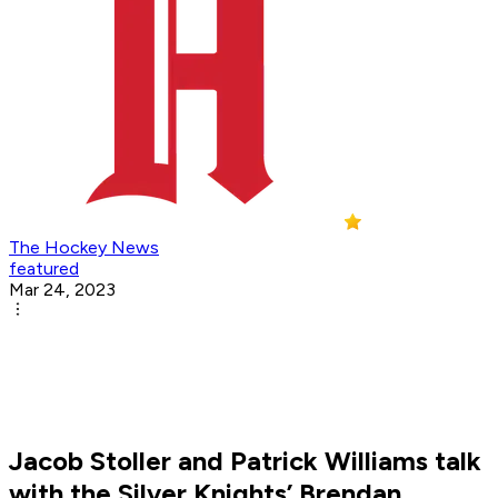
The Hockey News
featured
Mar 24, 2023
Jacob Stoller and Patrick Williams talk
with the Silver Knights’ Brendan