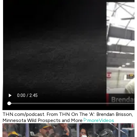
THN.com/podcast. From THN On The 'A': Brendan Brisson,
Minnesota Wild Prospects and More
moreVideos