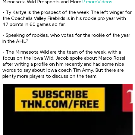
Minnesota Wild Prospects and More
moreVideos
- Ty Kartye is the prospect of the week. The left winger for
the Coachella Valley Firebirds is in his rookie pro year with
47 points in 60 games so far.
- Speaking of rookies, who votes for the rookie of the year
in the AHL?
- The Minnesota Wild are the team of the week, with a
focus on the Iowa Wild. Jacob spoke about Marco Rossi
after writing a profile on him recently and had some nice
words to say about Iowa coach Tim Army. But there are
plenty more players to discuss on the team.