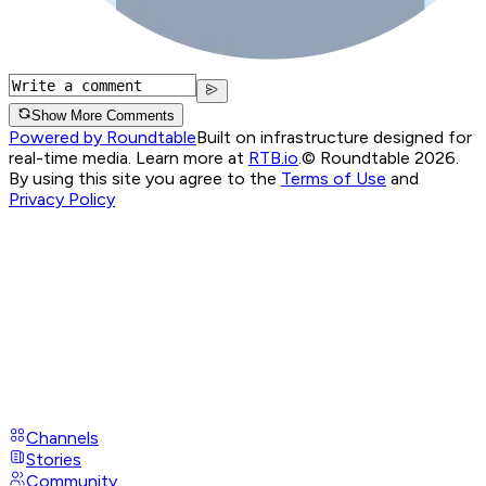
Show More Comments
Powered by Roundtable
Built on infrastructure designed for
real-time media. Learn more at
RTB.io
.
© Roundtable 2026.
By using this site you agree to the
Terms of Use
and
Privacy Policy
Channels
Stories
Community