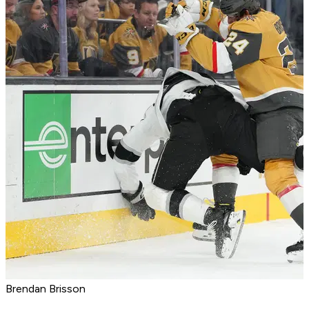
Brendan Brisson