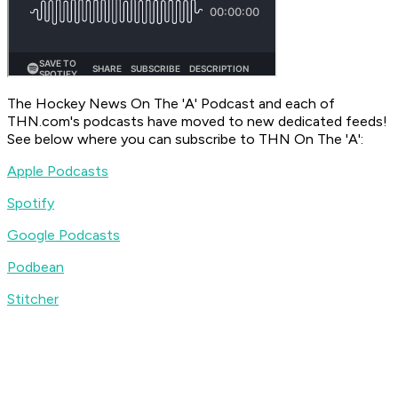
The Hockey News On The 'A' Podcast
and each of
THN.com's podcasts have moved to new dedicated feeds!
See below where you can subscribe to
THN On The 'A'
:
Apple Podcasts
Spotify
Google Podcasts
Podbean
Stitcher