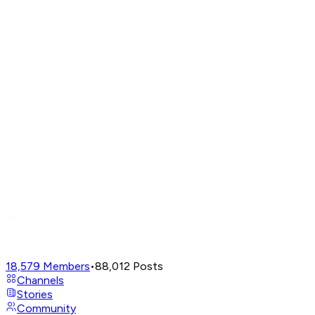
18,579
Members
•
88,012
Posts
Channels
Stories
Community