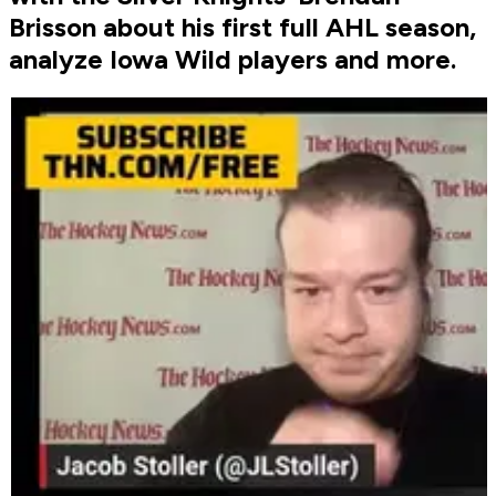
Brisson about his first full AHL season,
analyze Iowa Wild players and more.