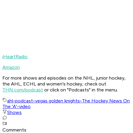
iHeartRadio
Amazon
For more shows and episodes on the NHL, junior hockey,
the AHL, ECHL and women's hockey, check out
THN.com/podcast
or click on "Podcasts" in the menu.
ahl
•
podcast
•
vegas golden knights
•
The Hockey News On
The 'A'
•
video
Shows
Comments