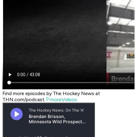
Find more episodes by The Hockey News at
THN.com/podcast.
moreVideos