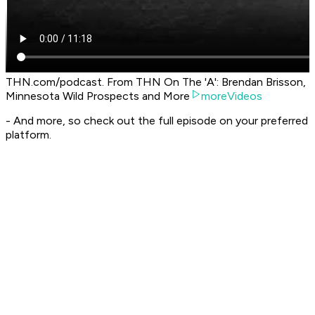
THN.com/podcast. From THN On The 'A': Brendan Brisson,
Minnesota Wild Prospects and More
moreVideos
- And more, so check out the full episode on your preferred
platform.