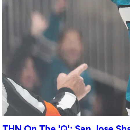
THN On The 'Q': San Jose S