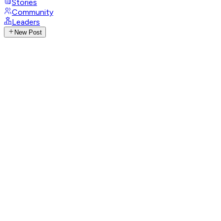
Stories
Community
Leaders
New Post