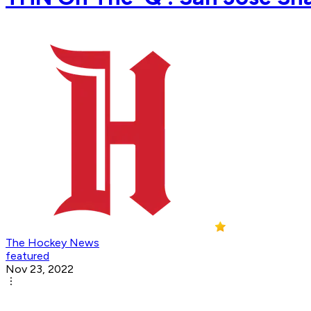
The Hockey News
featured
Nov 23, 2022