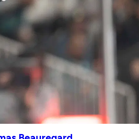
omas Beauregard