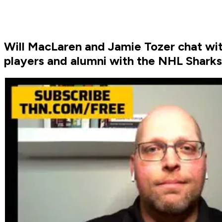
Will MacLaren and Jamie Tozer chat w
players and alumni with the NHL Shark