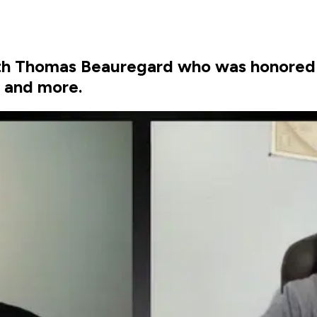
ith Thomas Beauregard who was honored
s and more.