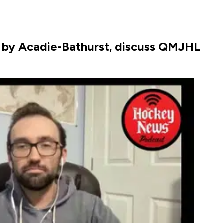
 by Acadie-Bathurst, discuss QMJHL