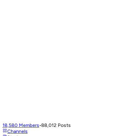
18,580
Members
•
88,012
Posts
Channels