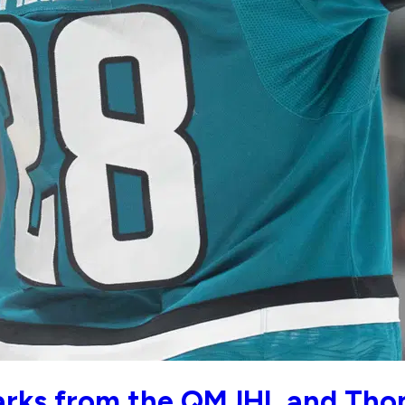
harks from the QMJHL and Th