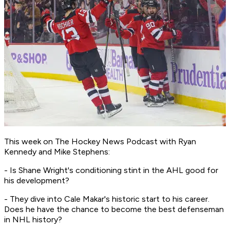
This week on
The Hockey News Podcast
with Ryan
Kennedy and Mike Stephens:
- Is Shane Wright's conditioning stint in the AHL good for
his development?
- They dive into Cale Makar's historic start to his career.
Does he have the chance to become the best defenseman
in NHL history?