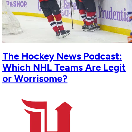
The Hockey News Podcast:
Which NHL Teams Are Legit
or Worrisome?