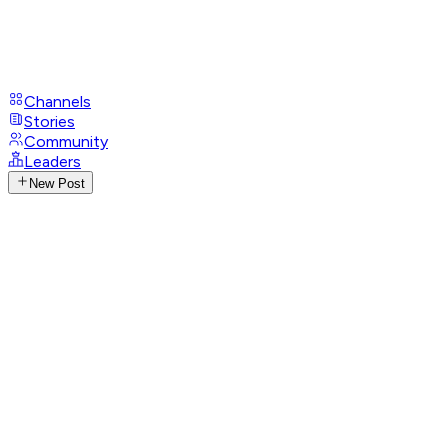
Channels
Stories
Community
Leaders
New Post