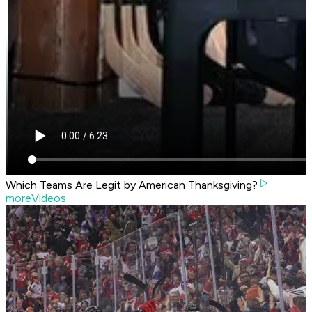
Which Teams Are Legit by American Thanksgiving?
moreVideos