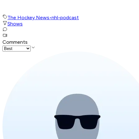
The Hockey News
•
nhl
•
podcast
Shows
Comments