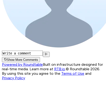
Show More Comments
Powered by Roundtable
Built on infrastructure designed for
real-time media. Learn more at
RTB.io
.
© Roundtable 2026.
By using this site you agree to the
Terms of Use
and
Privacy Policy