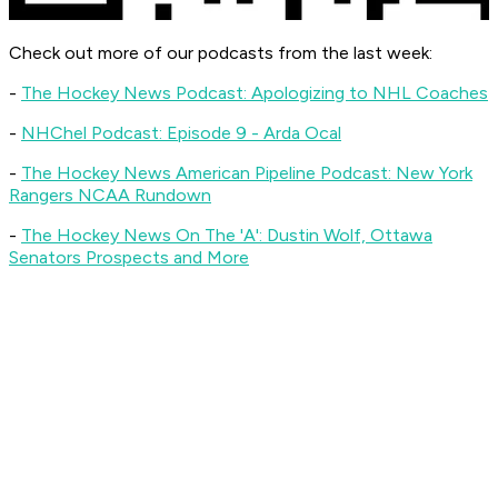
Check out more of our podcasts from the last week:
-
The Hockey News Podcast
: Apologizing to NHL Coaches
-
NHChel Podcast
: Episode 9 - Arda Ocal
-
The Hockey News American Pipeline Podcast
:
New York
Rangers NCAA Rundown
-
The Hockey News On The 'A'
: Dustin Wolf, Ottawa
Senators Prospects and More