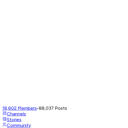
18,602
Members
•
88,037
Posts
Channels
Stories
Community