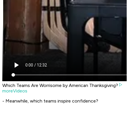
Which Teams Are Worrisome by American Thanksgiving?
moreVideos
- Meanwhile, which teams inspire confidence?