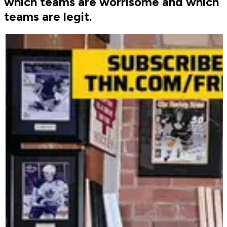
which teams are worrisome and which
teams are legit.