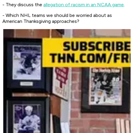
- They discuss the
allegation of racism in an NCAA game
.
- Which NHL teams we should be worried about as
American Thanksgiving approaches?