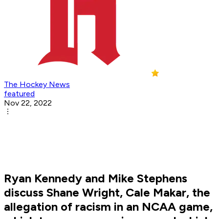
The Hockey News
featured
Nov 22, 2022
Ryan Kennedy and Mike Stephens
discuss Shane Wright, Cale Makar, the
allegation of racism in an NCAA game,