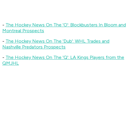
-
The Hockey News On The 'O'
: Blockbusters In Bloom and
Montreal Prospects
-
The Hockey News On The 'Dub'
: WHL Trades and
Nashville Predators Prospects
-
The Hockey News On The 'Q'
: LA Kings Players from the
QMJHL