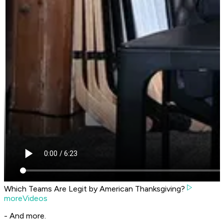
Which Teams Are Legit by American Thanksgiving?
moreVideos
- And more.