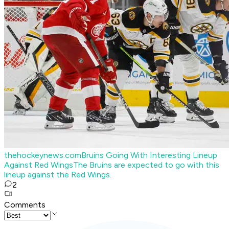
thehockeynews.com
Bruins Going With Interesting Lineup
Against Red Wings
The Bruins are expected to go with this
lineup against the Red Wings.
2
Comments