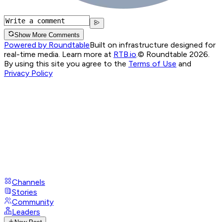
Show More Comments
Powered by Roundtable
Built on infrastructure designed for
real-time media. Learn more at
RTB.io
.
© Roundtable 2026.
By using this site you agree to the
Terms of Use
and
Privacy Policy
Channels
Stories
Community
Leaders