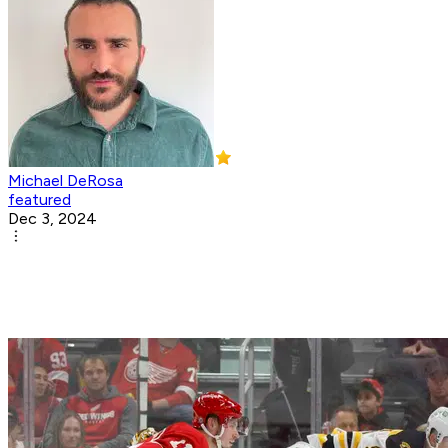
Michael DeRosa
featured
Dec 3, 2024