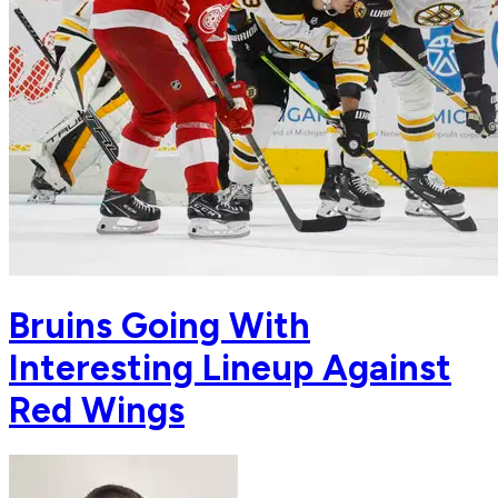
Bruins Going With
Interesting Lineup Against
Red Wings