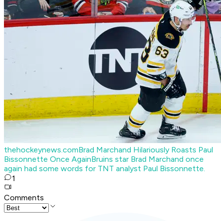
thehockeynews.com
Brad Marchand Hilariously Roasts Paul
Bissonnette Once Again
Bruins star Brad Marchand once
again had some words for TNT analyst Paul Bissonnette.
1
Comments