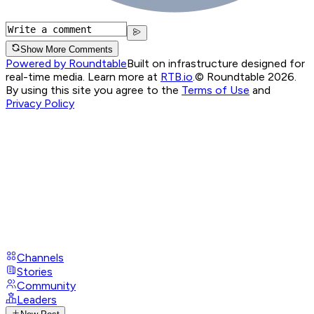
Show More Comments
Powered by Roundtable
Built on infrastructure designed for
real-time media. Learn more at
RTB.io
.
© Roundtable 2026.
By using this site you agree to the
Terms of Use
and
Privacy Policy
Channels
Stories
Community
Leaders