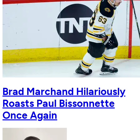
Brad Marchand Hilariously
Roasts Paul Bissonnette
Once Again