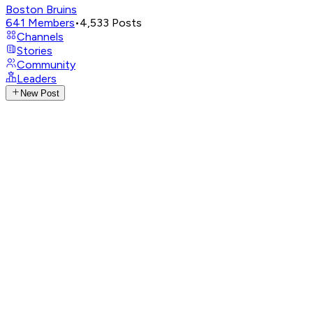
Boston Bruins
641
Members
•
4,533
Posts
Channels
Stories
Community
Leaders
New Post