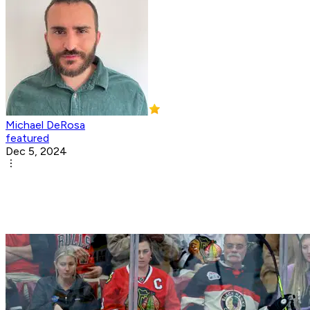
Michael DeRosa
featured
Dec 5, 2024