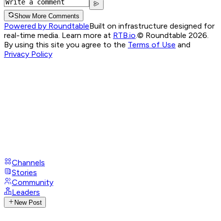
Show More Comments
Powered by Roundtable
Built on infrastructure designed for
real-time media. Learn more at
RTB.io
.
© Roundtable 2026.
By using this site you agree to the
Terms of Use
and
Privacy Policy
Channels
Stories
Community
Leaders
New Post