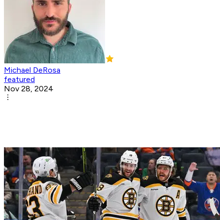
Michael DeRosa
featured
Nov 28, 2024