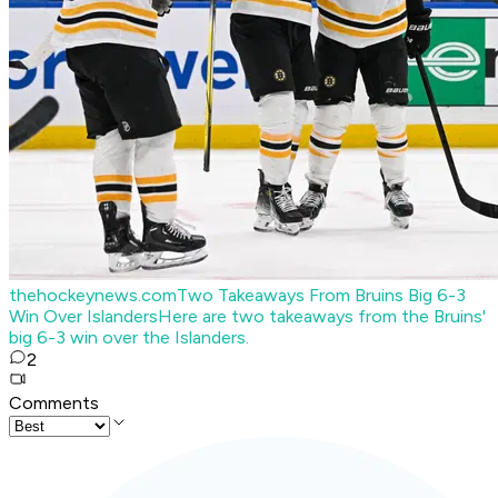
thehockeynews.com
Two Takeaways From Bruins Big 6-3
Win Over Islanders
Here are two takeaways from the Bruins'
big 6-3 win over the Islanders.
2
Comments