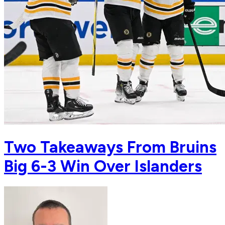
Two Takeaways From Bruins
Big 6-3 Win Over Islanders