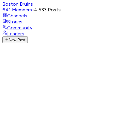
Boston Bruins
641
Members
•
4,533
Posts
Channels
Stories
Community
Leaders
New Post