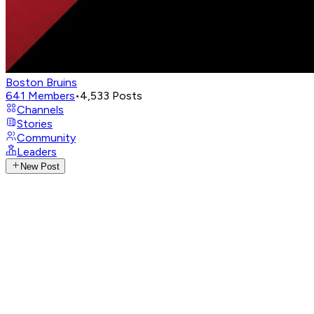
Boston Bruins
641
Members
•
4,533
Posts
Channels
Stories
Community
Leaders
New Post