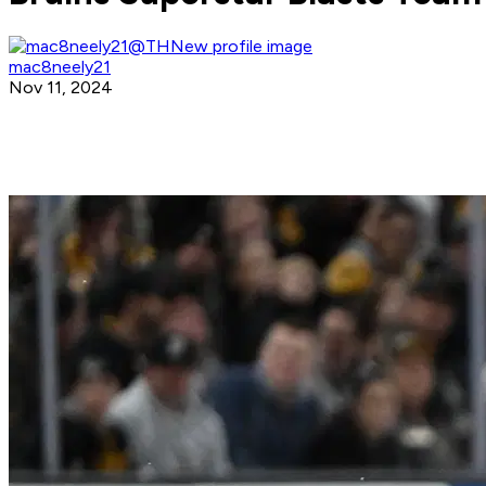
mac8neely21
Nov 11, 2024