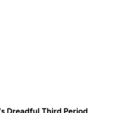
s Dreadful Third Period