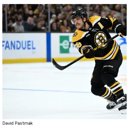
David Pastrnak