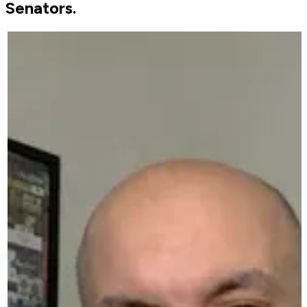
Senators.