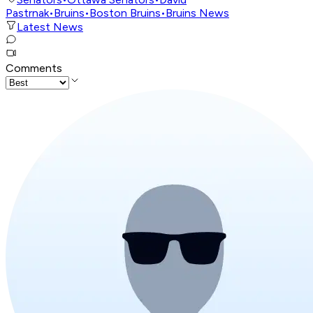
Pastrnak
•
Bruins
•
Boston Bruins
•
Bruins News
Latest News
Comments