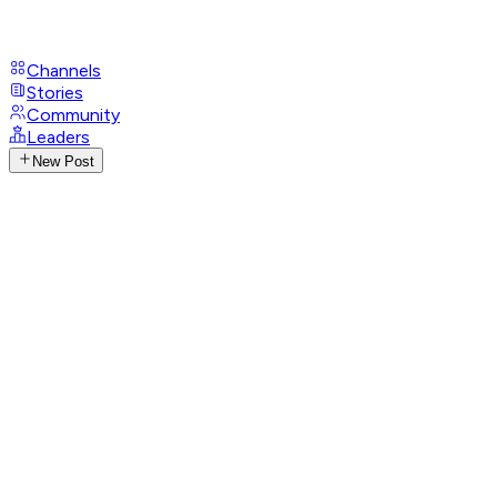
Channels
Stories
Community
Leaders
New Post