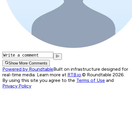
Show More Comments
Powered by Roundtable
Built on infrastructure designed for
real-time media. Learn more at
RTB.io
.
© Roundtable 2026.
By using this site you agree to the
Terms of Use
and
Privacy Policy