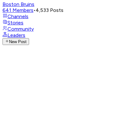
Boston Bruins
641
Members
•
4,533
Posts
Channels
Stories
Community
Leaders
New Post