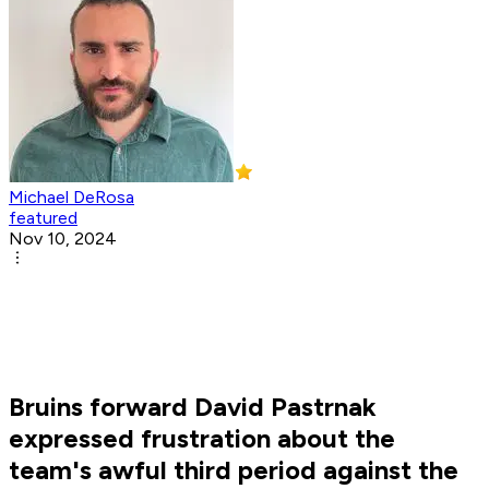
Michael DeRosa
featured
Nov 10, 2024
Bruins forward David Pastrnak
expressed frustration about the
team's awful third period against the