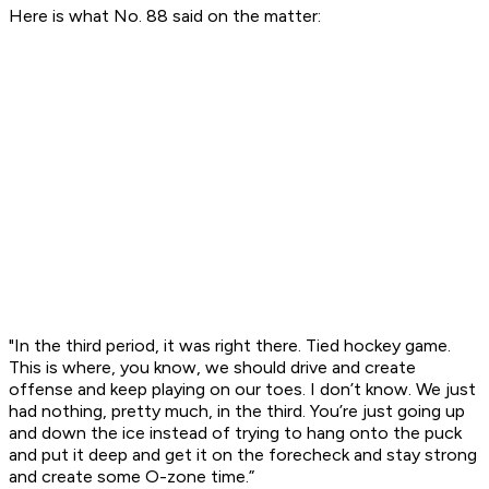
Here is what No. 88 said on the matter:
"In the third period, it was right there. Tied hockey game.
This is where, you know, we should drive and create
offense and keep playing on our toes. I don’t know. We just
had nothing, pretty much, in the third. You’re just going up
and down the ice instead of trying to hang onto the puck
and put it deep and get it on the forecheck and stay strong
and create some O-zone time.”