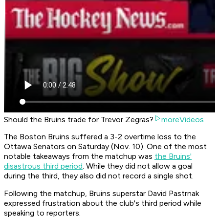
Should the Bruins trade for Trevor Zegras?
moreVideos
The Boston Bruins suffered a 3-2 overtime loss to the
Ottawa Senators on Saturday (Nov. 10). One of the most
notable takeaways from the matchup was
the Bruins'
disastrous third period
. While they did not allow a goal
during the third, they also did not record a single shot.
Following the matchup, Bruins superstar David Pastrnak
expressed frustration about the club's third period while
speaking to reporters.