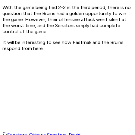
With the game being tied 2-2 in the third period, there is no
question that the Bruins had a golden opportunity to win
the game. However, their offensive attack went silent at
the worst time, and the Senators simply had complete
control of the game.
It will be interesting to see how Pastrnak and the Bruins
respond from here.
Senators
•
Ottawa Senators
•
David