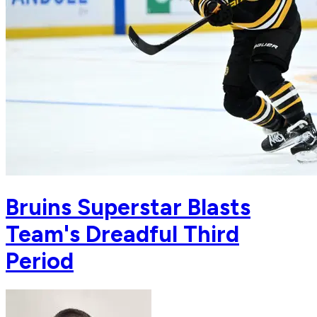
Bruins Superstar Blasts
Team's Dreadful Third
Period