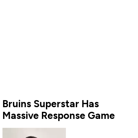
Bruins Superstar Has
Massive Response Game