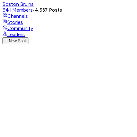
Boston Bruins
641
Members
•
4,537
Posts
Channels
Stories
Community
Leaders
New Post