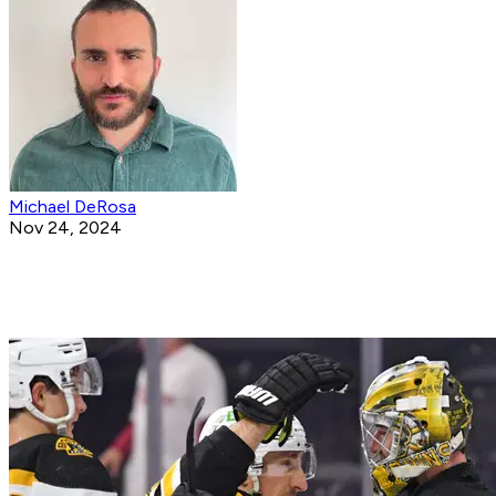
Michael DeRosa
Nov 24, 2024