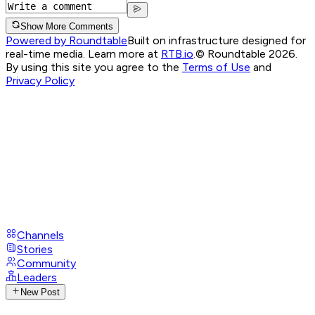
Show More Comments
Powered by Roundtable
Built on infrastructure designed for
real-time media. Learn more at
RTB.io
.
© Roundtable 2026.
By using this site you agree to the
Terms of Use
and
Privacy Policy
Channels
Stories
Community
Leaders
New Post