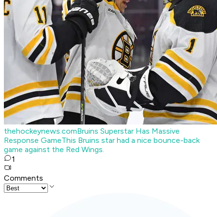
thehockeynews.com
Bruins Superstar Has Massive
Response Game
This Bruins star had a nice bounce-back
game against the Red Wings.
1
Comments