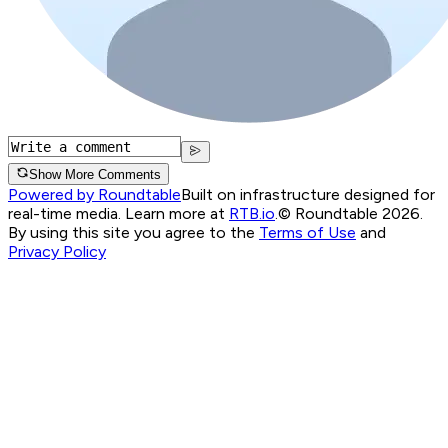
Show More Comments
Powered by Roundtable
Built on infrastructure designed for
real-time media. Learn more at
RTB.io
.
© Roundtable 2026.
By using this site you agree to the
Terms of Use
and
Privacy Policy