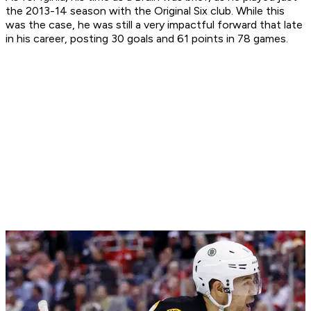
the 2013-14 season with the Original Six club. While this
was the case, he was still a very impactful forward that late
in his career, posting 30 goals and 61 points in 78 games.