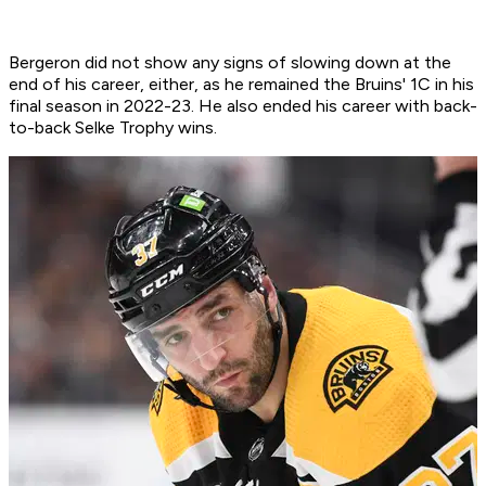
Bergeron did not show any signs of slowing down at the
end of his career, either, as he remained the Bruins' 1C in his
final season in 2022-23. He also ended his career with back-
to-back Selke Trophy wins.