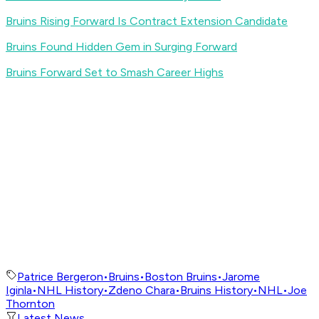
Bruins Rising Forward Is Contract Extension Candidate
Bruins Found Hidden Gem in Surging Forward
Bruins Forward Set to Smash Career Highs
Patrice Bergeron
•
Bruins
•
Boston Bruins
•
Jarome
Iginla
•
NHL History
•
Zdeno Chara
•
Bruins History
•
NHL
•
Joe
Thornton
Latest News