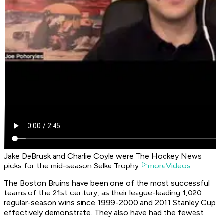
Jake DeBrusk and Charlie Coyle were The Hockey News
picks for the mid-season Selke Trophy.
moreVideos
The Boston Bruins have been one of the most successful
teams of the 21st century, as their league-leading 1,020
regular-season wins since 1999-2000 and 2011 Stanley Cup
effectively demonstrate. They also have had the fewest