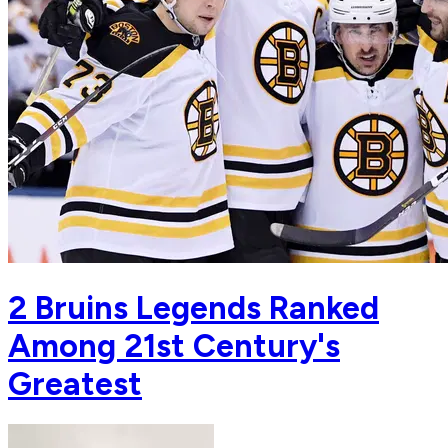
2 Bruins Legends Ranked
Among 21st Century's
Greatest