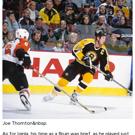
Joe Thornton&nbsp;
As for Iginla, his time as a Bruin was brief, as he played just