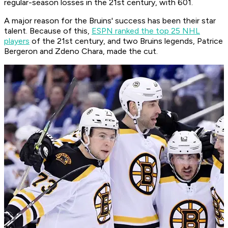
regular-season losses in the 21st century, with 601.
A major reason for the Bruins' success has been their star
talent. Because of this,
ESPN ranked the top 25 NHL
players
of the 21st century, and two Bruins legends, Patrice
Bergeron and Zdeno Chara, made the cut.