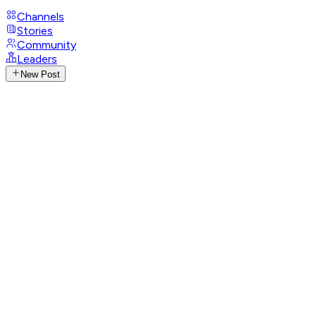
Channels
Stories
Community
Leaders
New Post