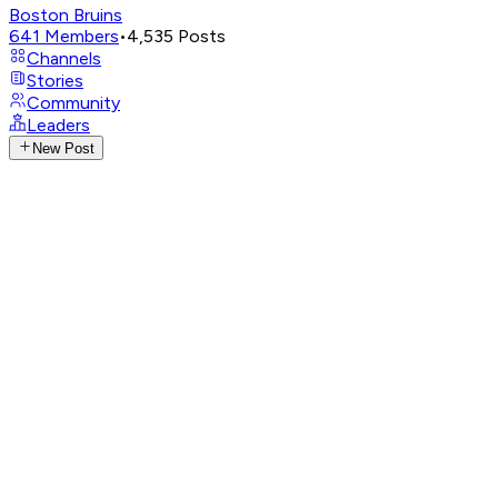
Boston Bruins
641
Members
•
4,535
Posts
Channels
Stories
Community
Leaders
New Post