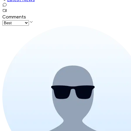
Comments