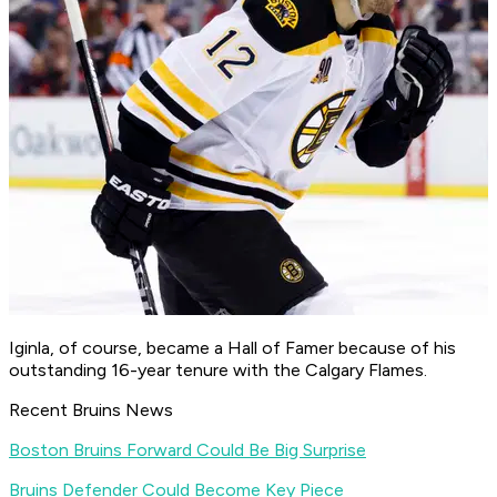
Iginla, of course, became a Hall of Famer because of his
outstanding 16-year tenure with the Calgary Flames.
Recent Bruins News
Boston Bruins Forward Could Be Big Surprise
Bruins Defender Could Become Key Piece