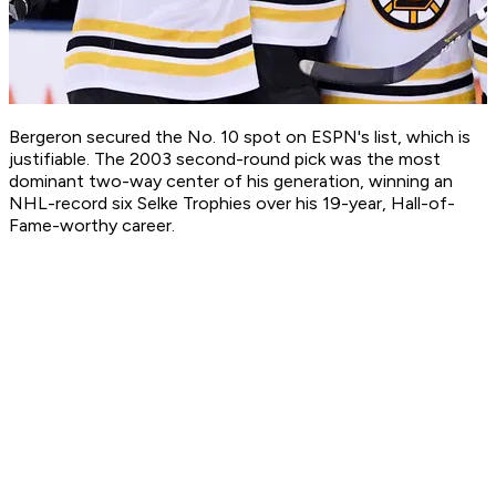
Bergeron secured the No. 10 spot on ESPN's list, which is
justifiable. The 2003 second-round pick was the most
dominant two-way center of his generation, winning an
NHL-record six Selke Trophies over his 19-year, Hall-of-
Fame-worthy career.