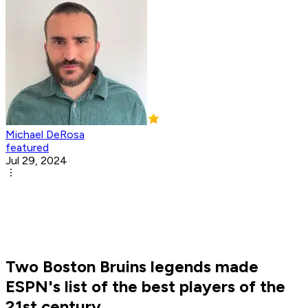
Michael DeRosa
featured
Jul 29, 2024
Two Boston Bruins legends made
ESPN's list of the best players of the
21st century.