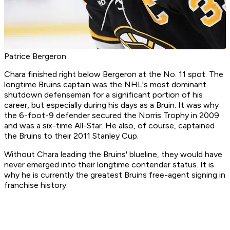
Patrice Bergeron
Chara finished right below Bergeron at the No. 11 spot. The
longtime Bruins captain was the NHL's most dominant
shutdown defenseman for a significant portion of his
career, but especially during his days as a Bruin. It was why
the 6-foot-9 defender secured the Norris Trophy in 2009
and was a six-time All-Star. He also, of course, captained
the Bruins to their 2011 Stanley Cup.
Without Chara leading the Bruins' blueline, they would have
never emerged into their longtime contender status. It is
why he is currently the greatest Bruins free-agent signing in
franchise history.