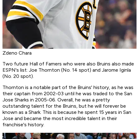
Zdeno Chara
Two future Hall of Famers who were also Bruins also made
ESPN's list: Joe Thornton (No. 14 spot) and Jarome Iginla
(No. 20 spot).
Thornton is a notable part of the Bruins' history, as he was
their captain from 2002-03 until he was traded to the San
Jose Sharks in 2005-06. Overall, he was a pretty
outstanding talent for the Bruins, but he will forever be
known as a Shark. This is because he spent 15 years in San
Jose and became the most incredible talent in their
franchise's history.