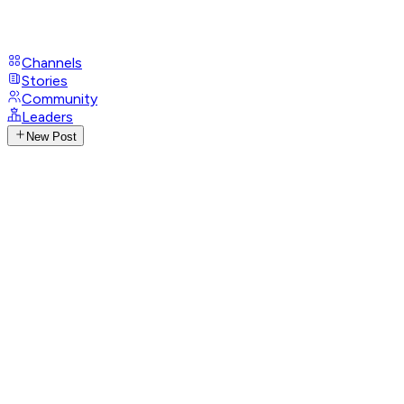
Channels
Stories
Community
Leaders
New Post