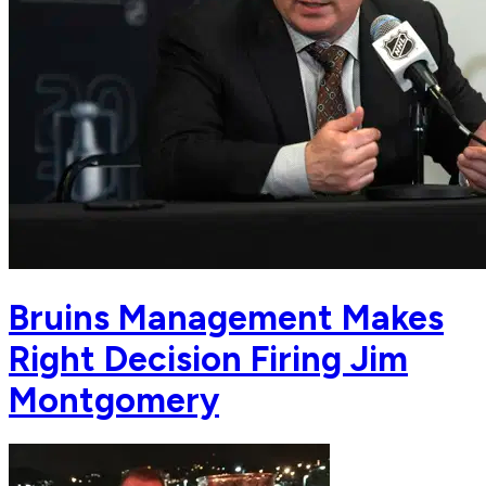
Bruins Management Makes
Right Decision Firing Jim
Montgomery