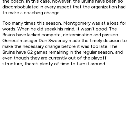
the coach. In this case, however, the Bruins have been so
discombobulated in every aspect that the organization had
to make a coaching change.
Too many times this season, Montgomery was at a loss for
words. When he did speak his mind, it wasn’t good. The
Bruins have lacked compete, determination and passion.
General manager Don Sweeney made the timely decision to
make the necessary change before it was too late. The
Bruins have 62 games remaining in the regular season, and
even though they are currently out of the playoff
structure, there’s plenty of time to turn it around.