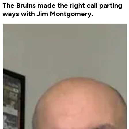
The Bruins made the right call parting
ways with Jim Montgomery.