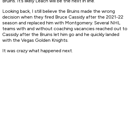
Bruins. It’s likely Leach will be the next in line.
Looking back, I still believe the Bruins made the wrong
decision when they fired Bruce Cassidy after the 2021-22
season and replaced him with Montgomery. Several NHL
teams with and without coaching vacancies reached out to
Cassidy after the Bruins let him go and he quickly landed
with the Vegas Golden Knights.
It was crazy what happened next.