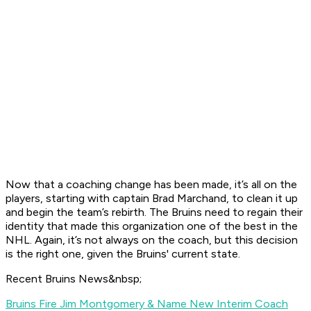
Now that a coaching change has been made, it’s all on the
players, starting with captain Brad Marchand, to clean it up
and begin the team’s rebirth. The Bruins need to regain their
identity that made this organization one of the best in the
NHL. Again, it’s not always on the coach, but this decision
is the right one, given the Bruins' current state.
Recent Bruins News&nbsp;
Bruins Fire Jim Montgomery & Name New Interim Coach