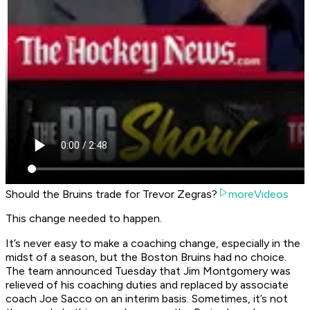
Should the Bruins trade for Trevor Zegras?
moreVideos
This change needed to happen.
It’s never easy to make a coaching change, especially in the
midst of a season, but the Boston Bruins had no choice.
The team announced Tuesday that Jim Montgomery was
relieved of his coaching duties and replaced by associate
coach Joe Sacco on an interim basis. Sometimes, it’s not