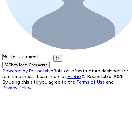
Show More Comments
Powered by Roundtable
Built on infrastructure designed for
real-time media. Learn more at
RTB.io
.
© Roundtable 2026.
By using this site you agree to the
Terms of Use
and
Privacy Policy