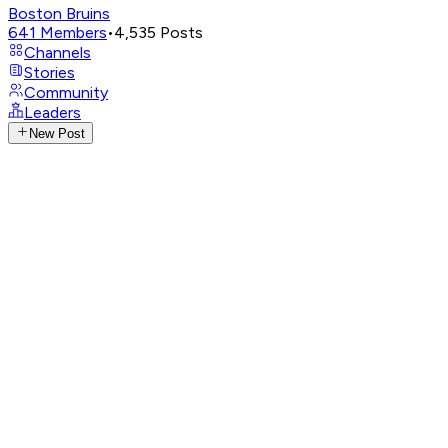
Boston Bruins
641
Members
•
4,535
Posts
Channels
Stories
Community
Leaders
New Post