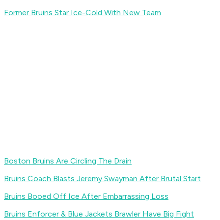
Former Bruins Star Ice-Cold With New Team
Boston Bruins Are Circling The Drain
Bruins Coach Blasts Jeremy Swayman After Brutal Start
Bruins Booed Off Ice After Embarrassing Loss
Bruins Enforcer & Blue Jackets Brawler Have Big Fight