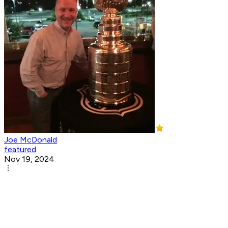
Joe McDonald
featured
Nov 19, 2024