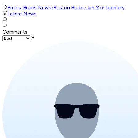
Bruins
•
Bruins News
•
Boston Bruins
•
Jim Montgomery
Latest News
Comments