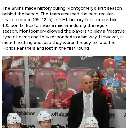
The Bruins made history during Montgomery’s first season
behind the bench. The team amassed the best regular-
season record (65-12-5) in NHL history for an incredible
135 points. Boston was a machine during the regular
season. Montgomery allowed the players to play a freestyle
type of game and they responded in a big way. However, it
meant nothing because they weren’t ready to face the
Florida Panthers and lost in the first round.