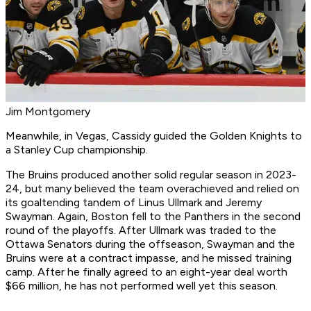
Jim Montgomery
Meanwhile, in Vegas, Cassidy guided the Golden Knights to
a Stanley Cup championship.
The Bruins produced another solid regular season in 2023-
24, but many believed the team overachieved and relied on
its goaltending tandem of Linus Ullmark and Jeremy
Swayman. Again, Boston fell to the Panthers in the second
round of the playoffs. After Ullmark was traded to the
Ottawa Senators during the offseason, Swayman and the
Bruins were at a contract impasse, and he missed training
camp. After he finally agreed to an eight-year deal worth
$66 million, he has not performed well yet this season.