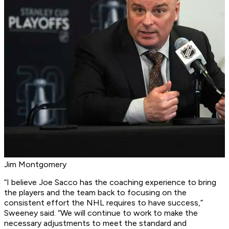
Jim Montgomery
“I believe Joe Sacco has the coaching experience to bring
the players and the team back to focusing on the
consistent effort the NHL requires to have success,”
Sweeney said. “We will continue to work to make the
necessary adjustments to meet the standard and