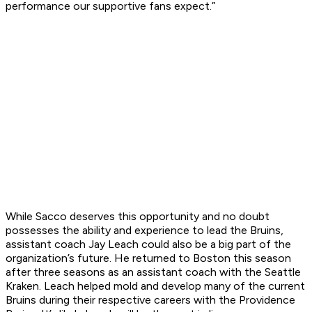
performance our supportive fans expect.”
While Sacco deserves this opportunity and no doubt
possesses the ability and experience to lead the Bruins,
assistant coach Jay Leach could also be a big part of the
organization’s future. He returned to Boston this season
after three seasons as an assistant coach with the Seattle
Kraken. Leach helped mold and develop many of the current
Bruins during their respective careers with the Providence