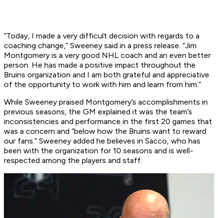
“Today, I made a very difficult decision with regards to a
coaching change,” Sweeney said in a press release. “Jim
Montgomery is a very good NHL coach and an even better
person. He has made a positive impact throughout the
Bruins organization and I am both grateful and appreciative
of the opportunity to work with him and learn from him.”
While Sweeney praised Montgomery’s accomplishments in
previous seasons, the GM explained it was the team’s
inconsistencies and performance in the first 20 games that
was a concern and “below how the Bruins want to reward
our fans.” Sweeney added he believes in Sacco, who has
been with the organization for 10 seasons and is well-
respected among the players and staff.