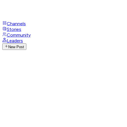
Channels
Stories
Community
Leaders
New Post