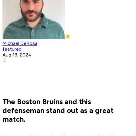
Michael DeRosa
featured
Aug 13, 2024
The Boston Bruins and this
defenseman stand out as a great
match.