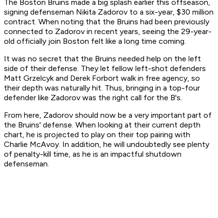
The Boston Bruins made a big splash earlier this offseason,
signing defenseman Nikita Zadorov to a six-year, $30 million
contract. When noting that the Bruins had been previously
connected to Zadorov in recent years, seeing the 29-year-
old officially join Boston felt like a long time coming.
It was no secret that the Bruins needed help on the left
side of their defense. They let fellow left-shot defenders
Matt Grzelcyk and Derek Forbort walk in free agency, so
their depth was naturally hit. Thus, bringing in a top-four
defender like Zadorov was the right call for the B's.
From here, Zadorov should now be a very important part of
the Bruins' defense. When looking at their current depth
chart, he is projected to play on their top pairing with
Charlie McAvoy. In addition, he will undoubtedly see plenty
of penalty-kill time, as he is an impactful shutdown
defenseman.