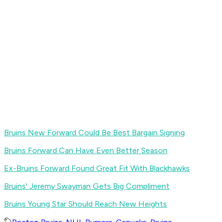
Bruins New Forward Could Be Best Bargain Signing
Bruins Forward Can Have Even Better Season
Ex-Bruins Forward Found Great Fit With Blackhawks
Bruins' Jeremy Swayman Gets Big Compliment
Bruins Young Star Should Reach New Heights