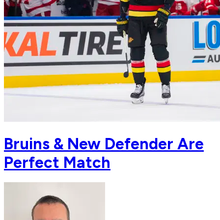
Bruins & New Defender Are
Perfect Match