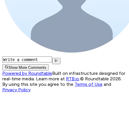
Show More Comments
Powered by Roundtable
Built on infrastructure designed for
real-time media. Learn more at
RTB.io
.
© Roundtable 2026.
By using this site you agree to the
Terms of Use
and
Privacy Policy