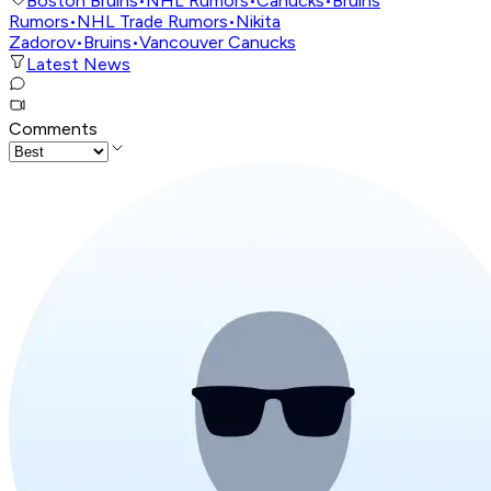
Boston Bruins
•
NHL Rumors
•
Canucks
•
Bruins
Rumors
•
NHL Trade Rumors
•
Nikita
Zadorov
•
Bruins
•
Vancouver Canucks
Latest News
Comments