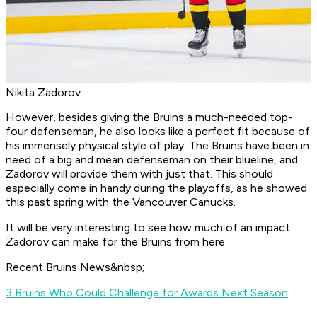
Nikita Zadorov
However, besides giving the Bruins a much-needed top-
four defenseman, he also looks like a perfect fit because of
his immensely physical style of play. The Bruins have been in
need of a big and mean defenseman on their blueline, and
Zadorov will provide them with just that. This should
especially come in handy during the playoffs, as he showed
this past spring with the Vancouver Canucks.
It will be very interesting to see how much of an impact
Zadorov can make for the Bruins from here.
Recent Bruins News&nbsp;
3 Bruins Who Could Challenge for Awards Next Season