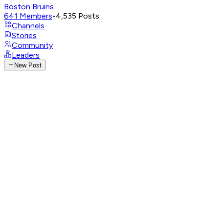
Boston Bruins
641
Members
•
4,535
Posts
Channels
Stories
Community
Leaders
New Post