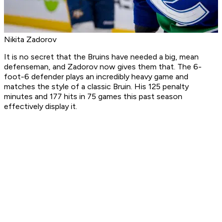
Nikita Zadorov
It is no secret that the Bruins have needed a big, mean
defenseman, and Zadorov now gives them that. The 6-
foot-6 defender plays an incredibly heavy game and
matches the style of a classic Bruin. His 125 penalty
minutes and 177 hits in 75 games this past season
effectively display it.