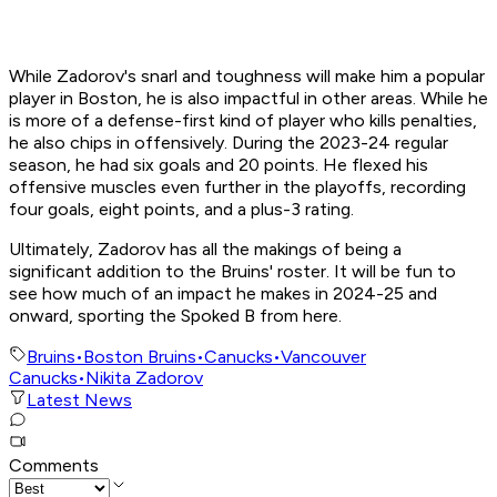
While Zadorov's snarl and toughness will make him a popular
player in Boston, he is also impactful in other areas. While he
is more of a defense-first kind of player who kills penalties,
he also chips in offensively. During the 2023-24 regular
season, he had six goals and 20 points. He flexed his
offensive muscles even further in the playoffs, recording
four goals, eight points, and a plus-3 rating.
Ultimately, Zadorov has all the makings of being a
significant addition to the Bruins' roster. It will be fun to
see how much of an impact he makes in 2024-25 and
onward, sporting the Spoked B from here.
Bruins
•
Boston Bruins
•
Canucks
•
Vancouver
Canucks
•
Nikita Zadorov
Latest News
Comments