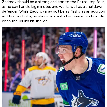
Zadorov should be a strong addition to the Bruins' top four,
as he can handle big minutes and works well as a shutdown
defender. While Zadorov may not be as flashy as an addition
as Elias Lindholm, he should instantly become a fan favorite
once the Bruins hit the ice.