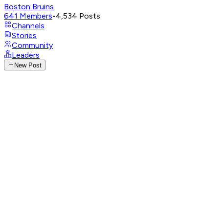
Boston Bruins
641
Members
•
4,534
Posts
Channels
Stories
Community
Leaders
New Post