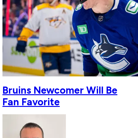
Bruins Newcomer Will Be
Fan Favorite