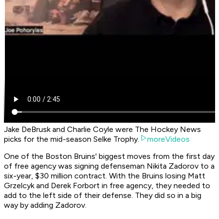
Jake DeBrusk and Charlie Coyle were The Hockey News
picks for the mid-season Selke Trophy.
moreVideos
One of the Boston Bruins' biggest moves from the first day
of free agency was signing defenseman Nikita Zadorov to a
six-year, $30 million contract. With the Bruins losing Matt
Grzelcyk and Derek Forbort in free agency, they needed to
add to the left side of their defense. They did so in a big
way by adding Zadorov.