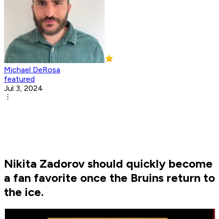
Michael DeRosa
featured
Jul 3, 2024
Nikita Zadorov should quickly become
a fan favorite once the Bruins return to
the ice.