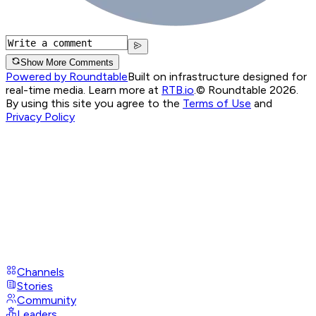
Show More Comments
Powered by Roundtable
Built on infrastructure designed for
real-time media. Learn more at
RTB.io
.
© Roundtable 2026.
By using this site you agree to the
Terms of Use
and
Privacy Policy
Channels
Stories
Community
Leaders