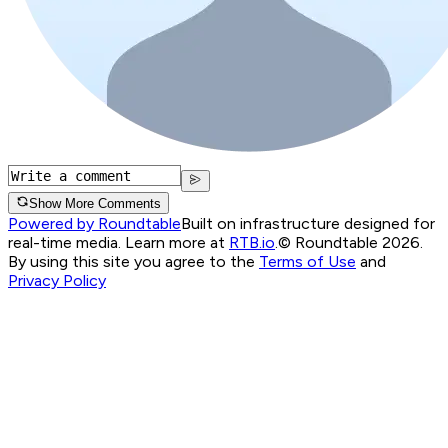
Show More Comments
Powered by Roundtable
Built on infrastructure designed for
real-time media. Learn more at
RTB.io
.
© Roundtable 2026.
By using this site you agree to the
Terms of Use
and
Privacy Policy