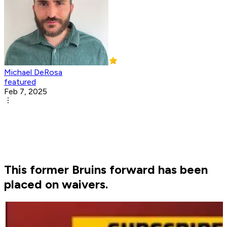
Michael DeRosa
featured
Feb 7, 2025
This former Bruins forward has been
placed on waivers.