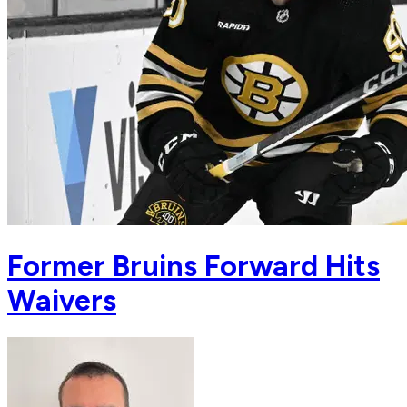
Former Bruins Forward Hits
Waivers