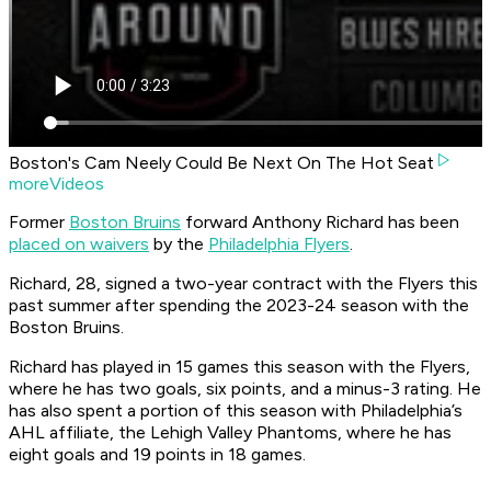
Boston's Cam Neely Could Be Next On The Hot Seat
moreVideos
Former
Boston Bruins
forward Anthony Richard has been
placed on waivers
by the
Philadelphia Flyers
.
Richard, 28, signed a two-year contract with the Flyers this
past summer after spending the 2023-24 season with the
Boston Bruins.
Richard has played in 15 games this season with the Flyers,
where he has two goals, six points, and a minus-3 rating. He
has also spent a portion of this season with Philadelphia’s
AHL affiliate, the Lehigh Valley Phantoms, where he has
eight goals and 19 points in 18 games.