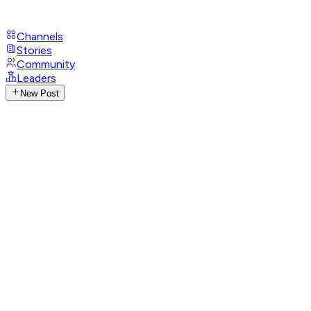
Channels
Stories
Community
Leaders
New Post