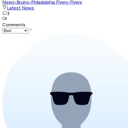
News
•
Bruins
•
Philadelphia Flyers
•
Flyers
Latest News
3
Comments