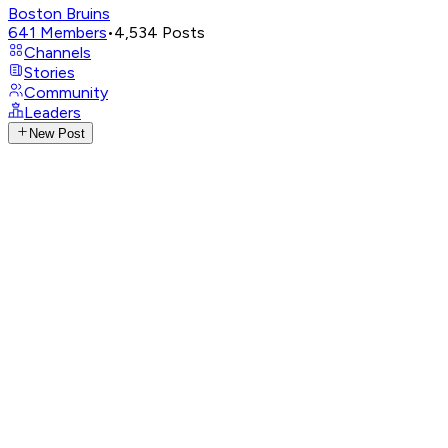
Boston Bruins
641
Members
•
4,534
Posts
Channels
Stories
Community
Leaders
New Post