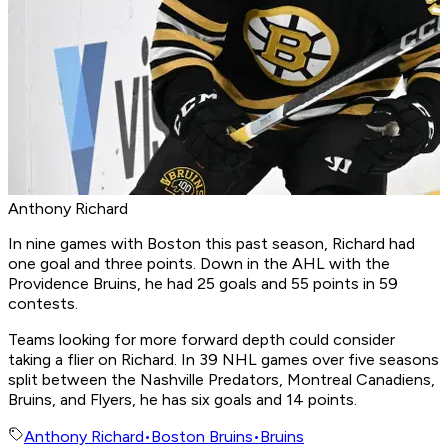
Anthony Richard
In nine games with Boston this past season, Richard had
one goal and three points. Down in the AHL with the
Providence Bruins, he had 25 goals and 55 points in 59
contests.
Teams looking for more forward depth could consider
taking a flier on Richard. In 39 NHL games over five seasons
split between the Nashville Predators, Montreal Canadiens,
Bruins, and Flyers, he has six goals and 14 points.
Anthony Richard
•
Boston Bruins
•
Bruins