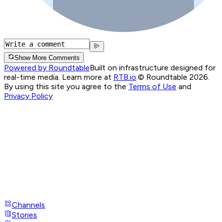
Show More Comments
Powered by Roundtable
Built on infrastructure designed for
real-time media. Learn more at
RTB.io
.
© Roundtable 2026.
By using this site you agree to the
Terms of Use
and
Privacy Policy
Channels
Stories