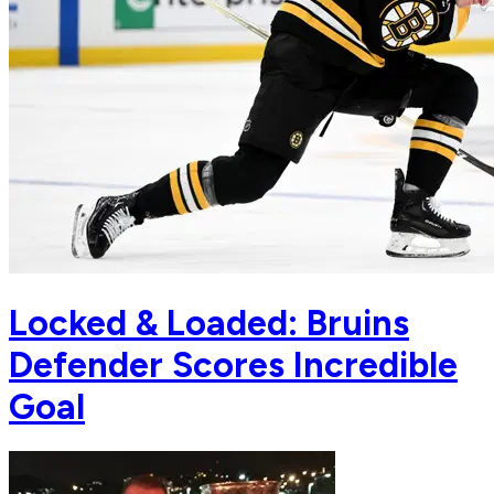
Locked & Loaded: Bruins
Defender Scores Incredible
Goal