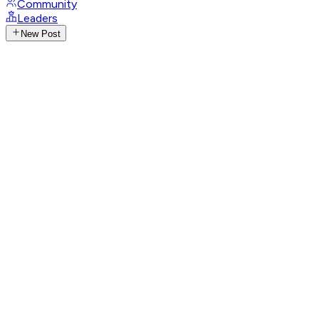
Community
Leaders
New Post