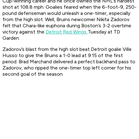
Cup-winning career and he once owned the NHL’s hardest
shot at 108.8 mph. Goalies feared when the 6-foot-9, 250-
pound defenseman would unleash a one-timer, especially
from the high slot. Well, Bruins newcomer Nikita Zadorov
felt that Chara-like euphoria during Boston’s 3-2 overtime
victory against the
Detroit Red Wings
Tuesday at TD
Garden.
Zadorov’s blast from the high slot beat Detroit goalie Ville
Husso to give the Bruins a 1-0 lead at 9:15 of the first
period. Brad Marchand delivered a perfect backhand pass to
Zadorov, who ripped the one-timer top left corner for his
second goal of the season.