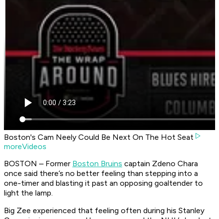
Boston's Cam Neely Could Be Next On The Hot Seat
moreVideos
BOSTON – Former
Boston Bruins
captain Zdeno Chara
once said there’s no better feeling than stepping into a
one-timer and blasting it past an opposing goaltender to
light the lamp.
Big Zee experienced that feeling often during his Stanley