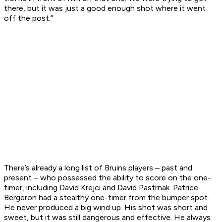
there, but it was just a good enough shot where it went
off the post.”
There’s already a long list of Bruins players – past and
present – who possessed the ability to score on the one-
timer, including David Krejci and David Pastrnak. Patrice
Bergeron had a stealthy one-timer from the bumper spot.
He never produced a big wind up. His shot was short and
sweet, but it was still dangerous and effective. He always