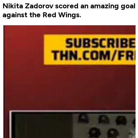
Nikita Zadorov scored an amazing goal
against the Red Wings.