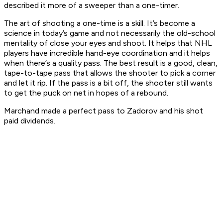
described it more of a sweeper than a one-timer.
The art of shooting a one-time is a skill. It’s become a
science in today’s game and not necessarily the old-school
mentality of close your eyes and shoot. It helps that NHL
players have incredible hand-eye coordination and it helps
when there’s a quality pass. The best result is a good, clean,
tape-to-tape pass that allows the shooter to pick a corner
and let it rip. If the pass is a bit off, the shooter still wants
to get the puck on net in hopes of a rebound.
Marchand made a perfect pass to Zadorov and his shot
paid dividends.