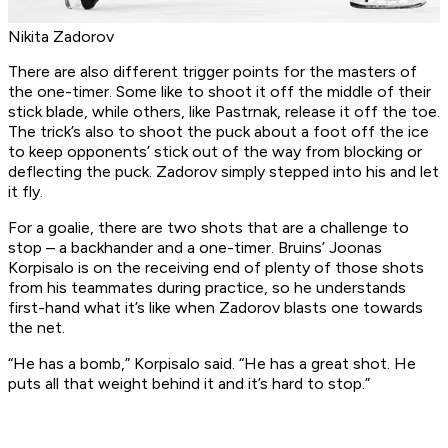
Nikita Zadorov
There are also different trigger points for the masters of
the one-timer. Some like to shoot it off the middle of their
stick blade, while others, like Pastrnak, release it off the toe.
The trick’s also to shoot the puck about a foot off the ice
to keep opponents’ stick out of the way from blocking or
deflecting the puck. Zadorov simply stepped into his and let
it fly.
For a goalie, there are two shots that are a challenge to
stop – a backhander and a one-timer. Bruins’ Joonas
Korpisalo is on the receiving end of plenty of those shots
from his teammates during practice, so he understands
first-hand what it’s like when Zadorov blasts one towards
the net.
“He has a bomb,” Korpisalo said. “He has a great shot. He
puts all that weight behind it and it’s hard to stop.”