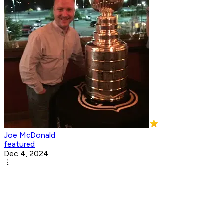
Joe McDonald
featured
Dec 4, 2024