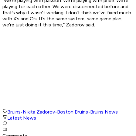
“We’re playing with passion. We’re playing with pride. We’re
playing for each other. We were disconnected before and
that’s why it wasn’t working. I don’t think we’ve fixed much
with X’s and O’s. It’s the same system, same game plan,
we’re just doing it this time,” Zadorov said.
Bruins
•
Nikita Zadorov
•
Boston Bruins
•
Bruins News
Latest News
Comments