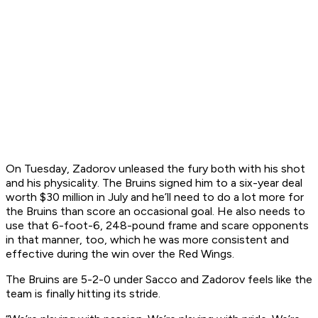
On Tuesday, Zadorov unleased the fury both with his shot
and his physicality. The Bruins signed him to a six-year deal
worth $30 million in July and he’ll need to do a lot more for
the Bruins than score an occasional goal. He also needs to
use that 6-foot-6, 248-pound frame and scare opponents
in that manner, too, which he was more consistent and
effective during the win over the Red Wings.
The Bruins are 5-2-0 under Sacco and Zadorov feels like the
team is finally hitting its stride.