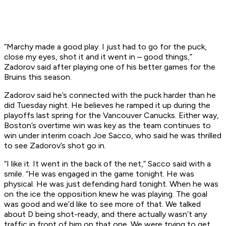
“Marchy made a good play. I just had to go for the puck,
close my eyes, shot it and it went in – good things,”
Zadorov said after playing one of his better games for the
Bruins this season.
Zadorov said he’s connected with the puck harder than he
did Tuesday night. He believes he ramped it up during the
playoffs last spring for the Vancouver Canucks. Either way,
Boston’s overtime win was key as the team continues to
win under interim coach Joe Sacco, who said he was thrilled
to see Zadorov’s shot go in.
“I like it. It went in the back of the net,” Sacco said with a
smile. “He was engaged in the game tonight. He was
physical. He was just defending hard tonight. When he was
on the ice the opposition knew he was playing. The goal
was good and we’d like to see more of that. We talked
about D being shot-ready, and there actually wasn’t any
traffic in front of him on that one. We were trying to get