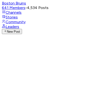
Boston Bruins
641
Members
•
4,534
Posts
Channels
Stories
Community
Leaders
New Post