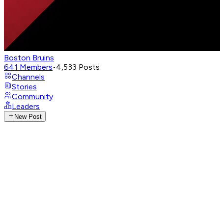
Boston Bruins
641
Members
•
4,533
Posts
Channels
Stories
Community
Leaders
New Post