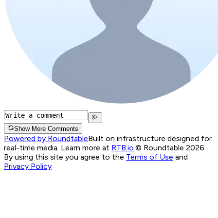
Show More Comments
Powered by Roundtable
Built on infrastructure designed for
real-time media. Learn more at
RTB.io
.
© Roundtable 2026.
By using this site you agree to the
Terms of Use
and
Privacy Policy