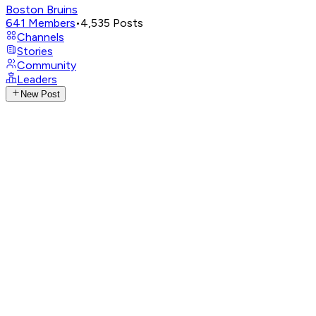
Boston Bruins
641
Members
•
4,535
Posts
Channels
Stories
Community
Leaders
New Post