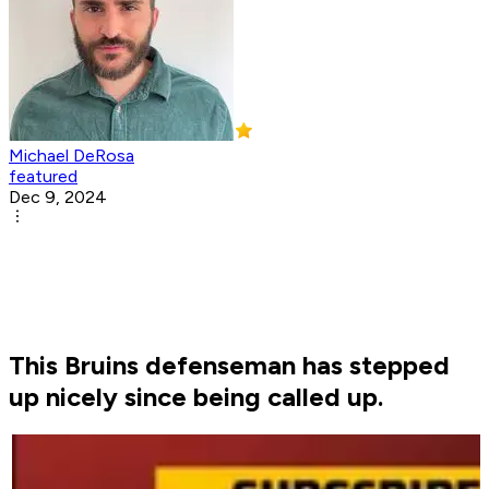
Michael DeRosa
featured
Dec 9, 2024
This Bruins defenseman has stepped
up nicely since being called up.