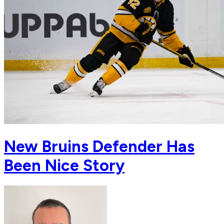
New Bruins Defender Has
Been Nice Story