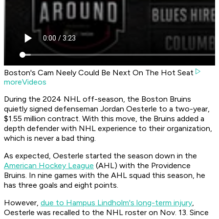
Boston's Cam Neely Could Be Next On The Hot Seat
moreVideos
During the 2024 NHL off-season, the Boston Bruins
quietly signed defenseman Jordan Oesterle to a two-year,
$1.55 million contract. With this move, the Bruins added a
depth defender with NHL experience to their organization,
which is never a bad thing.
As expected, Oesterle started the season down in the
American Hockey League
(AHL) with the Providence
Bruins. In nine games with the AHL squad this season, he
has three goals and eight points.
However,
due to Hampus Lindholm's long-term injury
,
Oesterle was recalled to the NHL roster on Nov. 13. Since