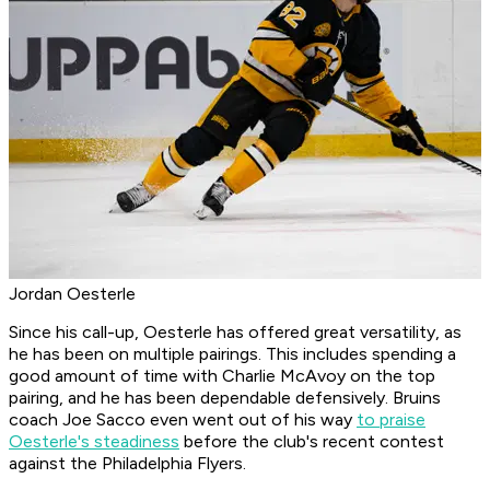
Jordan Oesterle
Since his call-up, Oesterle has offered great versatility, as
he has been on multiple pairings. This includes spending a
good amount of time with Charlie McAvoy on the top
pairing, and he has been dependable defensively. Bruins
coach Joe Sacco even went out of his way
to praise
Oesterle's steadiness
before the club's recent contest
against the Philadelphia Flyers.