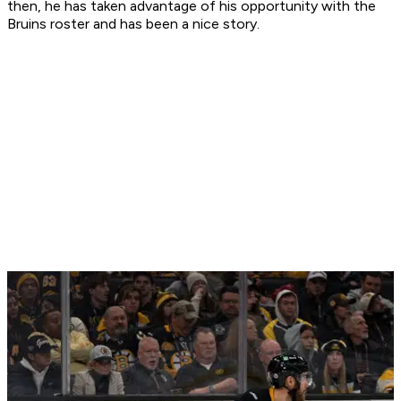
then, he has taken advantage of his opportunity with the
Bruins roster and has been a nice story.