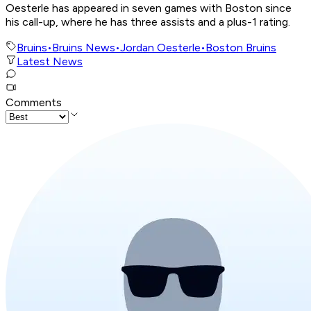
Oesterle has appeared in seven games with Boston since
his call-up, where he has three assists and a plus-1 rating.
Bruins
•
Bruins News
•
Jordan Oesterle
•
Boston Bruins
Latest News
Comments