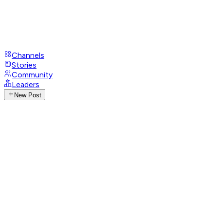
Channels
Stories
Community
Leaders
New Post