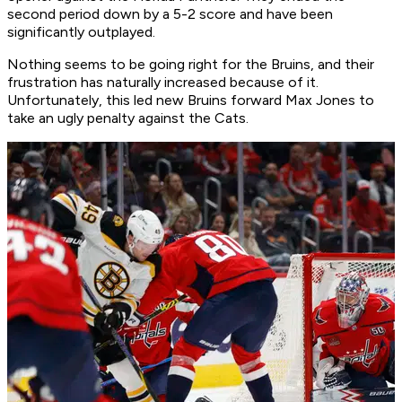
second period down by a 5-2 score and have been
significantly outplayed.
Nothing seems to be going right for the Bruins, and their
frustration has naturally increased because of it.
Unfortunately, this led new Bruins forward Max Jones to
take an ugly penalty against the Cats.