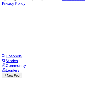
Privacy Policy
Channels
Stories
Community
Leaders
New Post