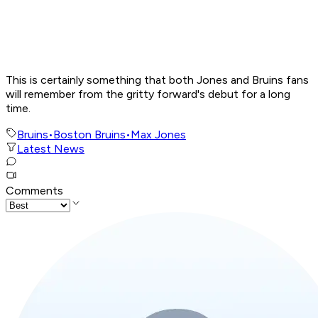
This is certainly something that both Jones and Bruins fans
will remember from the gritty forward's debut for a long
time.
Bruins
•
Boston Bruins
•
Max Jones
Latest News
Comments