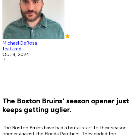
Michael DeRosa
featured
Oct 9, 2024
The Boston Bruins' season opener just
keeps getting uglier.
The Boston Bruins have had a brutal start to their season
opener against the Florida Panthers. They ended the