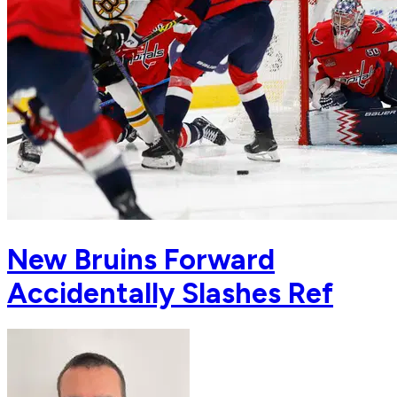
New Bruins Forward
Accidentally Slashes Ref