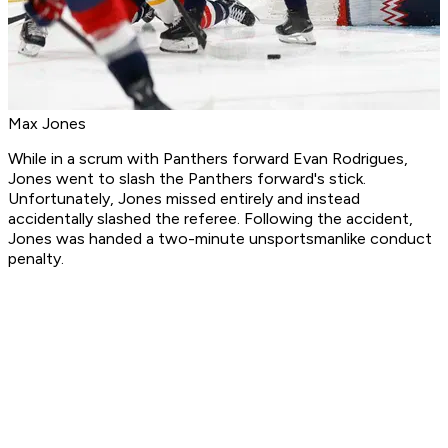
Max Jones
While in a scrum with Panthers forward Evan Rodrigues,
Jones went to slash the Panthers forward's stick.
Unfortunately, Jones missed entirely and instead
accidentally slashed the referee. Following the accident,
Jones was handed a two-minute unsportsmanlike conduct
penalty.