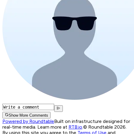
Show More Comments
Powered by Roundtable
Built on infrastructure designed for
real-time media. Learn more at
RTB.io
.
© Roundtable 2026.
By using this site you agree to the
Terms of Use
and