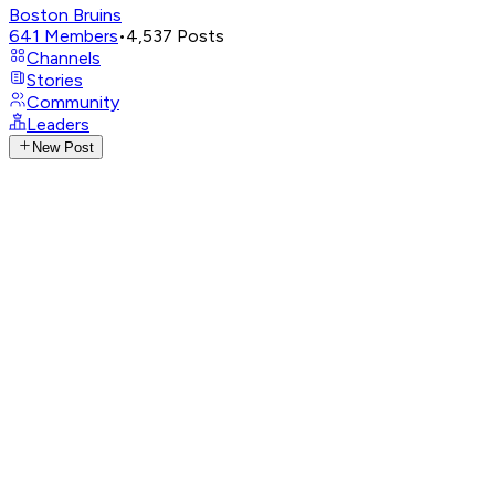
Boston Bruins
641
Members
•
4,537
Posts
Channels
Stories
Community
Leaders
New Post