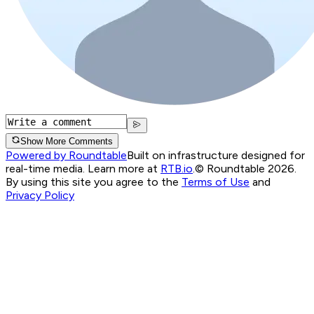
Show More Comments
Powered by Roundtable
Built on infrastructure designed for
real-time media. Learn more at
RTB.io
.
© Roundtable 2026.
By using this site you agree to the
Terms of Use
and
Privacy Policy