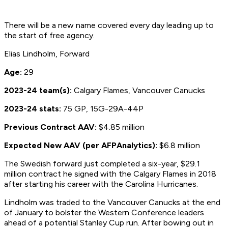
There will be a new name covered every day leading up to
the start of free agency.
Elias Lindholm, Forward
Age:
29
2023-24 team(s):
Calgary Flames, Vancouver Canucks
2023-24 stats:
75 GP, 15G-29A-44P
Previous Contract AAV:
$4.85 million
Expected New AAV (per AFPAnalytics):
$6.8 million
The Swedish forward just completed a six-year, $29.1
million contract he signed with the Calgary Flames in 2018
after starting his career with the Carolina Hurricanes.
Lindholm was traded to the Vancouver Canucks at the end
of January to bolster the Western Conference leaders
ahead of a potential Stanley Cup run. After bowing out in