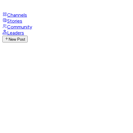
Channels
Stories
Community
Leaders
New Post