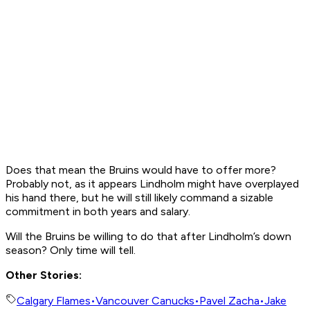
Does that mean the Bruins would have to offer more?
Probably not, as it appears Lindholm might have overplayed
his hand there, but he will still likely command a sizable
commitment in both years and salary.
Will the Bruins be willing to do that after Lindholm’s down
season? Only time will tell.
Other Stories:
Calgary Flames
•
Vancouver Canucks
•
Pavel Zacha
•
Jake