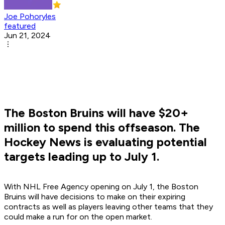
Joe Pohoryles
featured
Jun 21, 2024
The Boston Bruins will have $20+
million to spend this offseason. The
Hockey News is evaluating potential
targets leading up to July 1.
With NHL Free Agency opening on July 1, the Boston
Bruins will have decisions to make on their expiring
contracts as well as players leaving other teams that they
could make a run for on the open market.