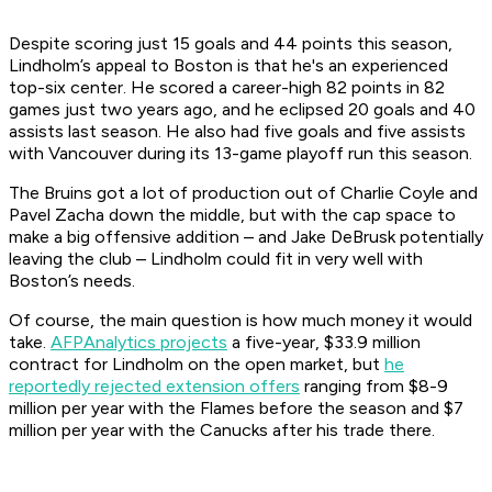
Despite scoring just 15 goals and 44 points this season,
Lindholm’s appeal to Boston is that he's an experienced
top-six center. He scored a career-high 82 points in 82
games just two years ago, and he eclipsed 20 goals and 40
assists last season. He also had five goals and five assists
with Vancouver during its 13-game playoff run this season.
The Bruins got a lot of production out of Charlie Coyle and
Pavel Zacha down the middle, but with the cap space to
make a big offensive addition – and Jake DeBrusk potentially
leaving the club – Lindholm could fit in very well with
Boston’s needs.
Of course, the main question is how much money it would
take.
AFPAnalytics projects
a five-year, $33.9 million
contract for Lindholm on the open market, but
he
reportedly rejected extension offers
ranging from $8-9
million per year with the Flames before the season and $7
million per year with the Canucks after his trade there.