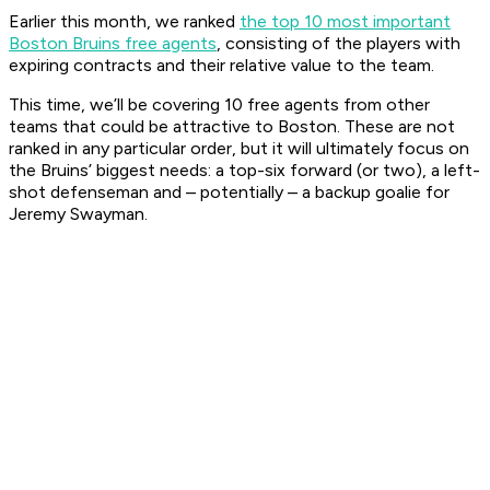
Earlier this month, we ranked
the top 10 most important
Boston Bruins free agents
, consisting of the players with
expiring contracts and their relative value to the team.
This time, we’ll be covering 10 free agents from other
teams that could be attractive to Boston. These are not
ranked in any particular order, but it will ultimately focus on
the Bruins’ biggest needs: a top-six forward (or two), a left-
shot defenseman and – potentially – a backup goalie for
Jeremy Swayman.