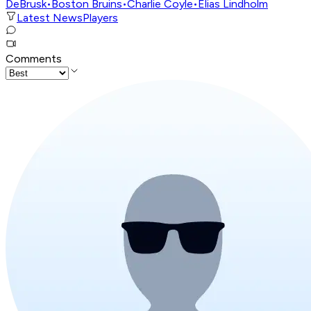
DeBrusk
•
Boston Bruins
•
Charlie Coyle
•
Elias Lindholm
Latest News
Players
Comments