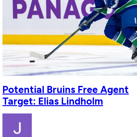
Potential Bruins Free Agent
Target: Elias Lindholm