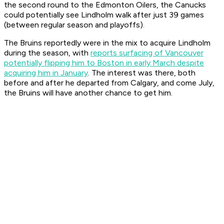
the second round to the Edmonton Oilers, the Canucks
could potentially see Lindholm walk after just 39 games
(between regular season and playoffs).
The Bruins reportedly were in the mix to acquire Lindholm
during the season, with
reports surfacing of Vancouver
potentially flipping him to Boston in early March despite
acquiring him in January
. The interest was there, both
before and after he departed from Calgary, and come July,
the Bruins will have another chance to get him.