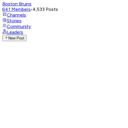
Boston Bruins
641
Members
•
4,533
Posts
Channels
Stories
Community
Leaders
New Post