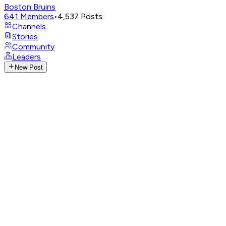
Boston Bruins
641
Members
•
4,537
Posts
Channels
Stories
Community
Leaders
New Post