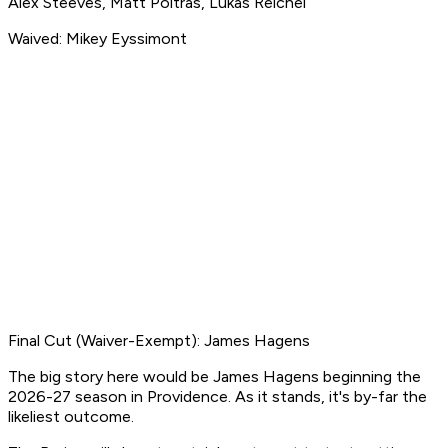
Alex Steeves, Matt Poitras, Lukas Reichel
Waived: Mikey Eyssimont
Final Cut (Waiver-Exempt): James Hagens
The big story here would be James Hagens beginning the
2026-27 season in Providence. As it stands, it's by-far the
likeliest outcome.