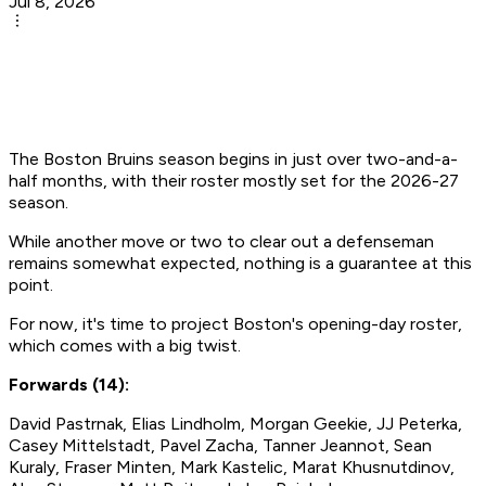
Jul 8, 2026
The Boston Bruins season begins in just over two-and-a-
half months, with their roster mostly set for the 2026-27
season.
While another move or two to clear out a defenseman
remains somewhat expected, nothing is a guarantee at this
point.
For now, it's time to project Boston's opening-day roster,
which comes with a big twist.
Forwards (14):
David Pastrnak, Elias Lindholm, Morgan Geekie, JJ Peterka,
Casey Mittelstadt, Pavel Zacha, Tanner Jeannot, Sean
Kuraly, Fraser Minten, Mark Kastelic, Marat Khusnutdinov,