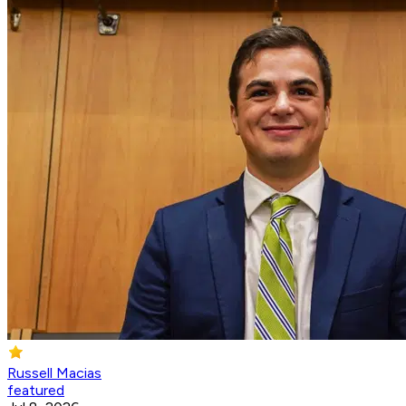
Russell Macias
featured