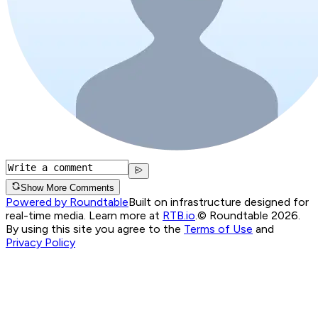
Show More Comments
Powered by Roundtable
Built on infrastructure designed for
real-time media. Learn more at
RTB.io
.
© Roundtable 2026.
By using this site you agree to the
Terms of Use
and
Privacy Policy