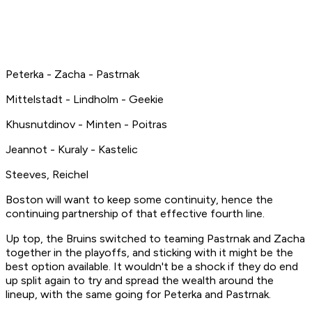
Peterka - Zacha - Pastrnak
Mittelstadt - Lindholm - Geekie
Khusnutdinov - Minten - Poitras
Jeannot - Kuraly - Kastelic
Steeves, Reichel
Boston will want to keep some continuity, hence the
continuing partnership of that effective fourth line.
Up top, the Bruins switched to teaming Pastrnak and Zacha
together in the playoffs, and sticking with it might be the
best option available. It wouldn't be a shock if they do end
up split again to try and spread the wealth around the
lineup, with the same going for Peterka and Pastrnak.