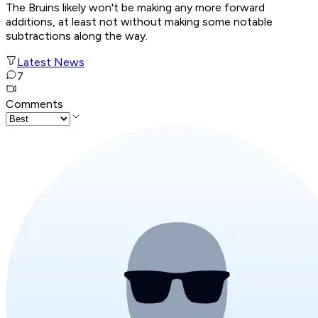
The Bruins likely won't be making any more forward
additions, at least not without making some notable
subtractions along the way.
Latest News
7
Comments