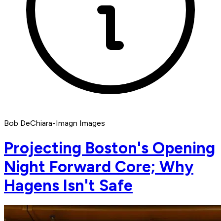
Bob DeChiara-Imagn Images
Projecting Boston's Opening
Night Forward Core; Why
Hagens Isn't Safe