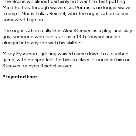
The Bruins will almost certainly not want to test putting
Matt Poitras through waivers, as Poitras is no longer waiver
exempt. Nor is Lukas Reichel, who the organization seems
somewhat high on.
The organization really likes Alex Steeves as a plug-and-play
guy, someone who can start as a 13th forward and be
plugged into any line with his skill set.
Mikey Eyssimont getting waived came down to a numbers
game, with no spot left for him to claim. It could be him or
Steeves, or even Reichel waived.
Projected lines: