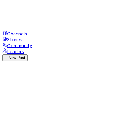
Channels
Stories
Community
Leaders
New Post