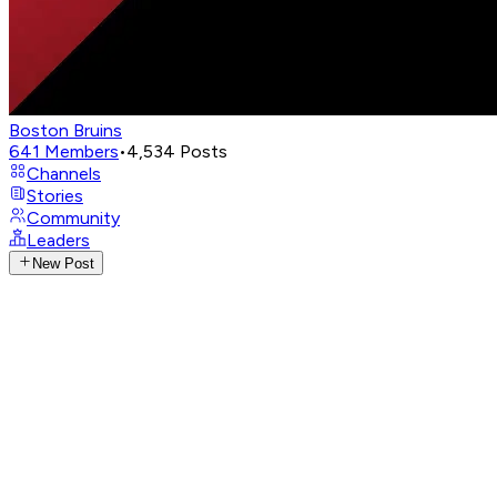
Boston Bruins
641
Members
•
4,534
Posts
Channels
Stories
Community
Leaders
New Post