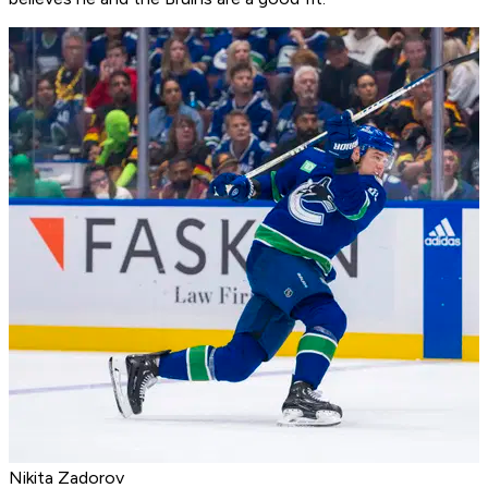
Nikita Zadorov