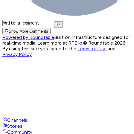
Show More Comments
Powered by Roundtable
Built on infrastructure designed for
real-time media. Learn more at
RTB.io
.
© Roundtable 2026.
By using this site you agree to the
Terms of Use
and
Privacy Policy
Channels
Stories
Community