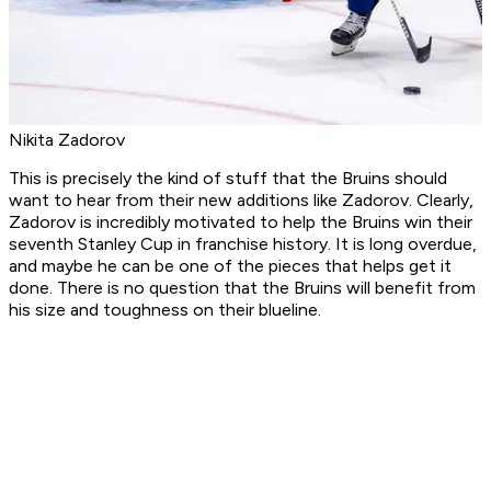
Nikita Zadorov
This is precisely the kind of stuff that the Bruins should
want to hear from their new additions like Zadorov. Clearly,
Zadorov is incredibly motivated to help the Bruins win their
seventh Stanley Cup in franchise history. It is long overdue,
and maybe he can be one of the pieces that helps get it
done. There is no question that the Bruins will benefit from
his size and toughness on their blueline.