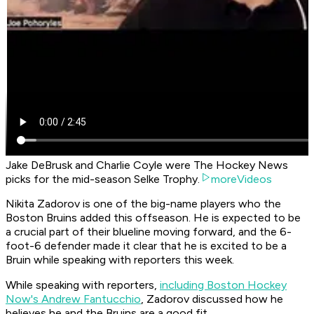
Jake DeBrusk and Charlie Coyle were The Hockey News
picks for the mid-season Selke Trophy.
moreVideos
Nikita Zadorov is one of the big-name players who the
Boston Bruins added this offseason. He is expected to be
a crucial part of their blueline moving forward, and the 6-
foot-6 defender made it clear that he is excited to be a
Bruin while speaking with reporters this week.
While speaking with reporters,
including Boston Hockey
Now's Andrew Fantucchio
, Zadorov discussed how he
believes he and the Bruins are a good fit.