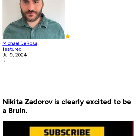
Michael DeRosa
featured
Jul 9, 2024
Nikita Zadorov is clearly excited to be
a Bruin.