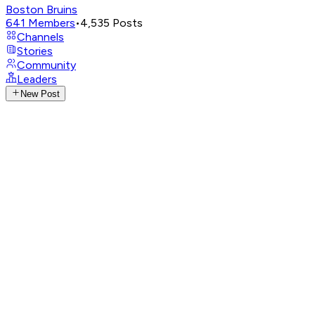
Boston Bruins
641
Members
•
4,535
Posts
Channels
Stories
Community
Leaders
New Post