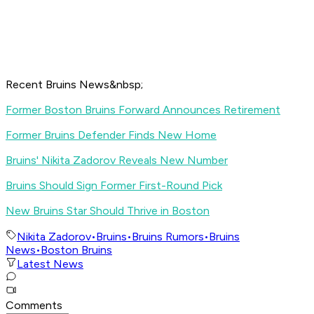
Recent Bruins News&nbsp;
Former Boston Bruins Forward Announces Retirement
Former Bruins Defender Finds New Home
Bruins' Nikita Zadorov Reveals New Number
Bruins Should Sign Former First-Round Pick
New Bruins Star Should Thrive in Boston
Nikita Zadorov
•
Bruins
•
Bruins Rumors
•
Bruins
News
•
Boston Bruins
Latest News
Comments