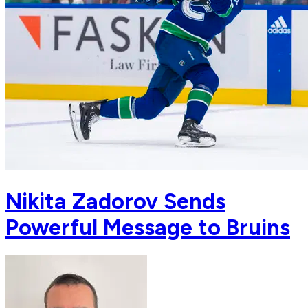
Nikita Zadorov Sends
Powerful Message to Bruins