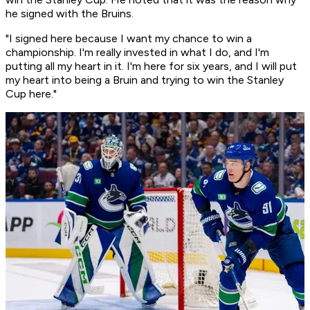
he signed with the Bruins.
"I signed here because I want my chance to win a
championship. I'm really invested in what I do, and I'm
putting all my heart in it. I'm here for six years, and I will put
my heart into being a Bruin and trying to win the Stanley
Cup here."