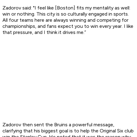
Zadorov said: "I feel like [Boston] fits my mentality as well:
win or nothing. This city is so culturally engaged in sports.
All four teams here are always winning and competing for
championships, and fans expect you to win every year. I like
that pressure, and I think it drives me.”
Zadorov then sent the Bruins a powerful message,
clarifying that his biggest goal is to help the Original Six club
win the Stanley Cup. He noted that it was the reason why