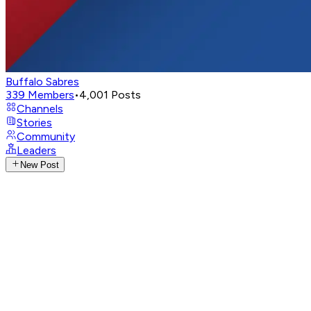
Buffalo Sabres
339
Members
•
4,001
Posts
Channels
Stories
Community
Leaders
New Post