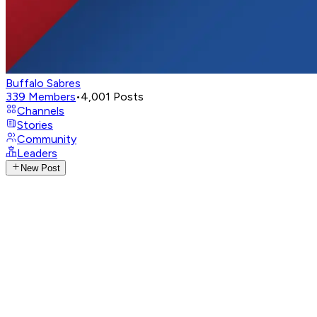
Buffalo Sabres
339
Members
•
4,001
Posts
Channels
Stories
Community
Leaders
New Post