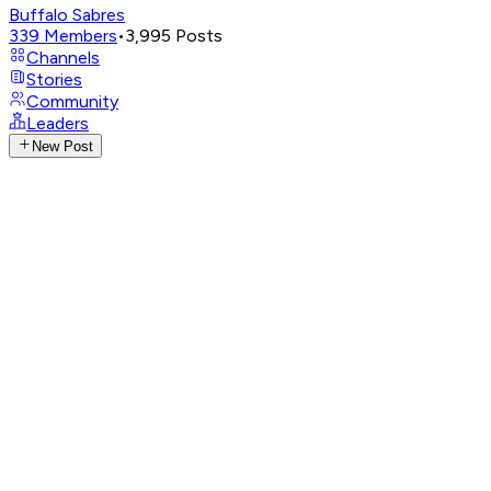
Buffalo Sabres
339
Members
•
3,995
Posts
Channels
Stories
Community
Leaders
New Post