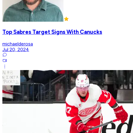
Top Sabres Target Signs With Canucks
michaelderosa
Jul 20, 2024