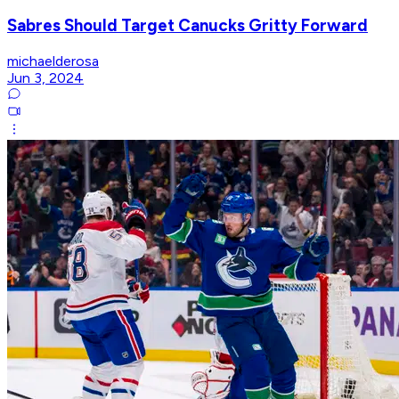
Sabres Should Target Canucks Gritty Forward
michaelderosa
Jun 3, 2024