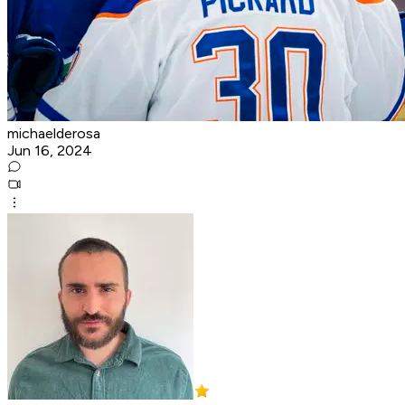
michaelderosa
Jun 16, 2024