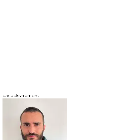
canucks-rumors