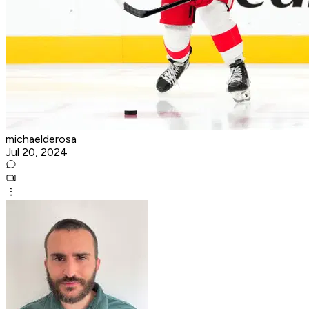
michaelderosa
Jul 20, 2024