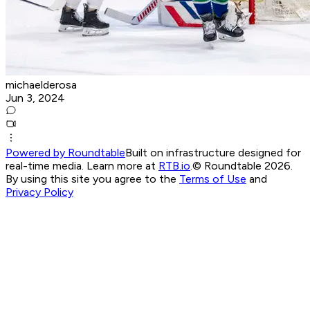
michaelderosa
Jun 3, 2024
Powered by Roundtable
Built on infrastructure designed for
real-time media. Learn more at
RTB.io
.
© Roundtable 2026.
By using this site you agree to the
Terms of Use
and
Privacy Policy