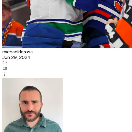
michaelderosa
Jun 29, 2024