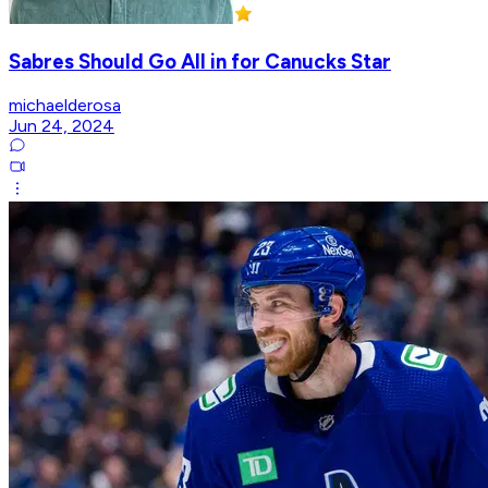
Sabres Should Go All in for Canucks Star
michaelderosa
Jun 24, 2024