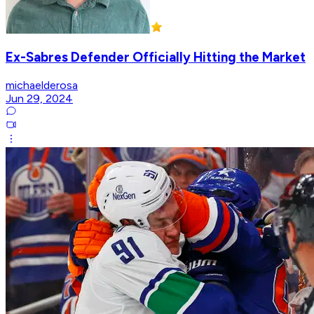
Ex-Sabres Defender Officially Hitting the Market
michaelderosa
Jun 29, 2024