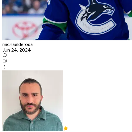
michaelderosa
Jun 24, 2024