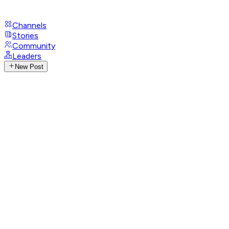
Channels
Stories
Community
Leaders
New Post