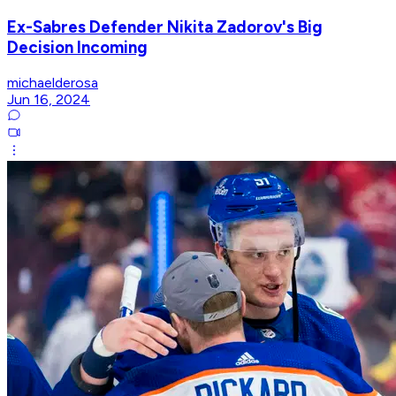
Ex-Sabres Defender Nikita Zadorov's Big
Decision Incoming
michaelderosa
Jun 16, 2024