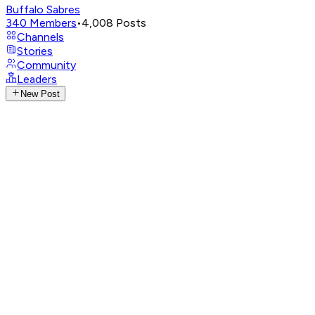
Buffalo Sabres
340
Members
•
4,008
Posts
Channels
Stories
Community
Leaders
New Post