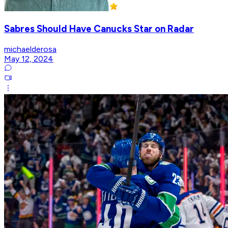
Sabres Should Have Canucks Star on Radar
michaelderosa
May 12, 2024