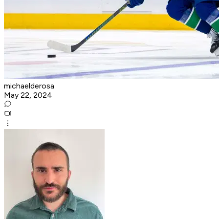
michaelderosa
May 22, 2024