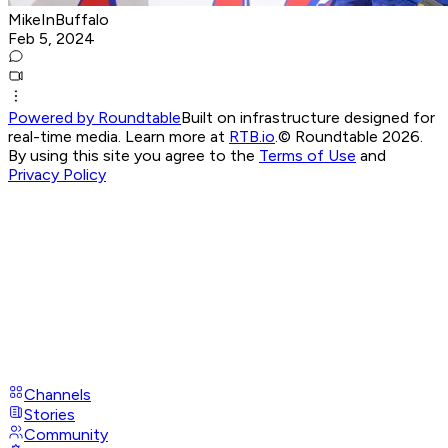
MikeInBuffalo
Feb 5, 2024
Powered by Roundtable
Built on infrastructure designed for
real-time media. Learn more at
RTB.io
.
© Roundtable 2026.
By using this site you agree to the
Terms of Use
and
Privacy Policy
Channels
Stories
Community