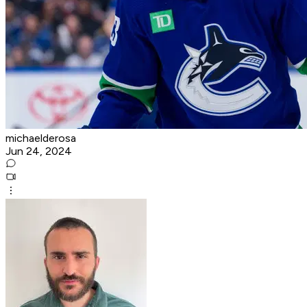
michaelderosa
Jun 24, 2024