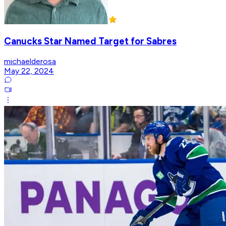
Canucks Star Named Target for Sabres
michaelderosa
May 22, 2024