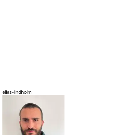
elias-lindholm