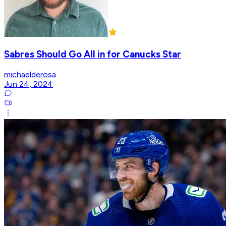
Sabres Should Go All in for Canucks Star
michaelderosa
Jun 24, 2024