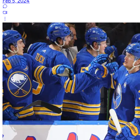
Feb 5, 2024