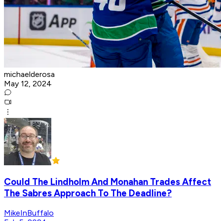
michaelderosa
May 12, 2024
Could The Lindholm And Monahan Trades Affect
The Sabres Approach To The Deadline?
MikeInBuffalo